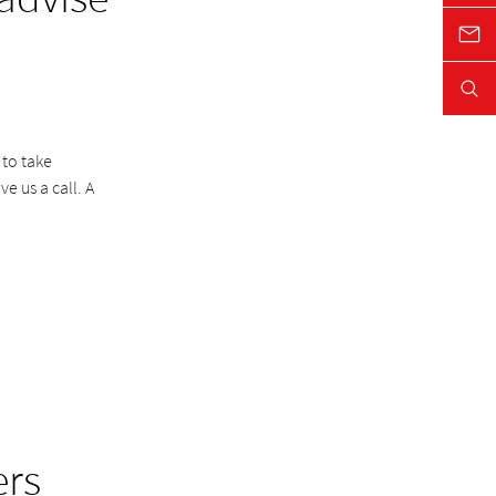
 to take
e us a call. A
ers