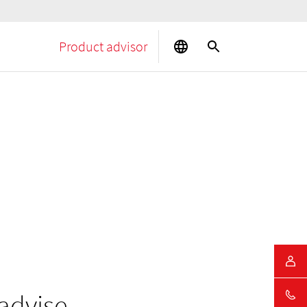
Product advisor
advise