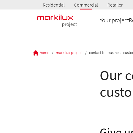
Residential
Commercial
Retailer
Your project
R
/
/
home
markilux project
contact for business cust
Our c
cust
Give us