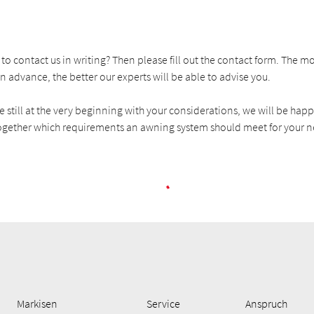
to contact us in writing? Then please fill out the contact form. The 
n advance, the better our experts will be able to advise you.
re still at the very beginning with your considerations, we will be hap
gether which requirements an awning system should meet for your n
Markisen
Service
Anspruch