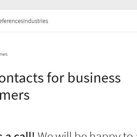
eferences
Industries
omers
ontacts for business
omers
 a call!
We will be happy to 