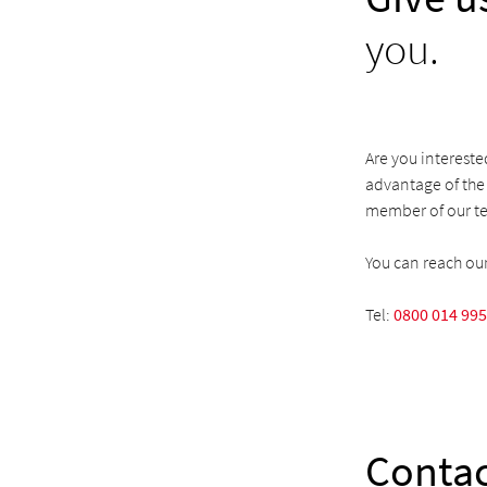
you.
Are you intereste
advantage of the 
member of our te
You can reach ou
Tel:
0800 014 99
Contac