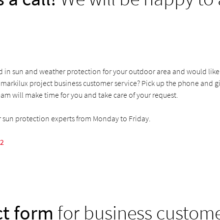
d in sun and weather protection for your outdoor area and would like
markilux project business customer service? Pick up the phone and giv
am will make time for you and take care of your request.
r sun protection experts from Monday to Friday.
52
t form
for business custom