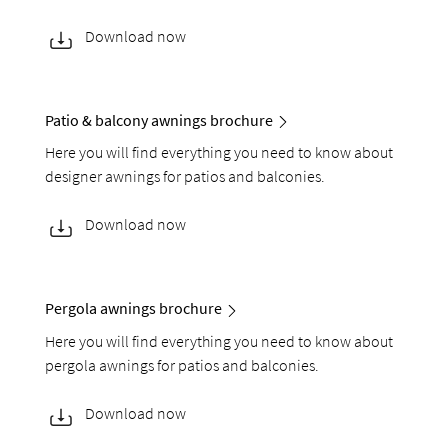
Download now
Patio & balcony awnings brochure
Here you will find everything you need to know about
designer awnings for patios and balconies.
Download now
Pergola awnings brochure
Here you will find everything you need to know about
pergola awnings for patios and balconies.
Download now