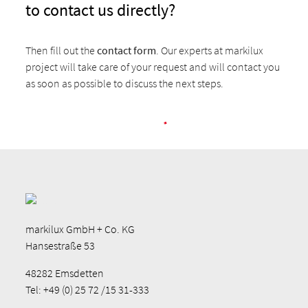
to contact us directly?
Then fill out the
contact form
. Our experts at markilux
project will take care of your request and will contact you
as soon as possible to discuss the next steps.
markilux GmbH + Co. KG
Hansestraße 53
48282 Emsdetten
Tel: +49 (0) 25 72 /15 31-333