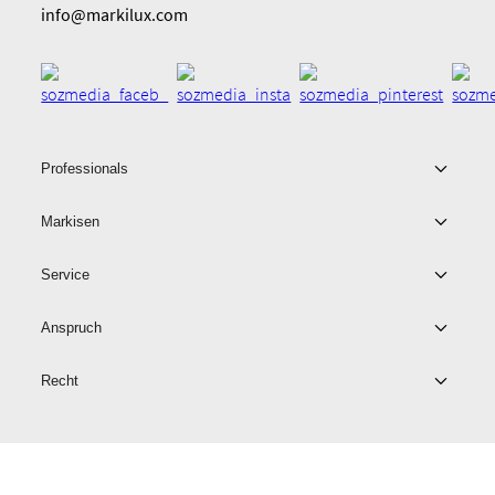
info@markilux.com
Professionals
Markisen
Service
Anspruch
Recht