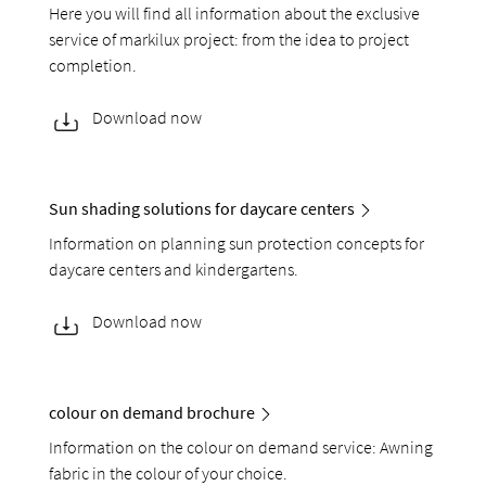
Here you will find all information about the exclusive
service of markilux project: from the idea to project
completion.
Download now
Sun shading solutions for daycare centers
Information on planning sun protection concepts for
daycare centers and kindergartens.
Download now
colour on demand brochure
Information on the colour on demand service: Awning
fabric in the colour of your choice.