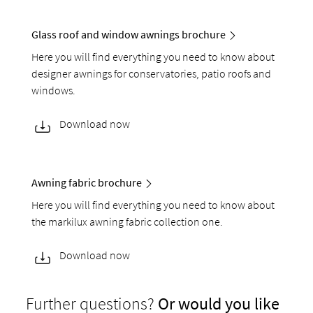
Glass roof and window awnings brochure
Here you will find everything you need to know about
designer awnings for conservatories, patio roofs and
windows.
Download now
Awning fabric brochure
Here you will find everything you need to know about
the markilux awning fabric collection one.
Download now
Further questions?
Or would you like