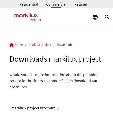
Residential
Commercial
Retailer
/
/
home
markilux project
downloads
Downloads
markilux project
Would you like more information about the planning
service for business customers? Then download our
brochures.
markilux project brochure