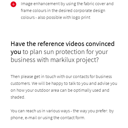
Image enhancement by using the fabric cover and
frame colours in the desired corporate design
colours - also possible with logo print
Have the reference videos convinced
you
to plan sun protection for your
business with markilux project?
Then please get in touch with our contacts for business
customers. We will be happy to talk to you and advise you
on how your outdoor area can be optimally used and
shaded.
You can reach us in various ways - the way you prefer: by
phone, e-mail or using the contact form.