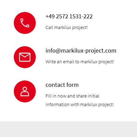
+49 2572 1531-222
Call markilux project!
info@markilux-project.com
Write an email to markilux project!
contact form
Fill in now and share initial
information with markilux project!