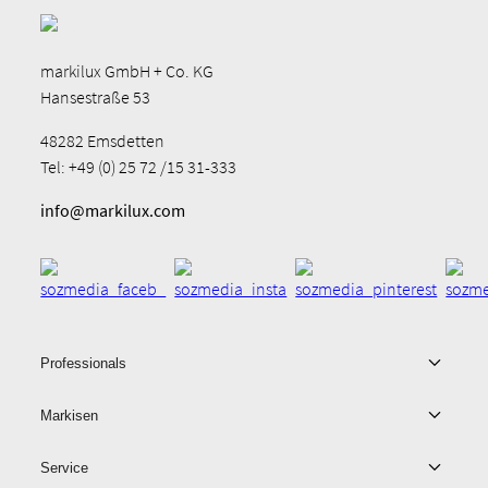
markilux GmbH + Co. KG
Hansestraße 53
48282 Emsdetten
Tel: +49 (0) 25 72 /15 31-333
info@markilux.com
Professionals
Markisen
Service