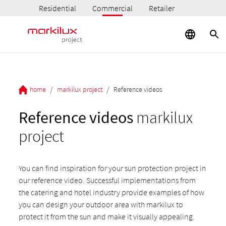
Residential
Commercial
Retailer
/
/
home
markilux project
Reference videos
Reference videos
markilux
project
You can find inspiration for your sun protection project in
our reference video. Successful implementations from
the catering and hotel industry provide examples of how
you can design your outdoor area with markilux to
protect it from the sun and make it visually appealing.