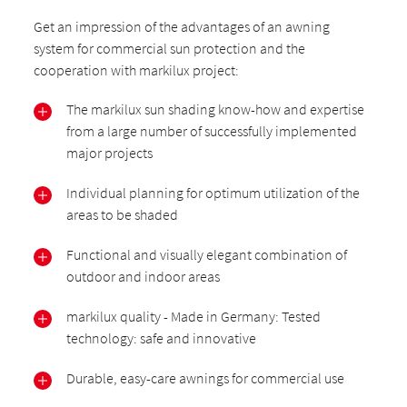
Get an impression of the advantages of an awning
system for commercial sun protection and the
cooperation with markilux project:
The markilux sun shading know-how and expertise
from a large number of successfully implemented
major projects
Individual planning for optimum utilization of the
areas to be shaded
Functional and visually elegant combination of
outdoor and indoor areas
markilux quality - Made in Germany: Tested
technology: safe and innovative
Durable, easy-care awnings for commercial use