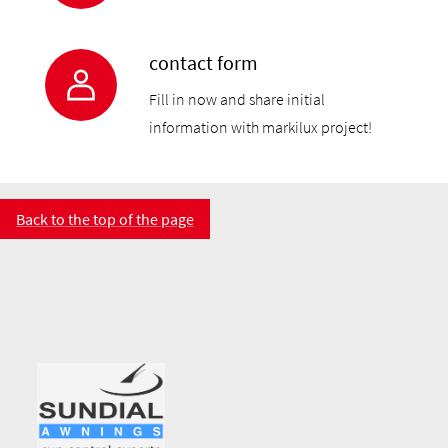
contact form
Fill in now and share initial
information with markilux project!
Back to the top of the page