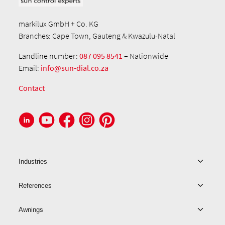
markilux GmbH + Co. KG
Branches: Cape Town, Gauteng & Kwazulu-Natal
Landline number:
087 095 8541
– Nationwide
Email:
info@sun-dial.co.za
Contact
Industries
References
Awnings