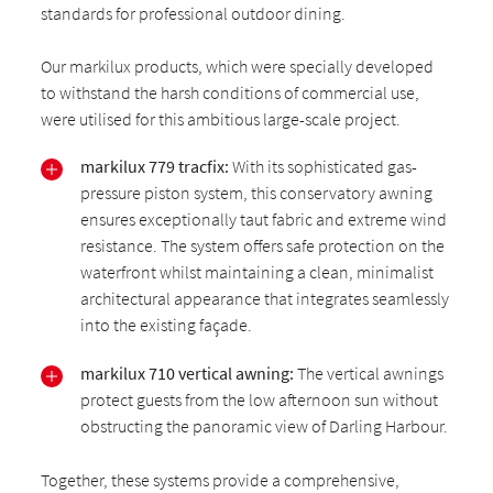
standards for professional outdoor dining.
Our markilux products, which were specially developed
to withstand the harsh conditions of commercial use,
were utilised for this ambitious large-scale project.
markilux 779 tracfix:
With its sophisticated gas-
pressure piston system, this conservatory awning
ensures exceptionally taut fabric and extreme wind
resistance. The system offers safe protection on the
waterfront whilst maintaining a clean, minimalist
architectural appearance that integrates seamlessly
into the existing façade.
markilux 710 vertical awning:
The vertical awnings
protect guests from the low afternoon sun without
obstructing the panoramic view of Darling Harbour.
Together, these systems provide a comprehensive,