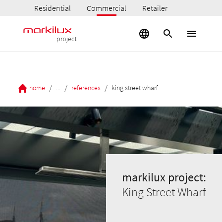
Residential
Commercial
Retailer
/
/
/
home
...
references
king street wharf
markilux project:
King Street Wharf