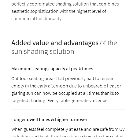
perfectly coordinated shading solution that combines
aesthetic sophistication with the highest level of
commercial functionality.
Added value and advantages
of the
sun shading solution
Maximum seating capacity at peak times
Outdoor seating areas that previously had to remain
empty in the early afternoon due to unbearable heat or
glaring sun can now be occupied at all times thanks to
targeted shading. Every table generates revenue.
Longer dwell times & higher turnover:
When guests feel completely at ease and are safe from UV
radiation and heat, they have been shown to stay seated