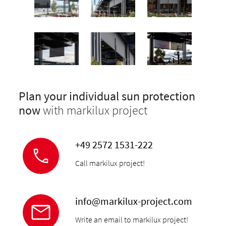
Plan your individual sun protection
now
with markilux project
+49 2572 1531-222
Call markilux project!
info@markilux-project.com
Write an email to markilux project!