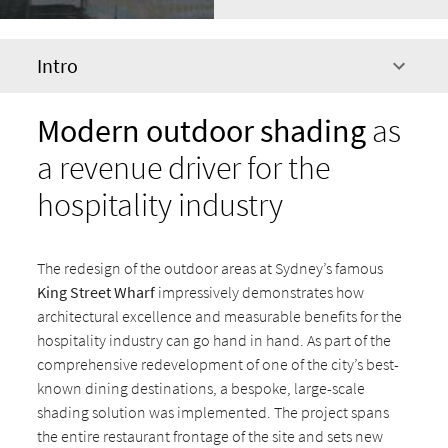
Intro
Modern outdoor shading
as
a revenue driver for the
hospitality industry
The redesign of the outdoor areas at Sydney’s famous
King Street Wharf
impressively demonstrates how
architectural excellence and measurable benefits for the
hospitality industry can go hand in hand. As part of the
comprehensive redevelopment of one of the city’s best-
known dining destinations, a bespoke, large-scale
shading solution was implemented. The project spans
the entire restaurant frontage of the site and sets new