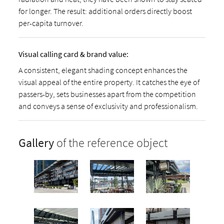
for longer. The result: additional orders directly boost
per-capita turnover.
Visual calling card & brand value:
A consistent, elegant shading concept enhances the
visual appeal of the entire property. It catches the eye of
passers-by, sets businesses apart from the competition
and conveys a sense of exclusivity and professionalism.
Gallery
of the reference object