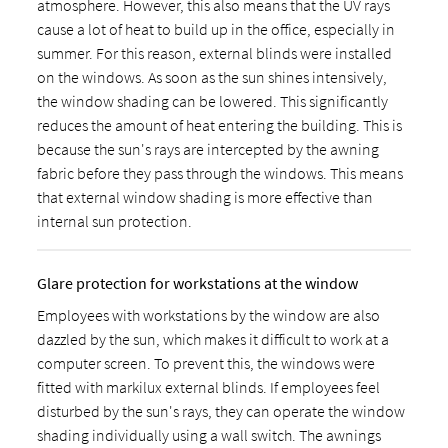
atmosphere. However, this also means that the UV rays
cause a lot of heat to build up in the office, especially in
summer. For this reason, external blinds were installed
on the windows. As soon as the sun shines intensively,
the window shading can be lowered. This significantly
reduces the amount of heat entering the building. This is
because the sun's rays are intercepted by the awning
fabric before they pass through the windows. This means
that external window shading is more effective than
internal sun protection.
Glare protection for workstations at the window
Employees with workstations by the window are also
dazzled by the sun, which makes it difficult to work at a
computer screen. To prevent this, the windows were
fitted with markilux external blinds. If employees feel
disturbed by the sun's rays, they can operate the window
shading individually using a wall switch. The awnings