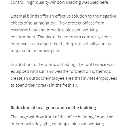
control, high-quality window shading was used here.
External blinds offer an effective solution to the negative
effects of solar radiation. They protect offices from
excessive heat and provide a pleasant working
environment. Thanks to their modern control systems,
employees can adjust the shading individually and as
required to minimize glare.
In addition to the window shading, the roof terrace was
equipped with sun and weather protection systems to
create an outdoor employee area that invites employees
to spend their breaks in the fresh air.
Reduction of heat generation in the building
The large window front of the office building floods the
interior with daylight, creating a pleasant working