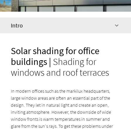
Intro
Solar shading for office
buildings |
Shading for
windows and roof terraces
In modern offices such as the markilux headquarters,
large window areas are often an essential part of the
design. They let in natural light and create an open,
inviting atmosphere. However, the downside of wide
window fronts is warm temperatures in summer and
glare from the sun's rays. To get these problems under