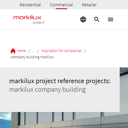
Residential
Commercial
Retailer
/
/
/
home
...
inspiration for companies
company building markilux
markilux project reference projects:
markilux company building