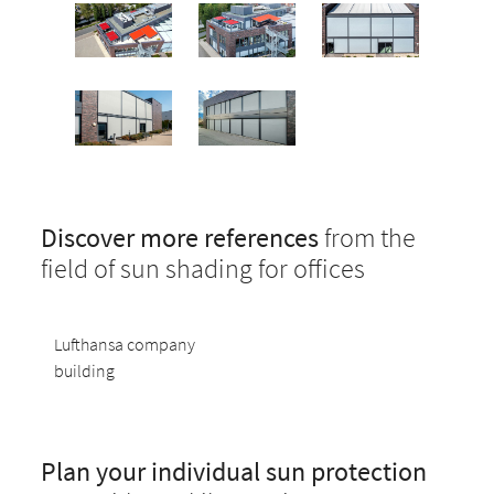
Discover more references
from the
field of sun shading for offices
Lufthansa company
building
Plan your individual sun protection