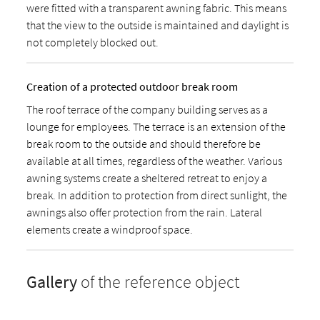
were fitted with a transparent awning fabric. This means
that the view to the outside is maintained and daylight is
not completely blocked out.
Creation of a protected outdoor break room
The roof terrace of the company building serves as a
lounge for employees. The terrace is an extension of the
break room to the outside and should therefore be
available at all times, regardless of the weather. Various
awning systems create a sheltered retreat to enjoy a
break. In addition to protection from direct sunlight, the
awnings also offer protection from the rain. Lateral
elements create a windproof space.
Gallery
of the reference object