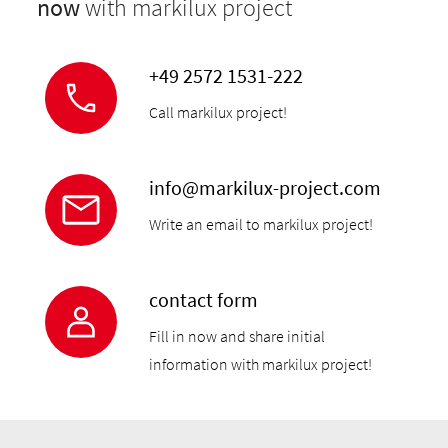
now
with markilux project
+49 2572 1531-222
Call markilux project!
info@markilux-project.com
Write an email to markilux project!
contact form
Fill in now and share initial
information with markilux project!