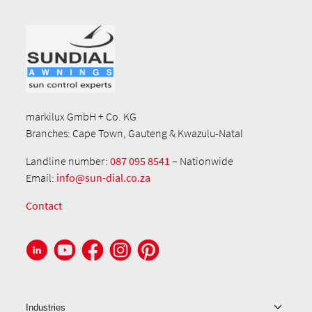
markilux GmbH + Co. KG
Branches: Cape Town, Gauteng & Kwazulu-Natal
Landline number:
087 095 8541
– Nationwide
Email:
info@sun-dial.co.za
Contact
Industries