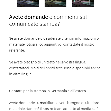
Avete domande
o commenti sul
comunicato stampa?
Se avete domande o desiderate ulteriori informazioni o
materiale fotografico aggiuntivo, contattate il nostro
referente.
Se avete bisogno di un testo nella vostra lingua,
contattateci. Molti dei nostri testi sono disponibili anche
in altre lingue.
Contatti per la stampa in Germania e all'estero
Avete domande su markilux o avete bisogno di ulteriore
materiale stampa? Il nostro team addetto ai media sarà