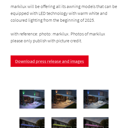
markilux will be offering all its awning models that can be
equipped with LED technology with warm white and
coloured lighting from the beginning of 2025.
with reference: photo: markilux. Photos of markilux
please only publish with picture credit.
Download press release and images