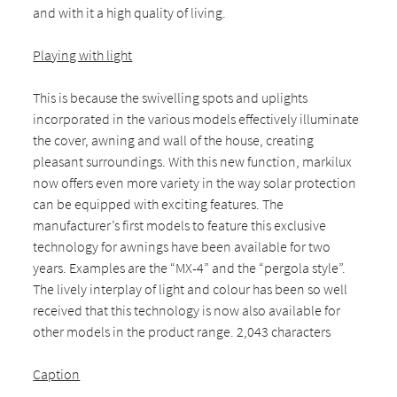
and with it a high quality of living.
Playing with light
This is because the swivelling spots and uplights
incorporated in the various models effectively illuminate
the cover, awning and wall of the house, creating
pleasant surroundings. With this new function, markilux
now offers even more variety in the way solar protection
can be equipped with exciting features. The
manufacturer’s first models to feature this exclusive
technology for awnings have been available for two
years. Examples are the “MX-4” and the “pergola style”.
The lively interplay of light and colour has been so well
received that this technology is now also available for
other models in the product range. 2,043 characters
Caption