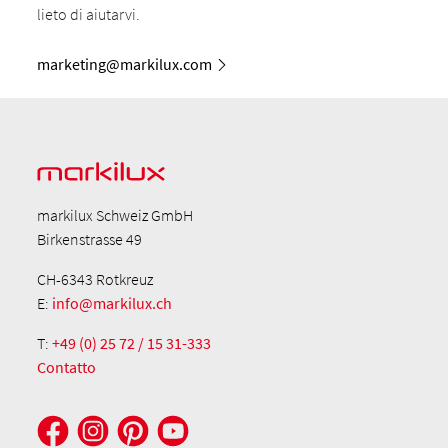
lieto di aiutarvi.
marketing@markilux.com
markilux Schweiz GmbH
Birkenstrasse 49
CH-6343 Rotkreuz
E:
info@markilux.ch
T:
+49 (0) 25 72 / 15 31-333
Contatto