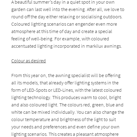
A beautiful summer’s day in a quiet spot in your own
garden can last well into the evening. After all, we love to
round off the day either relaxing or socialising outdoors.
Coloured lighting scenarios can engender even more
atmosphere at this time of day and create a special
feeling of well-being. For example, with coloured
accentuated lighting incorporated in markilux awnings.
Colour as desired
From this year on, the awning specialist will be offering
all its models, that already offer lighting systems in the
form of LED-Spots or LED-Lines, with the latest coloured
lighting technology. This produces warm to cool, bright
and also coloured light. The colours red, green, blue and
white can be mixed individually. You can also change the
colour temperature and brightness of the light to suit
your needs and preferences and even define your own
lighting scenarios. This creates a pleasant atmosphere