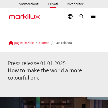
Commercianti
Privati
Rivenditori
/
/
pagina iniziale
stampa
luce colorata
Press release 01.01.2025
How to make the world a more
colourful one