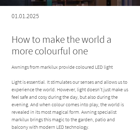
01.01.2025
How to make the world a
more colourful one
Awnings from markilux provide coloured LED light
Light is essential. It stimulates our senses and allows us to
experience the world. However, light doesn’t just make us
feel safe and cosy during the day, but also during the
evening. And when colour comes into play, the world is
revealed in its most magical form. Awning specialist
markilux brings this magic to the garden, patio and
balcony with modern LED technology.