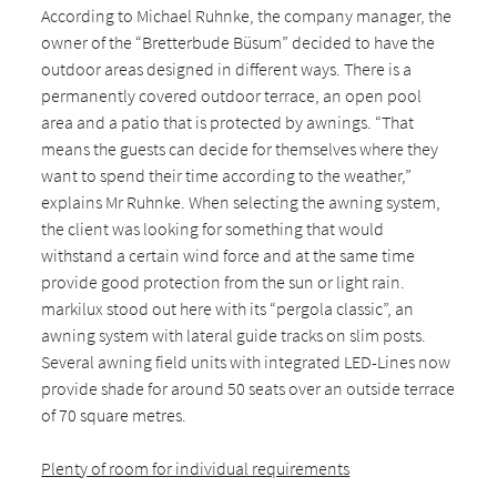
According to Michael Ruhnke, the company manager, the
owner of the “Bretterbude Büsum” decided to have the
outdoor areas designed in different ways. There is a
permanently covered outdoor terrace, an open pool
area and a patio that is protected by awnings. “That
means the guests can decide for themselves where they
want to spend their time according to the weather,”
explains Mr Ruhnke. When selecting the awning system,
the client was looking for something that would
withstand a certain wind force and at the same time
provide good protection from the sun or light rain.
markilux stood out here with its “pergola classic”, an
awning system with lateral guide tracks on slim posts.
Several awning field units with integrated LED-Lines now
provide shade for around 50 seats over an outside terrace
of 70 square metres.
Plenty of room for individual requirements