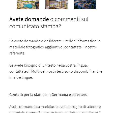
Avete domande
o commenti sul
comunicato stampa?
Se avete domande o desiderate ulteriori informazioni o
materiale fotografico aggiuntivo, contattate il nostro
referente.
Se avete bisogno di un testo nella vostra lingua,
contattateci. Molti dei nostri testi sono disponibili anche
in altre lingue.
Contatti per la stampa in Germania e all'estero
Avete domande su markilux o avete bisogno di ulteriore
materiale stampa? Il nostro team addetto ai media sarà