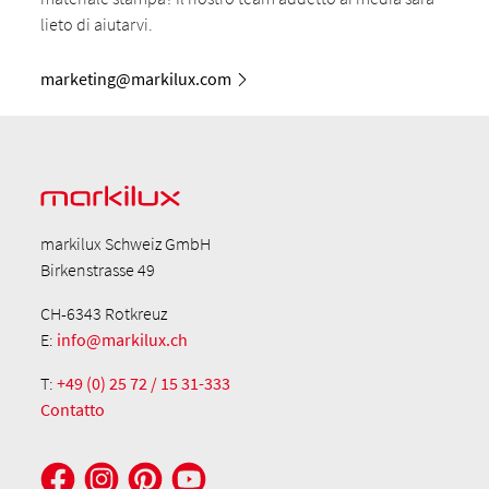
lieto di aiutarvi.
marketing@markilux.com
markilux Schweiz GmbH
Birkenstrasse 49
CH-6343 Rotkreuz
E:
info@markilux.ch
T:
+49 (0) 25 72 / 15 31-333
Contatto