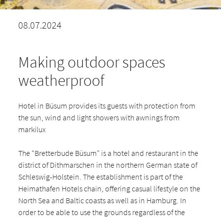
08.07.2024
Making outdoor spaces
weatherproof
Hotel in Büsum provides its guests with protection from
the sun, wind and light showers with awnings from
markilux
The “Bretterbude Büsum” is a hotel and restaurant in the
district of Dithmarschen in the northern German state of
Schleswig-Holstein. The establishment is part of the
Heimathafen Hotels chain, offering casual lifestyle on the
North Sea and Baltic coasts as well as in Hamburg. In
order to be able to use the grounds regardless of the