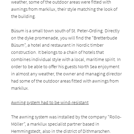
weather, some of the outdoor areas were fitted with
awnings from markilux, their style matching the look of
the building.
Büsum is a small town south of St. Peter-Ording. Directly
on the dyke promenade, you will find the “Bretterbude
Büsum”, a hotel and restaurant in Nordic timber
construction. It belongs to a chain of hotels that
combines individual style with a local, maritime spirit. In
order to be able to offer his guests North Sea enjoyment
in almost any weather, the owner and managing director
had some of the outdoor areas fitted with awnings from
markilux.
Awning system had to be wind-resistant
The awning system was installed by the company “Rollo-
Möller”, a markilux specialist partner based in
Hemmingstedt, also in the district of Dithmarschen.