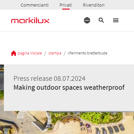
Commercianti
Privati
Rivenditori
/
/
pagina iniziale
stampa
riferimento bretterbude
Press release 08.07.2024
Making outdoor spaces weatherproof