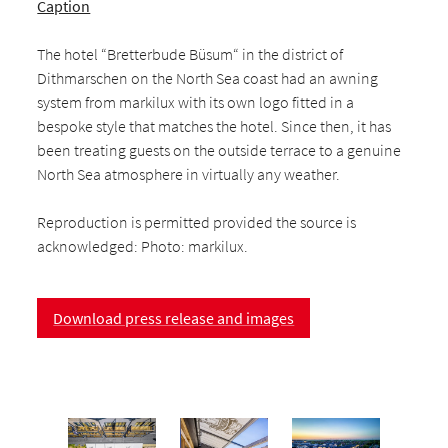
Caption
The hotel “Bretterbude Büsum“ in the district of
Dithmarschen on the North Sea coast had an awning
system from markilux with its own logo fitted in a
bespoke style that matches the hotel. Since then, it has
been treating guests on the outside terrace to a genuine
North Sea atmosphere in virtually any weather.
Reproduction is permitted provided the source is
acknowledged: Photo: markilux.
Download press release and images