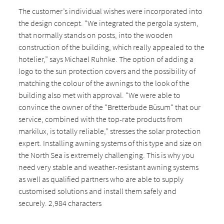
The customer’s individual wishes were incorporated into
the design concept. “We integrated the pergola system,
that normally stands on posts, into the wooden
construction of the building, which really appealed to the
hotelier,” says Michael Ruhnke. The option of adding a
logo to the sun protection covers and the possibility of
matching the colour of the awnings to the look of the
building also met with approval. “We were able to
convince the owner of the “Bretterbude Büsum“ that our
service, combined with the top-rate products from
markilux, is totally reliable,” stresses the solar protection
expert. Installing awning systems of this type and size on
the North Sea is extremely challenging. This is why you
need very stable and weather-resistant awning systems
as well as qualified partners who are able to supply
customised solutions and install them safely and
securely. 2,984 characters