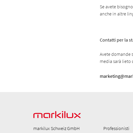
Se avete bisogno d
anche in altre li
Contatti per la 
Avete domande su
media sarà lieto d
marketing@mark
markilux Schweiz GmbH
Professionisti