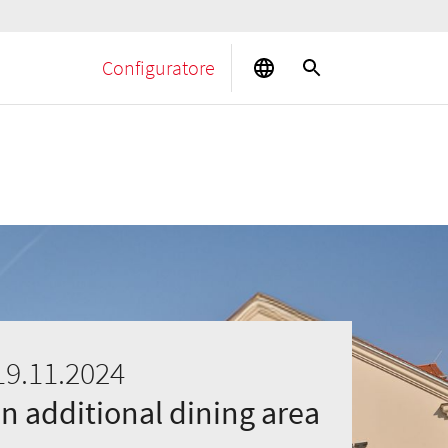
Configuratore
19.11.2024
an additional dining area