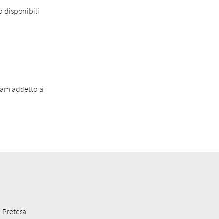
o disponibili
eam addetto ai
Pretesa