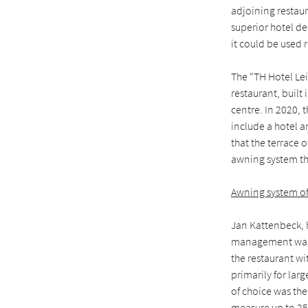
adjoining restaur
superior hotel de
it could be used 
The “TH Hotel Lei
restaurant, built
centre. In 2020, t
include a hotel a
that the terrace o
awning system tha
Awning system o
Jan Kattenbeck, h
management wante
the restaurant wi
primarily for lar
of choice was the
measure up to 25 