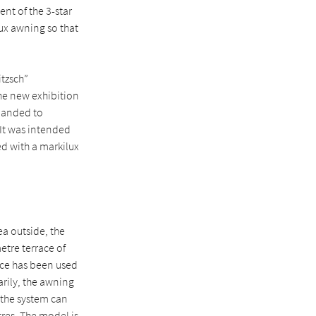
nt of the 3-star
lux awning so that
itzsch”
the new exhibition
xpanded to
 It was intended
ed with a markilux
ea outside, the
tre terrace of
pace has been used
arily, the awning
, the system can
res. The model is