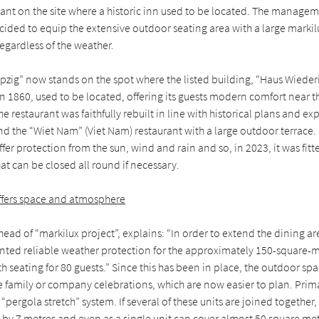
ant on the site where a historic inn used to be located. The manageme
cided to equip the extensive outdoor seating area with a large marki
regardless of the weather.
pzig” now stands on the spot where the listed building, “Haus Wieder
 in 1860, used to be located, offering its guests modern comfort near 
he restaurant was faithfully rebuilt in line with historical plans and e
nd the “Wiet Nam” (Viet Nam) restaurant with a large outdoor terrace.
ffer protection from the sun, wind and rain and so, in 2023, it was fitt
t can be closed all round if necessary.
ffers space and atmosphere
ead of “markilux project”, explains: “In order to extend the dining ar
d reliable weather protection for the approximately 150-square-me
th seating for 80 guests.” Since this has been in place, the outdoor s
ge family or company celebrations, which are now easier to plan. Prim
 “pergola stretch” system. If several of these units are joined together
by 7 metres and even as a single unit can cover almost 50 square met