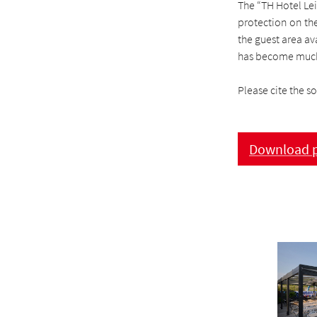
The “TH Hotel Leip
protection on the
the guest area av
has become much
Please cite the s
Download p