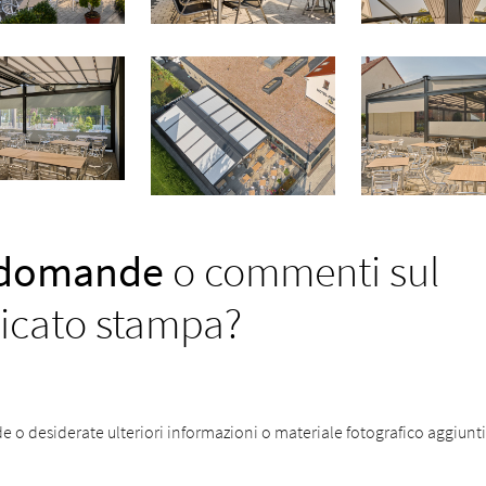
 domande
o commenti sul
cato stampa?
o desiderate ulteriori informazioni o materiale fotografico aggiuntiv