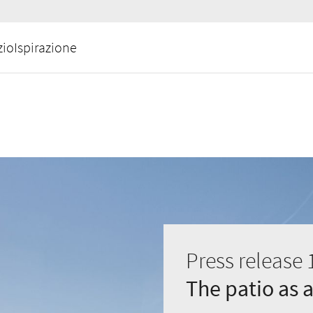
zio
Ispirazione
Press release 
The patio as 