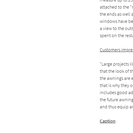
attached to the 
the ends as well 
windows have been
a view to the out
spent on the rest
Customers impres
“Large projects l
that the look of 
the awnings are e
that is why they 
includes good adv
the future awning
and thus equip an
Caption