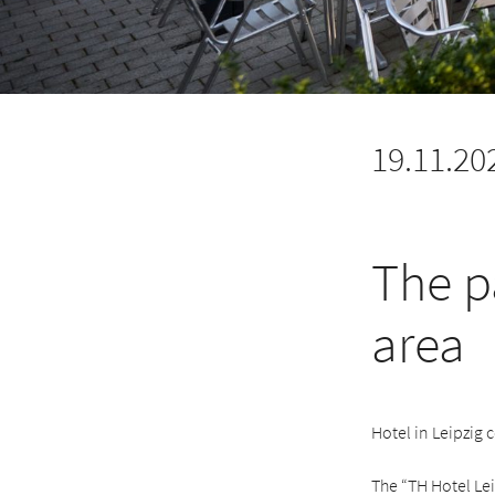
19.11.20
The p
area
Hotel in Leipzig 
The “TH Hotel Lei