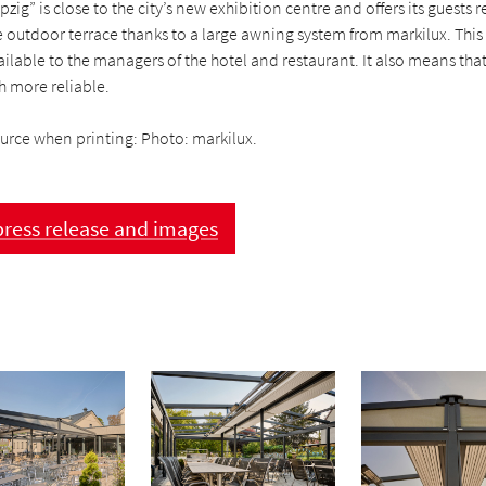
zig” is close to the city’s new exhibition centre and offers its guests 
 outdoor terrace thanks to a large awning system from markilux. This
ailable to the managers of the hotel and restaurant. It also means th
 more reliable.
ource when printing: Photo: markilux.
ress release and images