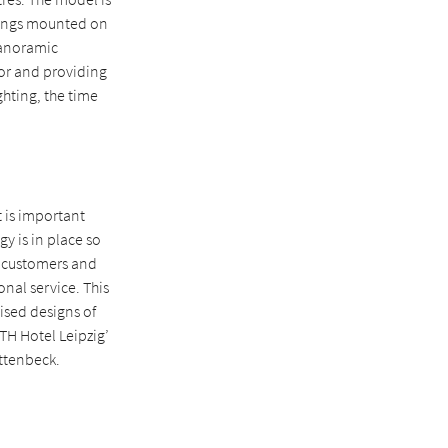
wnings mounted on
 Panoramic
ior and providing
ghting, the time
t is important
gy is in place so
o customers and
onal service. This
lised designs of
TH Hotel Leipzig’
attenbeck.