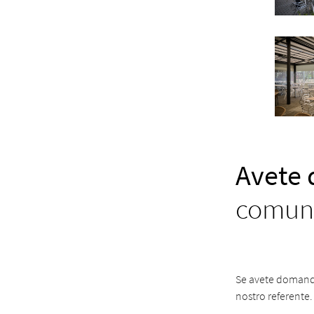
Avete
comuni
Se avete domande 
nostro referente.