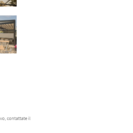
o, contattate il