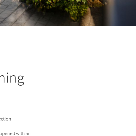
ining
ection
 reopened with an