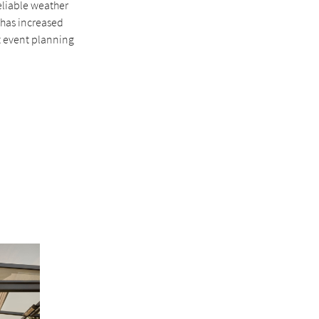
reliable weather
 has increased
at event planning