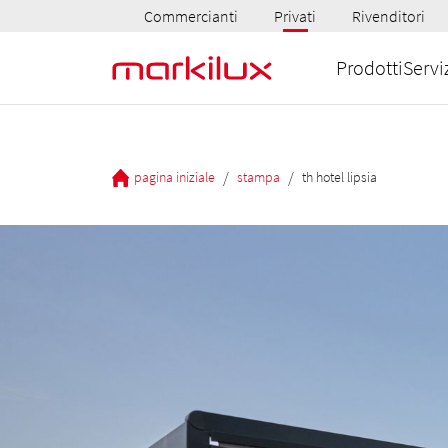
Commercianti
Privati
Rivenditori
Prodotti
Servi
/
/
pagina iniziale
stampa
th hotel lipsia