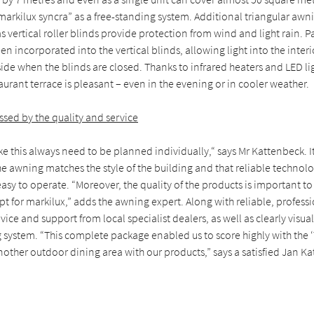
“markilux syncra” as a free-standing system. Additional triangular a
as vertical roller blinds provide protection from wind and light rain.
 incorporated into the vertical blinds, allowing light into the inter
side when the blinds are closed. Thanks to infrared heaters and LED li
aurant terrace is pleasant – even in the evening or in cooler weather.
sed by the quality and service
ike this always need to be planned individually,“ says Mr Kattenbeck. I
the awning matches the style of the building and that reliable technolo
asy to operate. “Moreover, the quality of the products is important t
opt for markilux,” adds the awning expert. Along with reliable, professi
ice and support from local specialist dealers, as well as clearly visua
 system. “This complete package enabled us to score highly with the ‘
other outdoor dining area with our products,” says a satisfied Jan K