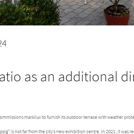
24
atio as an additional d
commissions markilux to furnish its outdoor terrace with weather prot
pzig” is not far from the city’s new exhibition centre. In 2021, it was