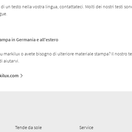
i un testo nella vostra lingua, contattateci. Molti dei nostri testi son
ngue.
stampa in Germania e all'estero
 markilux o avete bisogno di ulteriore materiale stampa? Il nostro t
i aiutarvi.
ilux.com
Tende da sole
Service