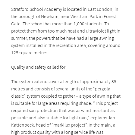
Stratford School Academy is located in East London, in
the borough of Newham, near Westham Park in Forest
Gate. The school has more than 1,000 students. To
protect them from too much heat and ultraviolet light in
summer, the powers that be have had a large awning
system installed in the recreation area, covering around
125 square metres.
Quality and safety called for
The system extends over a length of approximately 35
metres and consists of several units of the “pergola
classic” system coupled together – a type of awning that
is suitable for large areas requiring shade. “This project
required sun protection that was as wind-resistant as
possible and also suitable for light rain,” explains Jan
Kattenbeck, head of “markilux project”. In the main, a
high product quality with a long service life was