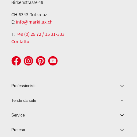
Birkenstrasse 49
CH-6343 Rotkreuz
E:
info@markilux.ch
T:
+49 (0) 25 72 / 15 31-333
Contatto
Professionisti
Tende da sole
Service
Pretesa