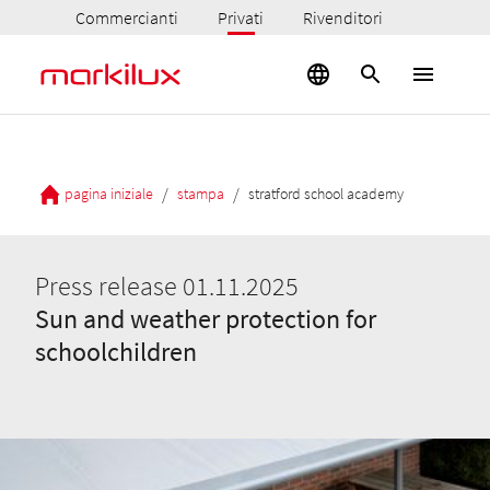
Commercianti
Privati
Rivenditori
/
/
pagina iniziale
stampa
stratford school academy
Press release 01.11.2025
Sun and weather protection for
schoolchildren