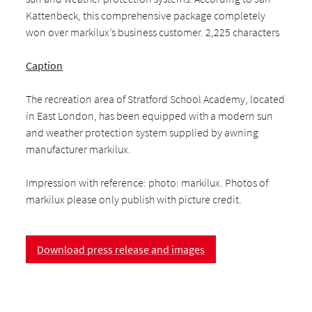
Kattenbeck, this comprehensive package completely
won over markilux’s business customer. 2,225 characters
Caption
The recreation area of Stratford School Academy, located
in East London, has been equipped with a modern sun
and weather protection system supplied by awning
manufacturer markilux.
Impression with reference: photo: markilux. Photos of
markilux please only publish with picture credit.
Download press release and images