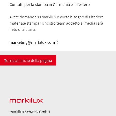
Contatti per la stampa in Germania e all'estero
Avete domande su markilux o avete bisogno di ulteriore
materiale stampa? Il nostro team addetto ai media sarà
lieto di aiutarvi.
marketing@markilux.com
Torna all'inizio della pagina
markilux Schweiz GmbH