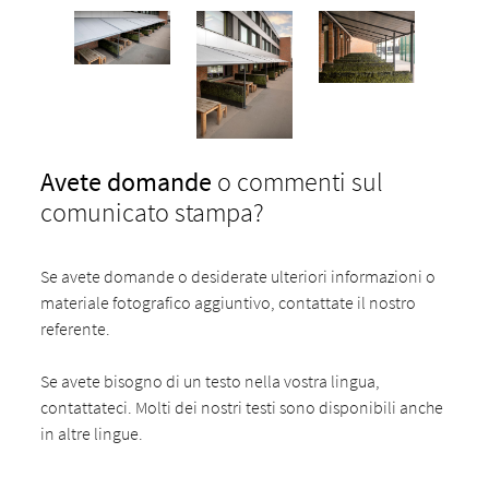
Avete domande
o commenti sul
comunicato stampa?
Se avete domande o desiderate ulteriori informazioni o
materiale fotografico aggiuntivo, contattate il nostro
referente.
Se avete bisogno di un testo nella vostra lingua,
contattateci. Molti dei nostri testi sono disponibili anche
in altre lingue.