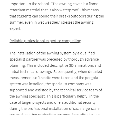
important to the school. “The awning cover is a flame-
retardant material that is also waterproof. This means
that students can spend their breaks outdoors during the
summer, even in wet weather,” stresses the awning
expert.
Reliable professional expertise compelling
The installation of the awning system by a qualified
specialist partner was preceded by thorough advance
planning. This included descriptive 3D animations and
initial technical drawings. Subsequently, when detailed
measurements of the site were taken and the pergola
system was installed, the specialist company was
supported and assisted by the technical service team of
the awning specialist. This is particularly helpful in the
case of larger projects and offers additional security
during the professional installation of such large-scale
sun and weather protection systems. According to Jan