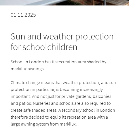
01.11.2025
Sun and weather protection
for schoolchildren
School in London has its recreation area shaded by
markilux awnings
Climate change means that weather protection, and sun
protection in particular, is becoming increasingly
important. And not just for private gardens, balconies
and patios. Nurseries and schools are also required to
create safe shaded areas. A secondary school in London
therefore decided to equip its recreation area with a
large awning system from markilux.