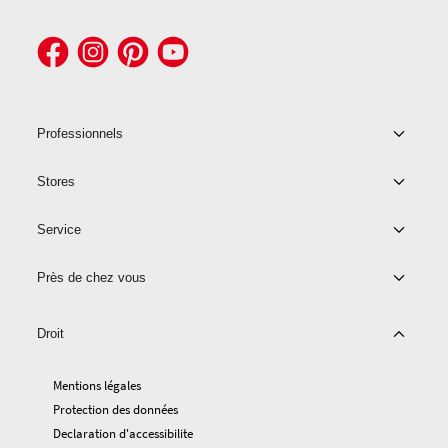
Professionnels
Stores
Service
Près de chez vous
Droit
Mentions légales
Protection des données
Declaration d'accessibilite