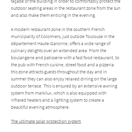
façade of the building in order to comfortably protect the
outdoor seating areas in the restaurant zone from the sun
and also make them enticing in the evening.
A modern restaurant zone in the southern French
municipality of Colomiers, just outside Toulouse in the
département Haute-Garonne, offers a wide range of
culinary delights over an extended area. From the
boulangerie and patisserie with a fast food restaurant, to
the pub with French cuisine, street food and a pizzeria:
this zone attracts guests throughout the day and in
summer they can also enjoy relaxed dining on the large
outdoor terrace. This is ensured by an extensive awning
system from markilux, which is also equipped with
infrared heaters and a lighting system to create a
beautiful evening atmosphere.
The ultimate solar protection system