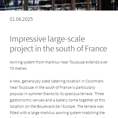
01.06.2025
Impressive large-scale
project in the south of France
Awning system from markilux near Toulouse extends over
70 metres
A new, generously sized catering location in Colomiers
near Toulouse in the south of France is particularly
popular in summer thanks to its spacious terrace. Three
gastronomic venues and a bakery come together at this
location on the Boulevard de l'Europe. The terrace was
fitted with a large markilux awning system matching the