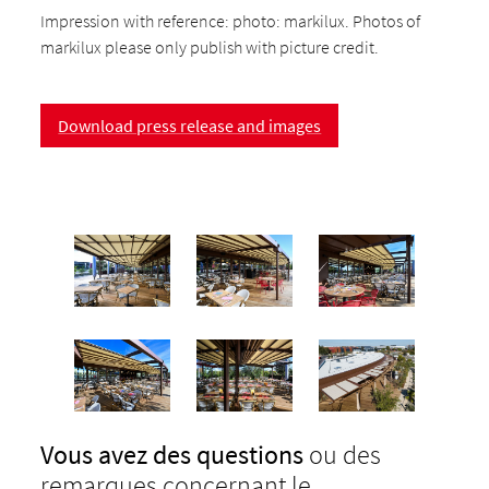
Impression with reference: photo: markilux. Photos of
markilux please only publish with picture credit.
Download press release and images
Vous avez des questions
ou des
remarques concernant le