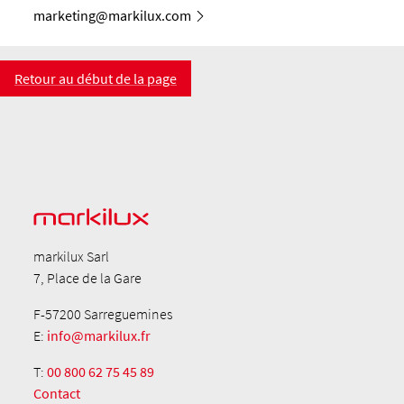
marketing@markilux.com
Retour au début de la page
markilux Sarl
7, Place de la Gare
F-57200 Sarreguemines
E:
info@markilux.fr
T:
00 800 62 75 45 89
Contact