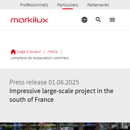
Professionnels
Particuliers
Partenaires
/
/
page d'acceuil
media
complexe de restauration colomiers
Press release 01.06.2025
Impressive large-scale project in the
south of France