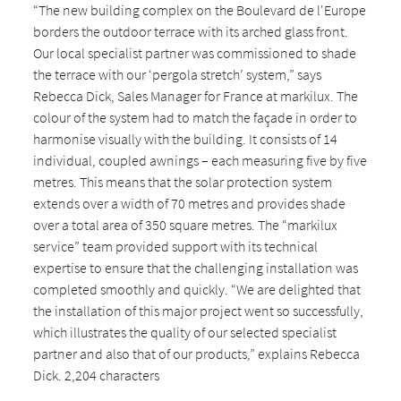
“The new building complex on the Boulevard de l'Europe
borders the outdoor terrace with its arched glass front.
Our local specialist partner was commissioned to shade
the terrace with our ‘pergola stretch’ system,” says
Rebecca Dick, Sales Manager for France at markilux. The
colour of the system had to match the façade in order to
harmonise visually with the building. It consists of 14
individual, coupled awnings – each measuring five by five
metres. This means that the solar protection system
extends over a width of 70 metres and provides shade
over a total area of 350 square metres. The “markilux
service” team provided support with its technical
expertise to ensure that the challenging installation was
completed smoothly and quickly. “We are delighted that
the installation of this major project went so successfully,
which illustrates the quality of our selected specialist
partner and also that of our products,” explains Rebecca
Dick. 2,204 characters