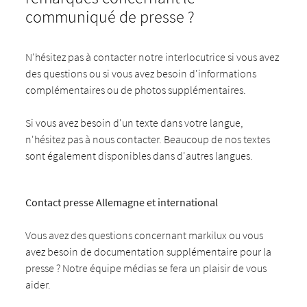
communiqué de presse ?
N'hésitez pas à contacter notre interlocutrice si vous avez
des questions ou si vous avez besoin d'informations
complémentaires ou de photos supplémentaires.
Si vous avez besoin d'un texte dans votre langue,
n'hésitez pas à nous contacter. Beaucoup de nos textes
sont également disponibles dans d'autres langues.
Contact presse Allemagne et international
Vous avez des questions concernant markilux ou vous
avez besoin de documentation supplémentaire pour la
presse ? Notre équipe médias se fera un plaisir de vous
aider.