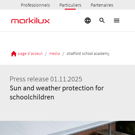
Professionnels
Particuliers
Partenaires
/
/
page d'acceuil
media
stratford school academy
Press release 01.11.2025
Sun and weather protection for
schoolchildren