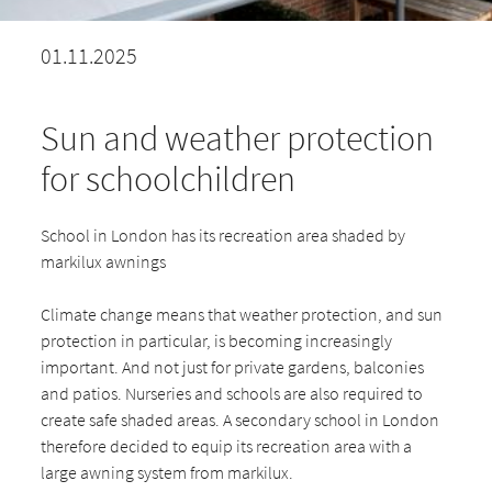
01.11.2025
Sun and weather protection
for schoolchildren
School in London has its recreation area shaded by
markilux awnings
Climate change means that weather protection, and sun
protection in particular, is becoming increasingly
important. And not just for private gardens, balconies
and patios. Nurseries and schools are also required to
create safe shaded areas. A secondary school in London
therefore decided to equip its recreation area with a
large awning system from markilux.