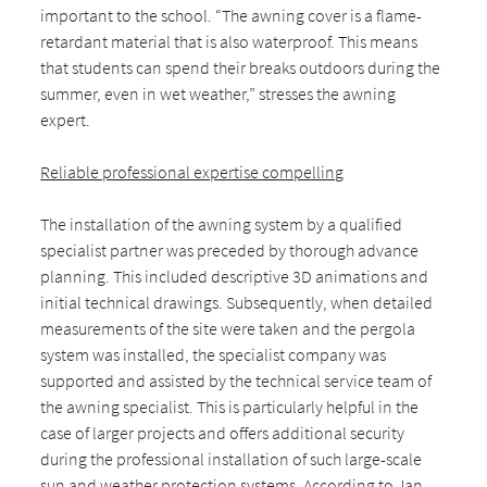
important to the school. “The awning cover is a flame-
retardant material that is also waterproof. This means
that students can spend their breaks outdoors during the
summer, even in wet weather,” stresses the awning
expert.
Reliable professional expertise compelling
The installation of the awning system by a qualified
specialist partner was preceded by thorough advance
planning. This included descriptive 3D animations and
initial technical drawings. Subsequently, when detailed
measurements of the site were taken and the pergola
system was installed, the specialist company was
supported and assisted by the technical service team of
the awning specialist. This is particularly helpful in the
case of larger projects and offers additional security
during the professional installation of such large-scale
sun and weather protection systems. According to Jan