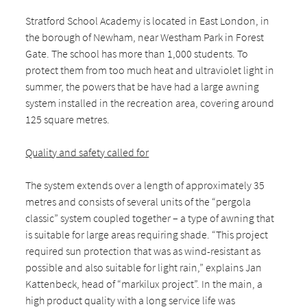
Stratford School Academy is located in East London, in
the borough of Newham, near Westham Park in Forest
Gate. The school has more than 1,000 students. To
protect them from too much heat and ultraviolet light in
summer, the powers that be have had a large awning
system installed in the recreation area, covering around
125 square metres.
Quality and safety called for
The system extends over a length of approximately 35
metres and consists of several units of the “pergola
classic” system coupled together – a type of awning that
is suitable for large areas requiring shade. “This project
required sun protection that was as wind-resistant as
possible and also suitable for light rain,” explains Jan
Kattenbeck, head of “markilux project”. In the main, a
high product quality with a long service life was