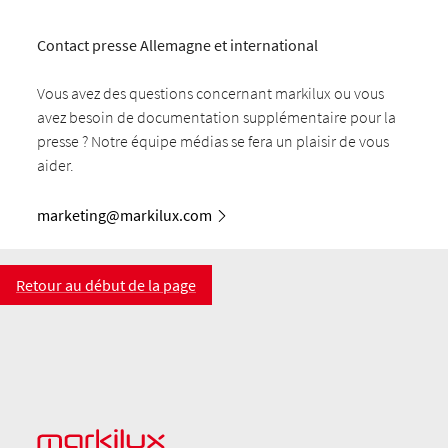
Contact presse Allemagne et international
Vous avez des questions concernant markilux ou vous
avez besoin de documentation supplémentaire pour la
presse ? Notre équipe médias se fera un plaisir de vous
aider.
marketing@markilux.com
Retour au début de la page