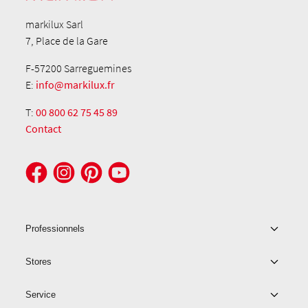
markilux Sarl
7, Place de la Gare
F-57200 Sarreguemines
E:
info@markilux.fr
T:
00 800 62 75 45 89
Contact
Professionnels
Stores
Service