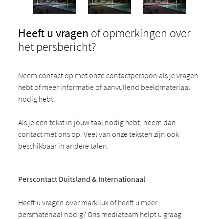
Heeft u vragen
of opmerkingen over
het persbericht?
Neem contact op met onze contactpersoon als je vragen
hebt of meer informatie of aanvullend beeldmateriaal
nodig hebt.
Als je een tekst in jouw taal nodig hebt, neem dan
contact met ons op. Veel van onze teksten zijn ook
beschikbaar in andere talen.
Perscontact Duitsland & Internationaal
Heeft u vragen over markilux of heeft u meer
persmateriaal nodig? Ons mediateam helpt u graag