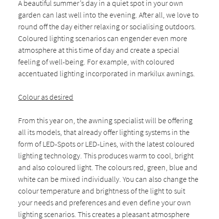
A beautiful summer’s day in a quiet spot in your own
garden can last well into the evening. After all, we love to
round off the day either relaxing or socialising outdoors.
Coloured lighting scenarios can engender even more
atmosphere at this time of day and create a special
feeling of well-being. For example, with coloured
accentuated lighting incorporated in markilux awnings.
Colour as desired
From this year on, the awning specialist will be offering
all its models, that already offer lighting systems in the
form of LED-Spots or LED-Lines, with the latest coloured
lighting technology. This produces warm to cool, bright
and also coloured light. The colours red, green, blue and
white can be mixed individually. You can also change the
colour temperature and brightness of the light to suit
your needs and preferences and even define your own
lighting scenarios. This creates a pleasant atmosphere