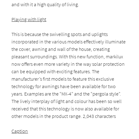
and with it a high quality of living.
Playing with light
This is because the swivelling spots and uplights
incorporated in the various models effectively illuminate
the cover, awning and wall of the house, creating
pleasant surroundings. With this new function, markilux
now offers even more variety in the way solar protection
can be equipped with exciting features. The
manufacturer’s first models to feature this exclusive
technology for awnings have been available for two
years. Examples are the “MX-4” and the “pergola style”.
The lively interplay of light and colour has been so well
received that this technology is now also available for
other models in the product range. 2,043 characters
Caption