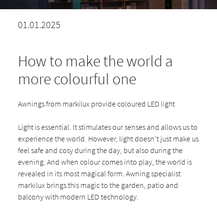
01.01.2025
How to make the world a
more colourful one
Awnings from markilux provide coloured LED light
Light is essential. It stimulates our senses and allows us to
experience the world. However, light doesn’t just make us
feel safe and cosy during the day, but also during the
evening. And when colour comes into play, the world is
revealed in its most magical form. Awning specialist
markilux brings this magic to the garden, patio and
balcony with modern LED technology.