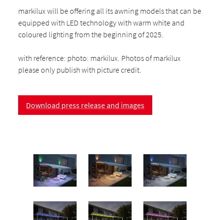
markilux will be offering all its awning models that can be
equipped with LED technology with warm white and
coloured lighting from the beginning of 2025.
with reference: photo: markilux. Photos of markilux
please only publish with picture credit.
Download press release and images