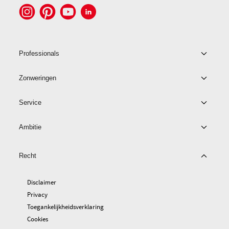
Professionals
Zonweringen
Service
Ambitie
Recht
Disclaimer
Privacy
Toegankelijkheidsverklaring
Cookies