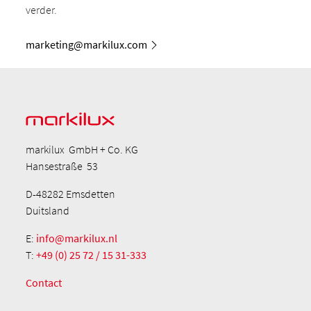
verder.
marketing@markilux.com
markilux GmbH + Co. KG
Hansestraße 53
D-48282 Emsdetten
Duitsland
E:
info@markilux.nl
T:
+49 (0) 25 72 / 15 31-333
Contact