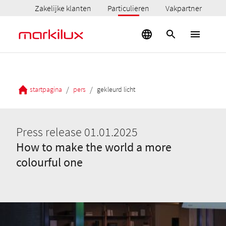
Zakelijke klanten
Particulieren
Vakpartner
/
/
startpagina
pers
gekleurd licht
Press release 01.01.2025
How to make the world a more
colourful one