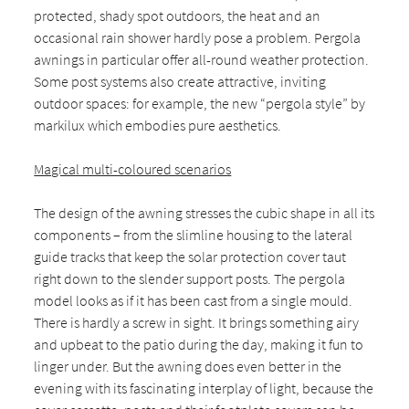
protected, shady spot outdoors, the heat and an
occasional rain shower hardly pose a problem. Pergola
awnings in particular offer all-round weather protection.
Some post systems also create attractive, inviting
outdoor spaces: for example, the new “pergola style” by
markilux which embodies pure aesthetics.
Magical multi-coloured scenarios
The design of the awning stresses the cubic shape in all its
components – from the slimline housing to the lateral
guide tracks that keep the solar protection cover taut
right down to the slender support posts. The pergola
model looks as if it has been cast from a single mould.
There is hardly a screw in sight. It brings something airy
and upbeat to the patio during the day, making it fun to
linger under. But the awning does even better in the
evening with its fascinating interplay of light, because the