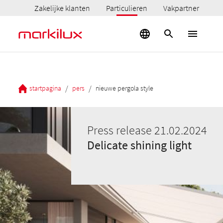
Zakelijke klanten
Particulieren
Vakpartner
/
/
startpagina
pers
nieuwe pergola style
Press release 21.02.2024
Delicate shining light