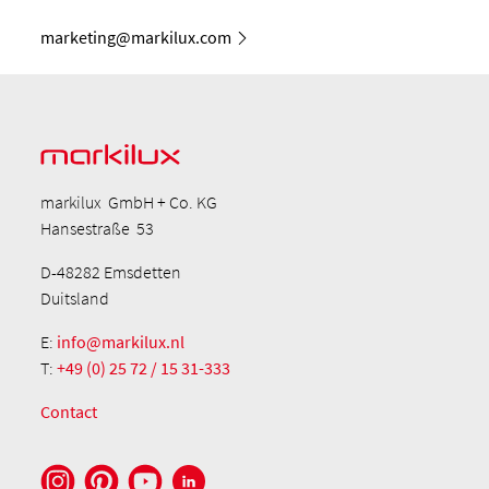
marketing@markilux.com
markilux GmbH + Co. KG
Hansestraße 53
D-48282 Emsdetten
Duitsland
E:
info@markilux.nl
T:
+49 (0) 25 72 / 15 31-333
Contact