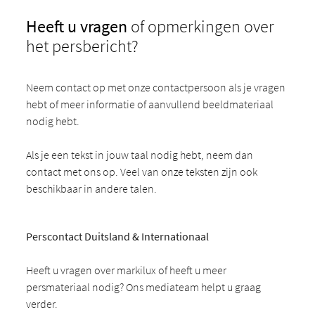
Heeft u vragen
of opmerkingen over
het persbericht?
Neem contact op met onze contactpersoon als je vragen
hebt of meer informatie of aanvullend beeldmateriaal
nodig hebt.
Als je een tekst in jouw taal nodig hebt, neem dan
contact met ons op. Veel van onze teksten zijn ook
beschikbaar in andere talen.
Perscontact Duitsland & Internationaal
Heeft u vragen over markilux of heeft u meer
persmateriaal nodig? Ons mediateam helpt u graag
verder.