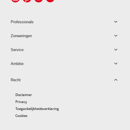
Professionals
Zonweringen
Service
Ambitie
Recht
Disclaimer
Privacy
Toegankelijkheidsverklaring
Cookies