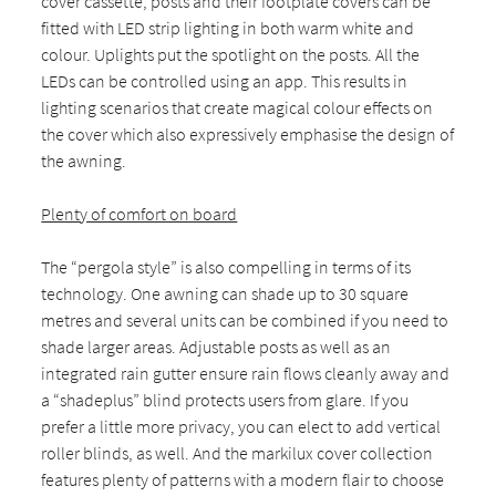
cover cassette, posts and their footplate covers can be
fitted with LED strip lighting in both warm white and
colour. Uplights put the spotlight on the posts. All the
LEDs can be controlled using an app. This results in
lighting scenarios that create magical colour effects on
the cover which also expressively emphasise the design of
the awning.
Plenty of comfort on board
The “pergola style” is also compelling in terms of its
technology. One awning can shade up to 30 square
metres and several units can be combined if you need to
shade larger areas. Adjustable posts as well as an
integrated rain gutter ensure rain flows cleanly away and
a “shadeplus” blind protects users from glare. If you
prefer a little more privacy, you can elect to add vertical
roller blinds, as well. And the markilux cover collection
features plenty of patterns with a modern flair to choose