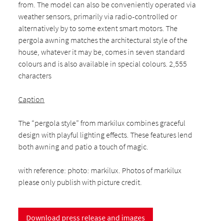
from. The model can also be conveniently operated via
weather sensors, primarily via radio-controlled or
alternatively by to some extent smart motors. The
pergola awning matches the architectural style of the
house, whatever it may be, comes in seven standard
colours and is also available in special colours. 2,555
characters
Caption
The “pergola style” from markilux combines graceful
design with playful lighting effects. These features lend
both awning and patio a touch of magic.
with reference: photo: markilux. Photos of markilux
please only publish with picture credit.
Download press release and images