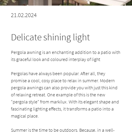
21.02.2024
Delicate shining light
Pergola awning is an enchanting addition to a patio with
its graceful look and coloured interplay of light
Pergolas have always been popular. After all, they
promise a cool, cosy place to relax in summer. Modern
pergola awnings can also provide you with just this kind
of relaxing retreat. One example of this is the new
“pergola style” from markilux. With its elegant shape and
fascinating lighting effects, it transforms a patio into a
magical place.
Summer is the time to be outdoors. Because, in a well-