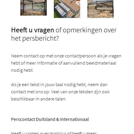
Heeft u vragen
of opmerkingen over
het persbericht?
Neem contact op met onze contactpersoon als je vragen
hebt of meer informatie of aanvullend beeldmateriaal
nodig hebt.
Als je een tekst in jouw taal nodig hebt, neem dan
contact met ons op. Veel van onze teksten zijn ook
beschikbaar in andere talen.
Perscontact Duitsland & Internationaal
Heeft u vragen over markilux of heeft u meer