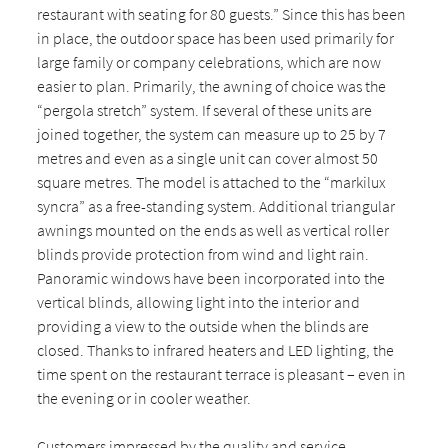
restaurant with seating for 80 guests.” Since this has been
in place, the outdoor space has been used primarily for
large family or company celebrations, which are now
easier to plan. Primarily, the awning of choice was the
“pergola stretch” system. If several of these units are
joined together, the system can measure up to 25 by 7
metres and even as a single unit can cover almost 50
square metres. The model is attached to the “markilux
syncra” as a free-standing system. Additional triangular
awnings mounted on the ends as well as vertical roller
blinds provide protection from wind and light rain.
Panoramic windows have been incorporated into the
vertical blinds, allowing light into the interior and
providing a view to the outside when the blinds are
closed. Thanks to infrared heaters and LED lighting, the
time spent on the restaurant terrace is pleasant – even in
the evening or in cooler weather.
Customers impressed by the quality and service