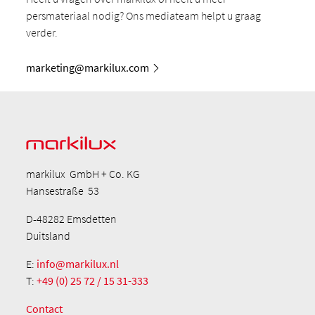
persmateriaal nodig? Ons mediateam helpt u graag
verder.
marketing@markilux.com
markilux GmbH + Co. KG
Hansestraße 53
D-48282 Emsdetten
Duitsland
E:
info@markilux.nl
T:
+49 (0) 25 72 / 15 31-333
Contact