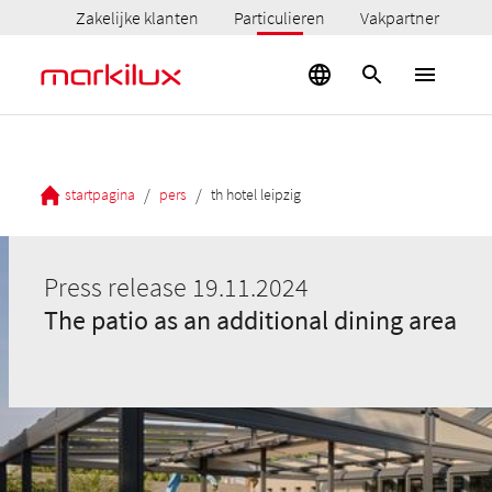
Zakelijke klanten
Particulieren
Vakpartner
/
/
startpagina
pers
th hotel leipzig
Press release 19.11.2024
The patio as an additional dining area