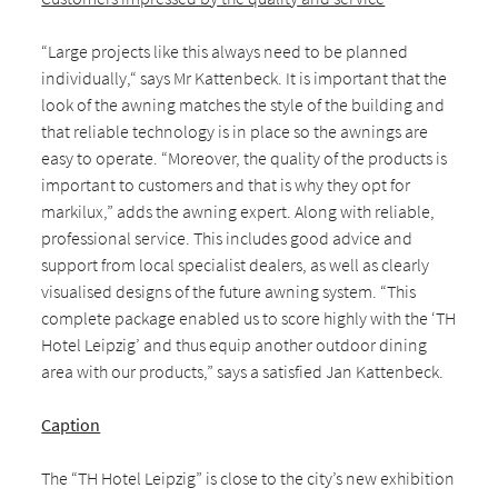
“Large projects like this always need to be planned
individually,“ says Mr Kattenbeck. It is important that the
look of the awning matches the style of the building and
that reliable technology is in place so the awnings are
easy to operate. “Moreover, the quality of the products is
important to customers and that is why they opt for
markilux,” adds the awning expert. Along with reliable,
professional service. This includes good advice and
support from local specialist dealers, as well as clearly
visualised designs of the future awning system. “This
complete package enabled us to score highly with the ‘TH
Hotel Leipzig’ and thus equip another outdoor dining
area with our products,” says a satisfied Jan Kattenbeck.
Caption
The “TH Hotel Leipzig” is close to the city’s new exhibition