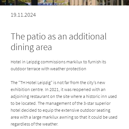
19.11.2024
The patio as an additional
dining area
Hotel in Leipzig commissions markilux to furnish its
outdoor terrace with weather protection
The “TH Hotel Leipzig” is not far from the city’s new
exhibition centre. In 2021, it was reopened with an
adjoining restaurant on the site where a historic inn used
to be located. The management of the 3-star superior
hotel decided to equip the extensive outdoor seating
area with a large markilux awning so that it could be used
regardless of the weather.