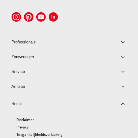
Professionals
Zonweringen
Service
Ambitie
Recht
Disclaimer
Privacy
Toegankelijkheidsverklaring