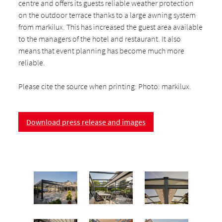
centre and offers its guests reliable weather protection
on the outdoor terrace thanks to a large awning system
from markilux. This has increased the guest area available
to the managers of the hotel and restaurant. It also
means that event planning has become much more
reliable.
Please cite the source when printing: Photo: markilux.
Download press release and images