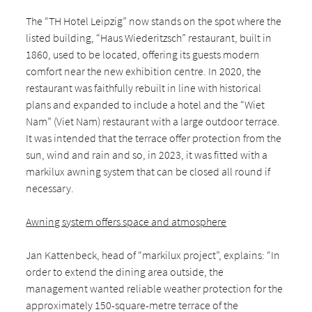
The “TH Hotel Leipzig” now stands on the spot where the
listed building, “Haus Wiederitzsch” restaurant, built in
1860, used to be located, offering its guests modern
comfort near the new exhibition centre. In 2020, the
restaurant was faithfully rebuilt in line with historical
plans and expanded to include a hotel and the “Wiet
Nam” (Viet Nam) restaurant with a large outdoor terrace.
It was intended that the terrace offer protection from the
sun, wind and rain and so, in 2023, it was fitted with a
markilux awning system that can be closed all round if
necessary.
Awning system offers space and atmosphere
Jan Kattenbeck, head of “markilux project”, explains: “In
order to extend the dining area outside, the
management wanted reliable weather protection for the
approximately 150-square-metre terrace of the