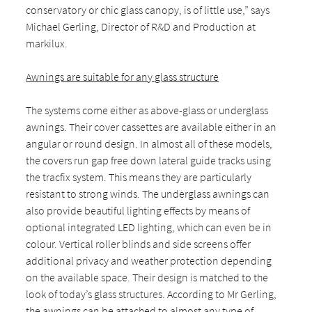
conservatory or chic glass canopy, is of little use,” says
Michael Gerling, Director of R&D and Production at
markilux.
Awnings are suitable for any glass structure
The systems come either as above-glass or underglass
awnings. Their cover cassettes are available either in an
angular or round design. In almost all of these models,
the covers run gap free down lateral guide tracks using
the tracfix system. This means they are particularly
resistant to strong winds. The underglass awnings can
also provide beautiful lighting effects by means of
optional integrated LED lighting, which can even be in
colour. Vertical roller blinds and side screens offer
additional privacy and weather protection depending
on the available space. Their design is matched to the
look of today’s glass structures. According to Mr Gerling,
the awnings can be attached to almost any type of