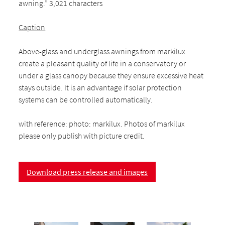
awning.” 3,021 characters
Caption
Above-glass and underglass awnings from markilux
create a pleasant quality of life in a conservatory or
under a glass canopy because they ensure excessive heat
stays outside. It is an advantage if solar protection
systems can be controlled automatically.
with reference: photo: markilux. Photos of markilux
please only publish with picture credit.
Download press release and images