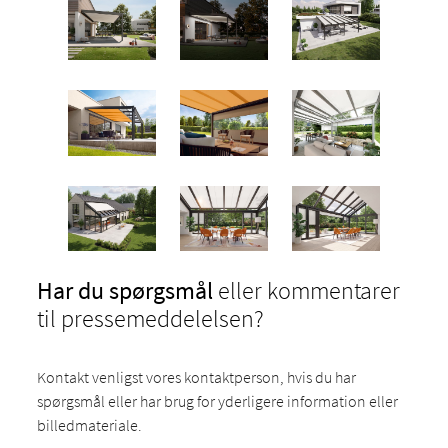
Har du spørgsmål
eller kommentarer
til pressemeddelelsen?
Kontakt venligst vores kontaktperson, hvis du har
spørgsmål eller har brug for yderligere information eller
billedmateriale.