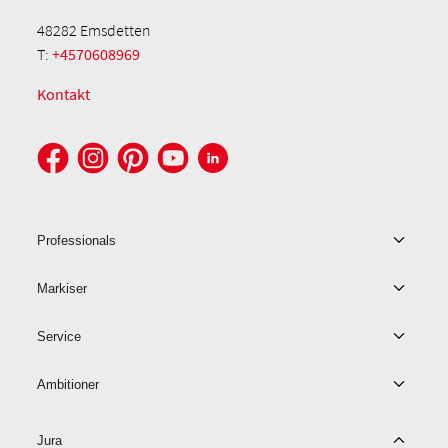
48282 Emsdetten
T:
+4570608969
Kontakt
Professionals
Markiser
Service
Ambitioner
Jura