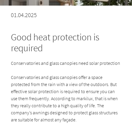
01.04.2025
Good heat protection is
required
Conservatories and glass canopies need solar protection
Conservatories and glass canopies offer a space
protected from the rain with a view of the outdoors. But
effective solar protection is required to ensure you can
use them frequently. According to markilux, that is when
they really contribute to a high quality of life. The
company’s awnings designed to protect glass structures
are suitable for almost any façade.