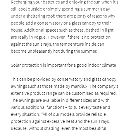
Recharging your batteries and enjoying the sun when it’s
still cool outside or simply spending a summer’s day
under a sheltering roof: there are plenty of reasons why
people add a conservatory or a glass canopy to their
house. Additional spaces such as these, bathed in light,
are really in vogue. However, if there is no protection
against the sun's rays, the temperature inside can
become unpleasantly hot during the summer.
Solar protection is important for a good indoor climate
This can be provided by conservatory and glass canopy
awnings such as those made by markilux. The company’s
extensive product range can be customised as required.
The awnings are available in different sizes and with
various additional functions – to suit every taste and
every situation. “All of our models provide reliable
protection against excessive heat and the sun's rays.
Because, without shading, even the most beautiful