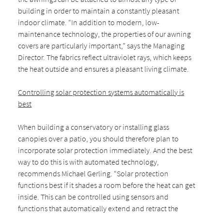
building in order to maintain a constantly pleasant
indoor climate. “In addition to modern, low-
maintenance technology, the properties of our awning
covers are particularly important,” says the Managing
Director. The fabrics reflect ultraviolet rays, which keeps
the heat outside and ensures a pleasant living climate.
Controlling solar protection systems automatically is
best
When building a conservatory or installing glass
canopies over a patio, you should therefore plan to
incorporate solar protection immediately. And the best
way to do this is with automated technology,
recommends Michael Gerling. “Solar protection
functions best if it shades a room before the heat can get
inside. This can be controlled using sensors and
functions that automatically extend and retract the