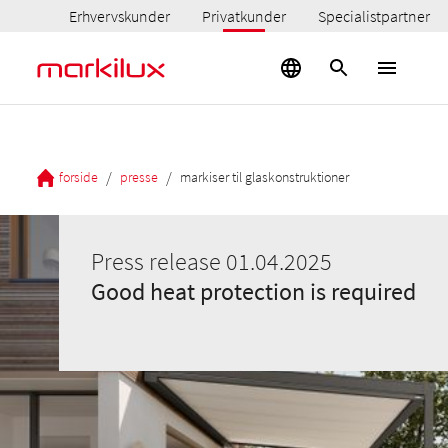
Erhvervskunder
Privatkunder
Specialistpartner
/
/
forside
presse
markiser til glaskonstruktioner
Press release 01.04.2025
Good heat protection is required