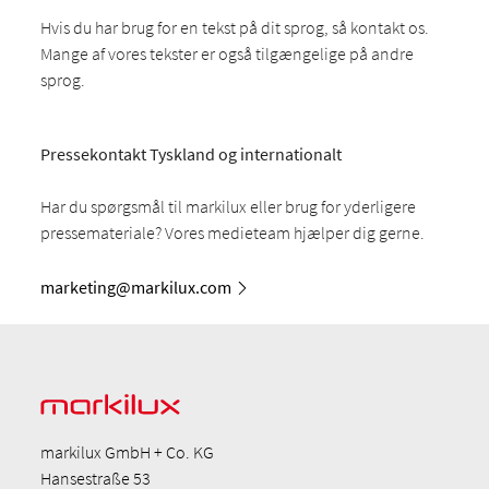
Hvis du har brug for en tekst på dit sprog, så kontakt os.
Mange af vores tekster er også tilgængelige på andre
sprog.
Pressekontakt Tyskland og internationalt
Har du spørgsmål til markilux eller brug for yderligere
pressemateriale? Vores medieteam hjælper dig gerne.
marketing@markilux.com
markilux GmbH + Co. KG
Hansestraße 53