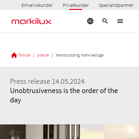
Erhvervskunder
Privatkunder
Specialistpartner
/
/
forside
presse
trendscouting markiseduge
Press release 14.05.2024
Unobtrusiveness is the order of the
day