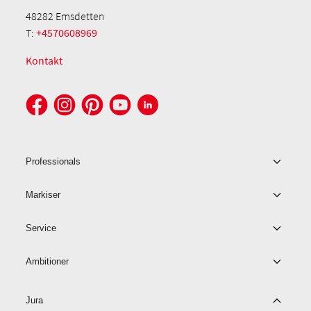
48282 Emsdetten
T:
+4570608969
Kontakt
Professionals
Markiser
Service
Ambitioner
Jura