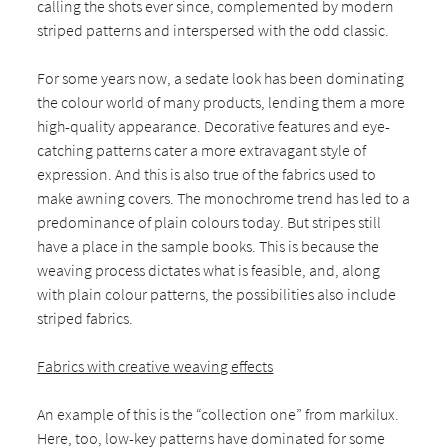
calling the shots ever since, complemented by modern
striped patterns and interspersed with the odd classic.
For some years now, a sedate look has been dominating
the colour world of many products, lending them a more
high-quality appearance. Decorative features and eye-
catching patterns cater a more extravagant style of
expression. And this is also true of the fabrics used to
make awning covers. The monochrome trend has led to a
predominance of plain colours today. But stripes still
have a place in the sample books. This is because the
weaving process dictates what is feasible, and, along
with plain colour patterns, the possibilities also include
striped fabrics.
Fabrics with creative weaving effects
An example of this is the “collection one” from markilux.
Here, too, low-key patterns have dominated for some