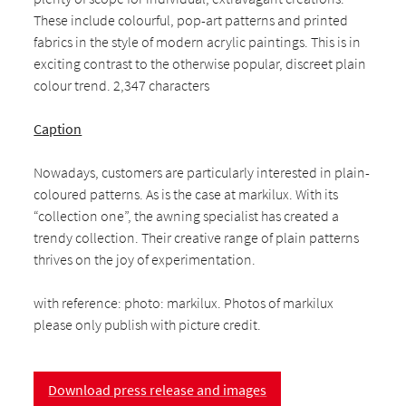
These include colourful, pop-art patterns and printed
fabrics in the style of modern acrylic paintings. This is in
exciting contrast to the otherwise popular, discreet plain
colour trend. 2,347 characters
Caption
Nowadays, customers are particularly interested in plain-
coloured patterns. As is the case at markilux. With its
“collection one”, the awning specialist has created a
trendy collection. Their creative range of plain patterns
thrives on the joy of experimentation.
with reference: photo: markilux. Photos of markilux
please only publish with picture credit.
Download press release and images