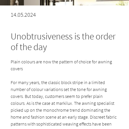
14.05.2024
Unobtrusiveness is the order
of the day
Plain colours are now the pattern of choice for awning
covers
For many years, the classic block stripe in a limited
number of colour variations set the tone for awning
covers. But today, customers seem to prefer plain
colours. As is the case at markilux. The awning specialist
picked up on the monochrome trend dominating the
home and fashion scene at an early stage. Discreet fabric
patterns with sophisticated weaving effects have been