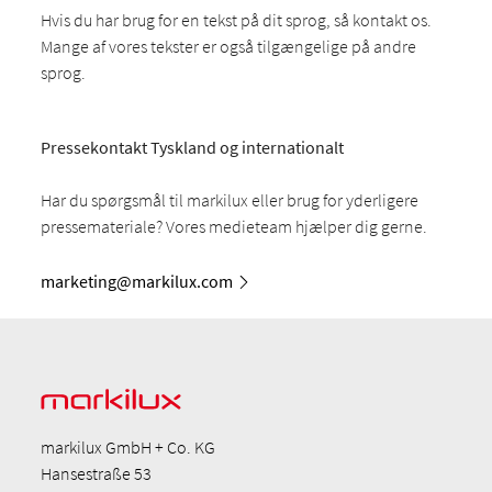
Hvis du har brug for en tekst på dit sprog, så kontakt os.
Mange af vores tekster er også tilgængelige på andre
sprog.
Pressekontakt Tyskland og internationalt
Har du spørgsmål til markilux eller brug for yderligere
pressemateriale? Vores medieteam hjælper dig gerne.
marketing@markilux.com
markilux GmbH + Co. KG
Hansestraße 53