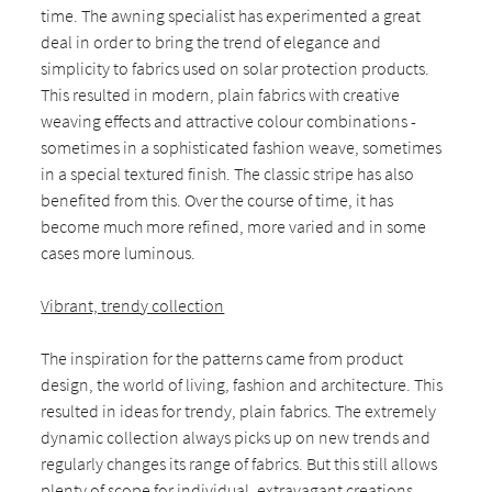
time. The awning specialist has experimented a great
deal in order to bring the trend of elegance and
simplicity to fabrics used on solar protection products.
This resulted in modern, plain fabrics with creative
weaving effects and attractive colour combinations -
sometimes in a sophisticated fashion weave, sometimes
in a special textured finish. The classic stripe has also
benefited from this. Over the course of time, it has
become much more refined, more varied and in some
cases more luminous.
Vibrant, trendy collection
The inspiration for the patterns came from product
design, the world of living, fashion and architecture. This
resulted in ideas for trendy, plain fabrics. The extremely
dynamic collection always picks up on new trends and
regularly changes its range of fabrics. But this still allows
plenty of scope for individual, extravagant creations.