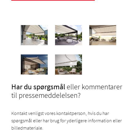
Har du spørgsmål
eller kommentarer
til pressemeddelelsen?
Kontakt venligst vores kontaktperson, hvis du har
spørgsmål eller har brug for yderligere information eller
billedmateriale.