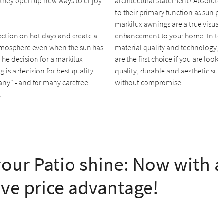
 they open up new ways to enjoy
architectural statement? Absolut
to their primary function as sun 
markilux awnings are a true visua
ection on hot days and create a
enhancement to your home. In t
mosphere even when the sun has
material quality and technology
 The decision for a markilux
are the first choice if you are loo
 is a decision for best quality
quality, durable and aesthetic s
ny" - and for many carefree
without compromise.
.
our Patio shine: Now with 
ive price advantage!