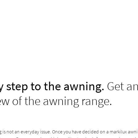
y step to the awning.
Get a
ew of the awning range.
is not an everyday issue. Once you have decided on a markilux awning