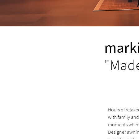
marki
"Made
Hours of relaxe
with family and
moments when y
Designer awnin