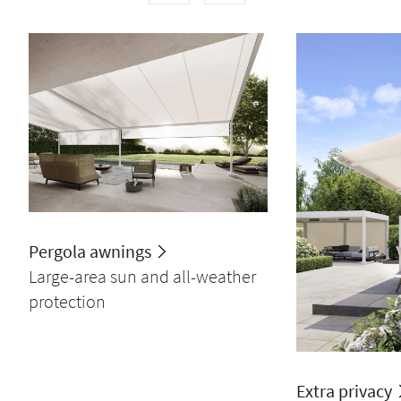
Pergola awnings
Large-area sun and all-weather
protection
Extra privacy