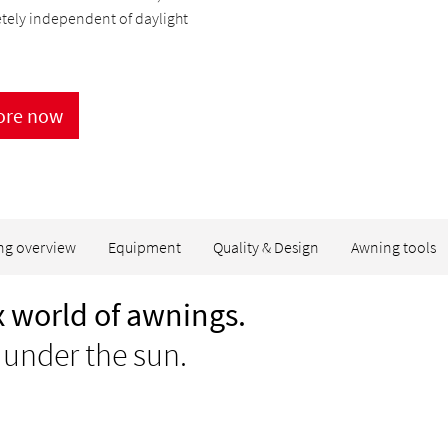
tely independent of daylight
ore now
ng overview
Equipment
Quality & Design
Awning tools
 world of awnings.
 under the sun.