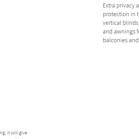
Extra privacy 
protection in 
vertical blinds
and awnings f
balconies and
n
, it will give