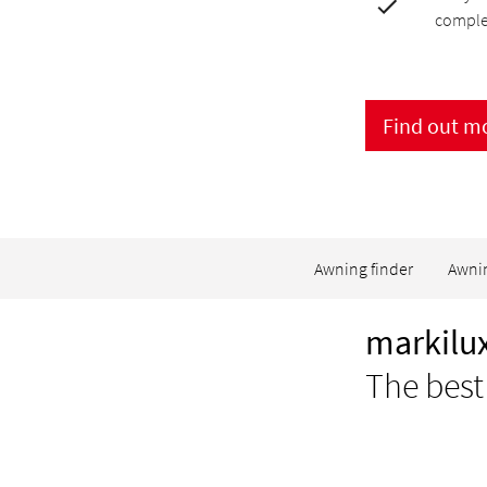
comple
Find out m
Awning finder
Awni
markilux
The best