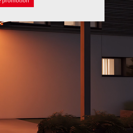
e promotion