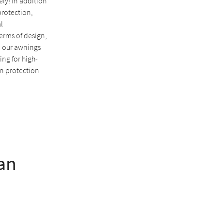
ely! In addition
protection,
l
erms of design,
, our awnings
king for high-
un protection
an