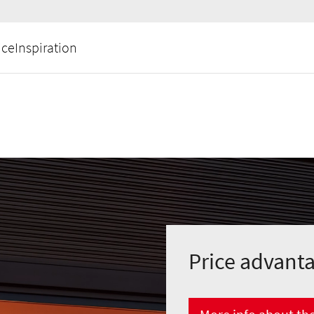
ice
Inspiration
Price advant