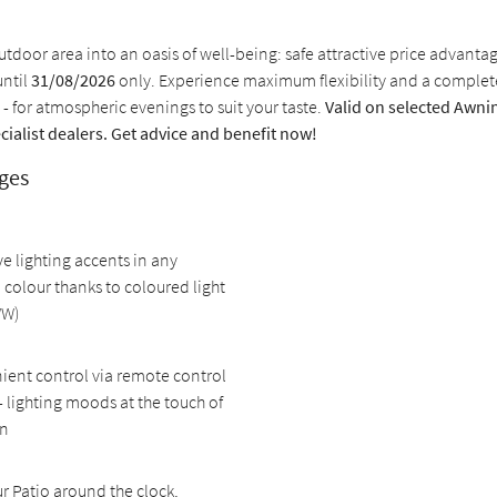
tdoor area into an oasis of well-being: safe attractive price advanta
until
31/08/2026
only. Experience maximum flexibility and a comple
 - for atmospheric evenings to suit your taste.
Valid on selected Awnin
cialist dealers. Get advice and benefit now!
ges
ve lighting accents in any
 colour thanks to coloured light
WW)
ent control via remote control
- lighting moods at the touch of
on
r Patio around the clock,