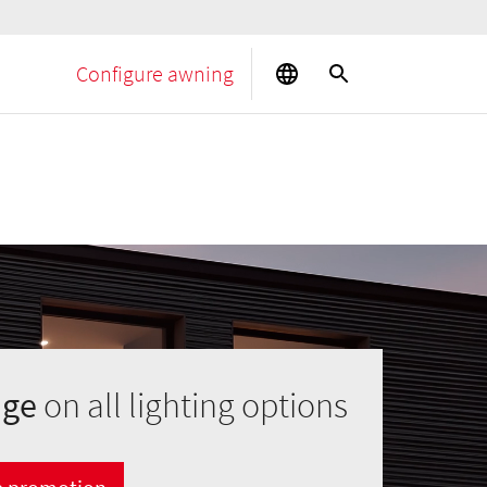
Configure awning
age
on all lighting options