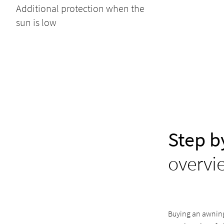
Additional protection when the
sun is low
Step b
overvi
Buying an awning 