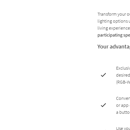
Transform your ou
lighting options 
living experience
participating spe
Your advanta
Exclusi
desired
(RGB-
Conveni
or app 
a butt
Use you