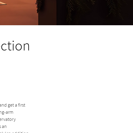
ection
d get a first
ing-arm
ervatory
s an