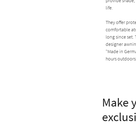
provide shade,
life.
They offer prot
comfortable at
long since set.
designer awning
"Made in Germa
hours outdoors
Make y
exclus