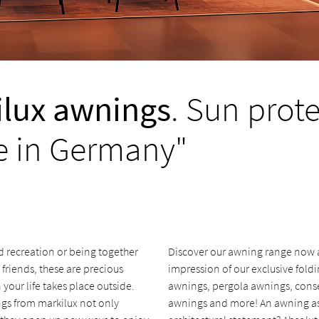
lux awnings
. Sun prot
 in Germany"
d recreation or being together
Discover our awning range now an
 friends, these are precious
impression of our exclusive fold
our life takes place outside.
awnings, pergola awnings, cons
gs from markilux not only
awnings and more! An awning a