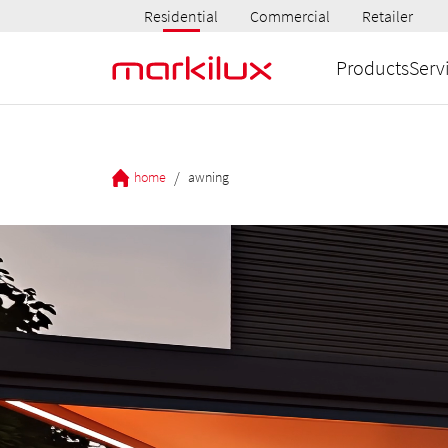
Residential
Commercial
Retailer
Products
Serv
/
home
awning