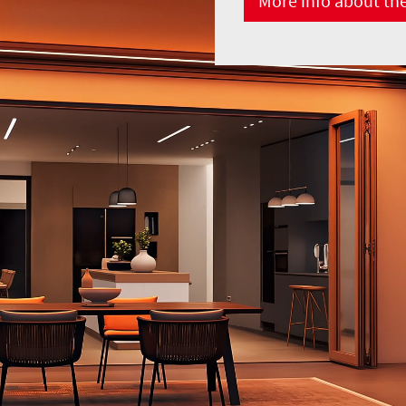
More info about th