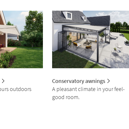
Conservatory awnings
ours outdoors
A pleasant climate in your feel-
good room.