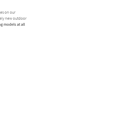
ges on our
tely new outdoor
g models at all