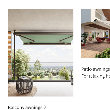
Patio awnings
For relaxing h
Balcony awnings