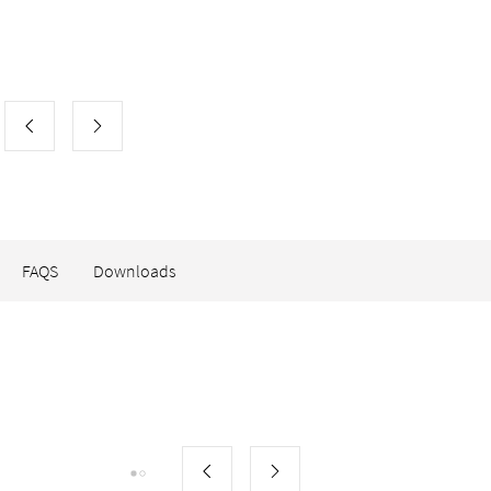
FAQS
Downloads