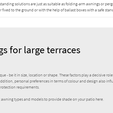
standing solutions are just as suitable as folding-arm awnings or per
r fixed to the ground or with the help of ballast boxes with a safe stan
s for large terraces
que - be it in size, location or shape. These factors play a decisive rol
addition, personal preferences in terms of colour and design also inf
protection requirements.
ht awning types and models to provide shade on your patio here.