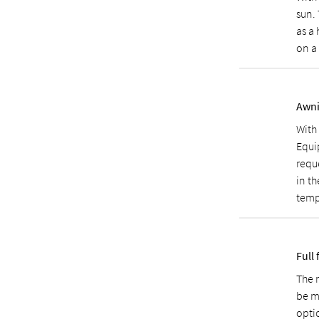
sun.
as a
on a
Awni
With
Equi
reque
in th
temp
Full 
The m
be m
opti