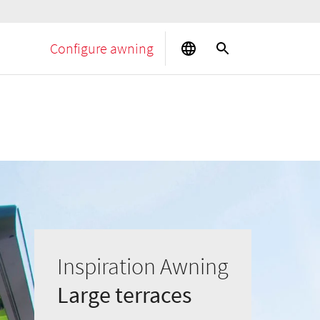
Configure awning
Inspiration Awning
Large terraces