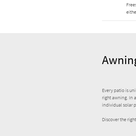
Free
eithe
Awning
Every patio is uni
right awning. In 
individual solar 
Discover the rig