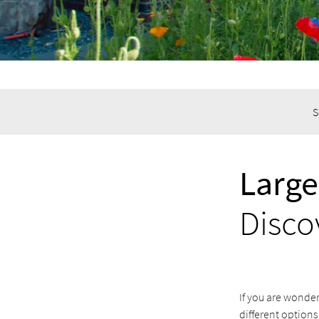
S
Large
Disco
If you are wonder
different options