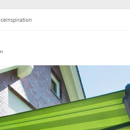
ice
Inspiration
ces