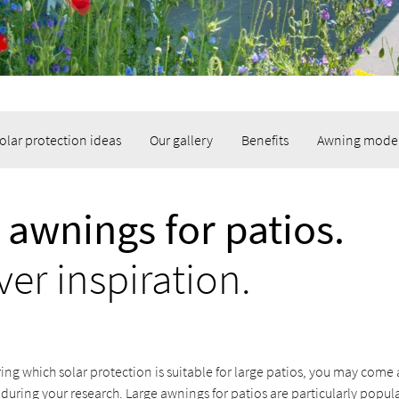
olar protection ideas
Our gallery
Benefits
Awning mode
 awnings for patios.
ver inspiration.
ing which solar protection is suitable for large patios, you may come
 during your research. Large awnings for patios are particularly popul