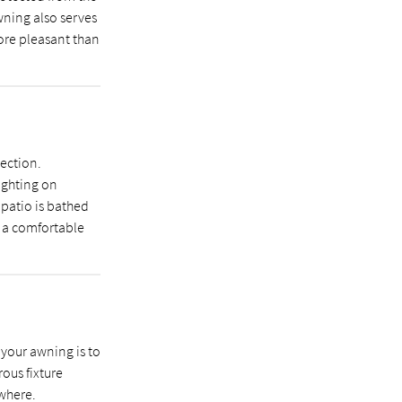
wning also serves
ore pleasant than
ection.
ighting on
 patio is bathed
e a comfortable
 your awning is to
ous fixture
where.