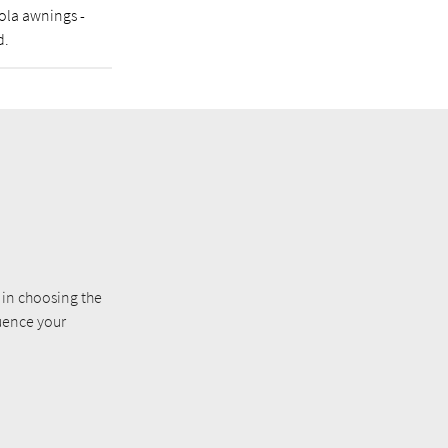
gola awnings -
d.
e in choosing the
luence your