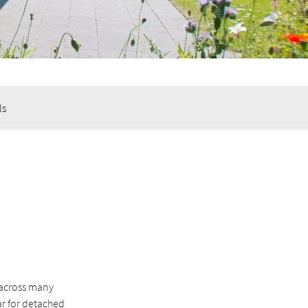
ls
 across many
ar for detached