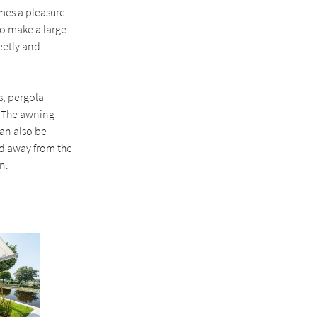
mes a pleasure.
To make a large
eetly and
s, pergola
. The awning
an also be
red away from the
n.