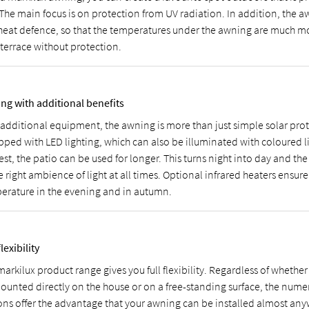
 The main focus is on protection from UV radiation. In addition, the a
 heat defence, so that the temperatures under the awning are much m
 terrace without protection.
ng with additional benefits
 additional equipment, the awning is more than just simple solar prot
pped with LED lighting, which can also be illuminated with coloured l
st, the patio can be used for longer. This turns night into day and the
e right ambience of light at all times. Optional infrared heaters ensur
erature in the evening and in autumn.
flexibility
arkilux product range gives you full flexibility. Regardless of whether
ounted directly on the house or on a free-standing surface, the numer
ons offer the advantage that your awning can be installed almost any