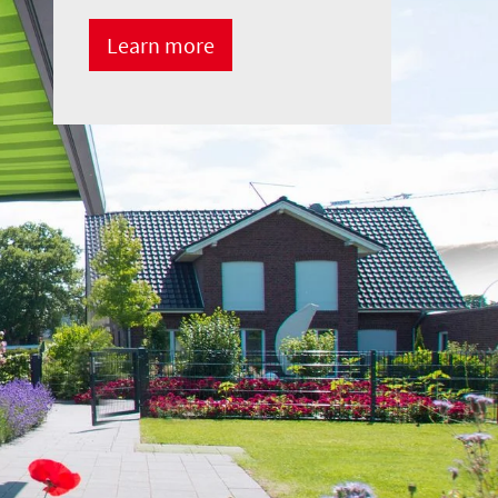
Learn more