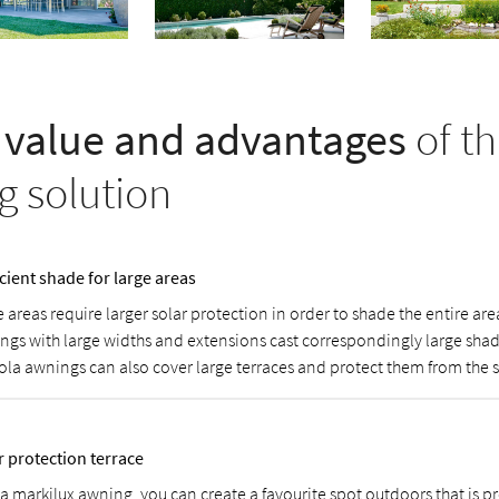
value and advantages
of th
g solution
icient shade for large areas
 areas require larger solar protection in order to shade the entire ar
ngs with large widths and extensions cast correspondingly large shad
ola awnings can also cover large terraces and protect them from the 
r protection terrace
 a markilux awning, you can create a favourite spot outdoors that is p