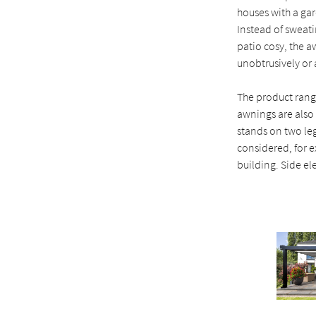
houses with a ga
Instead of sweati
patio cosy, the a
unobtrusively or a
The product range
awnings are also 
stands on two le
considered, for e
building. Side el