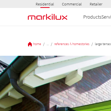
Residential
Commercial
Retailer
Products
Serv
/
/
/
home
...
references & homestories
large terra