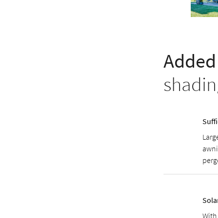
Added 
shadin
Suff
Large
awni
perg
Sola
With