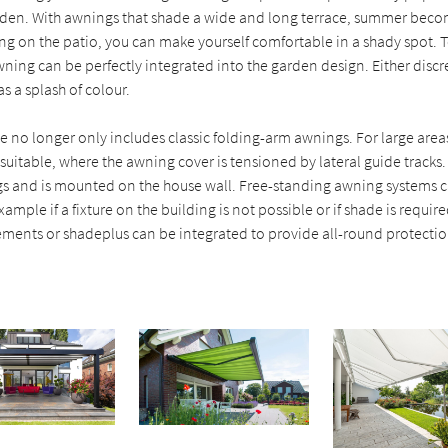
rden. With awnings that shade a wide and long terrace, summer beco
ng on the patio, you can make yourself comfortable in a shady spot. 
wning can be perfectly integrated into the garden design. Either discr
s a splash of colour.
 no longer only includes classic folding-arm awnings. For large area
suitable, where the awning cover is tensioned by lateral guide tracks
gs and is mounted on the house wall. Free-standing awning systems c
xample if a fixture on the building is not possible or if shade is requi
ements or shadeplus can be integrated to provide all-round protectio