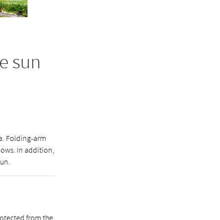
e sun
ea. Folding-arm
ows. In addition,
sun.
rotected from the