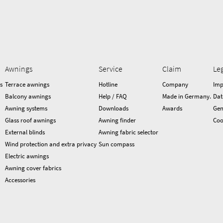
Awnings
Service
Claim
Le
s
Terrace awnings
Hotline
Company
Imp
Balcony awnings
Help / FAQ
Made in Germany.
Dat
Awning systems
Downloads
Awards
Gen
Glass roof awnings
Awning finder
Coo
External blinds
Awning fabric selector
Wind protection and extra privacy
Sun compass
Electric awnings
Awning cover fabrics
Accessories