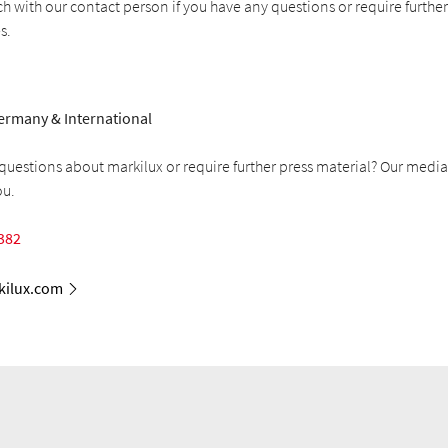
ch with our contact person if you have any questions or require furthe
s.
ermany & International
uestions about markilux or require further press material? Our media
ou.
382
ilux.com