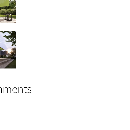
mments