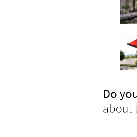
Do you
about 