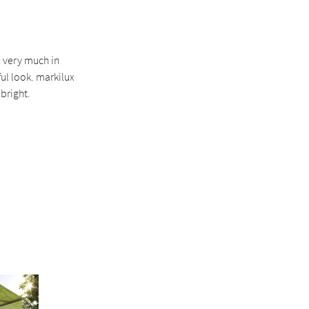
e very much in
ul look. markilux
bright.