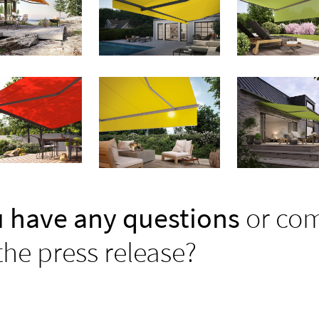
 have any questions
or co
the press release?