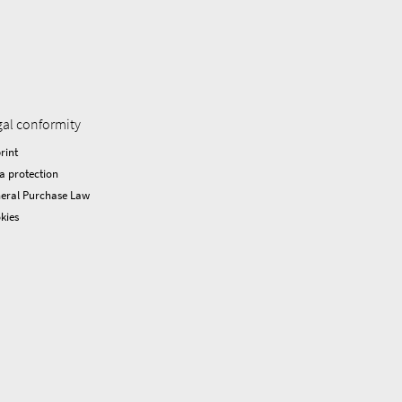
gal conformity
rint
a protection
eral Purchase Law
kies