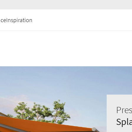
ice
Inspiration
Pres
Spl