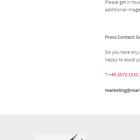
Please get in tou
additional image
Press Contact: G
Do you have any q
happy to assist y
T:
+49 2572 1531 
marketing@mark