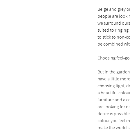
Beige and grey or
people are lookin
we surround ourse
suited to ringing
to stick to non-c
be combined with
Choosing feel-go
But in the garden
have a little mo
choosing light, d
a beautiful colou
furniture and a co
are looking for d
desire is possibl
colour you feel m
make the world sh