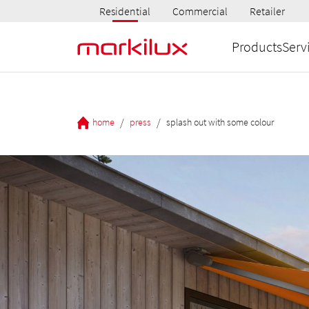
Residential
Commercial
Retailer
Products
Serv
/
/
home
press
splash out with some colour