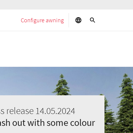
Configure awning
s release 14.05.2024
ash out with some colour