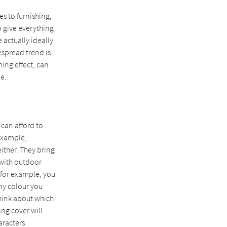
es to furnishing,
o give everything
actually ideally
espread trend is
ming effect, can
e.
 can afford to
example,
either. They bring
 with outdoor
, for example, you
any colour you
think about which
ing cover will
aracters