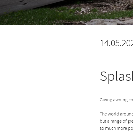
14.05.20
Splas
Giving awning co
The world around
but a range of g
so much more pot