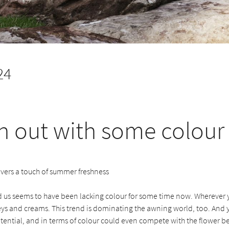
24
h out with some colour
vers a touch of summer freshness
 us seems to have been lacking colour for some time now. Wherever 
reys and creams. This trend is dominating the awning world, too. And
ential, and in terms of colour could even compete with the flower b