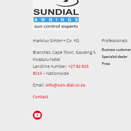
markilux GmbH + Co. KG
Professionals
Business customer
Branches: Cape Town, Gauteng &
Specialist dealer
Kwazulu-Natal
Press
Landline number:
+27 82 816
8515
– Nationwide
Email:
info@sun-dial.co.za
Contact