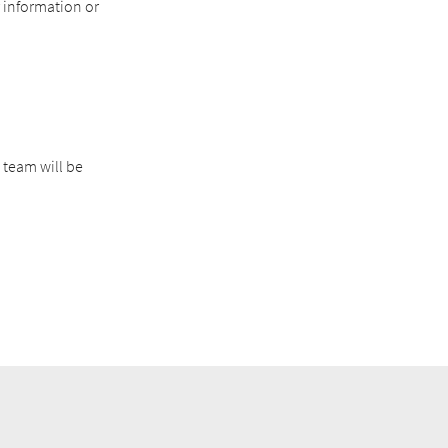
r information or
 team will be