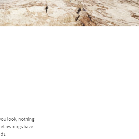
you look, nothing
 yet awnings have
eds.