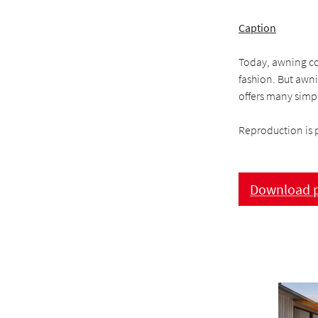
Caption
Today, awning cov
fashion. But awni
offers many simpl
Reproduction is 
Download p