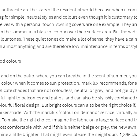
 anthracite are the stars of the residential world because when it com
g for simple, neutral styles and colours even though it is customary t
lves with a personal touch. Awning covers are one example. They are 
 in the summer in a blaze of colour over their surface area. But the wid
olour tones. These quiet tones do make a lot of sense: they have a cal
 almost anything and are therefore low-maintenance in terms of styl
od colours
 and on the patio, where you can breathe in the scent of summer, you
re colour when it comes to sun protection. markilux recommends, for 
elicate shades that are not colourless, neutral or grey, and not gaudy 
rful light to balconies and patios, and can also be stylishly combined
lourful floral design. But bright colours can also be the right choice if
arker shade. With the markilux “colour on demand” service, virtually 
e. To make the right choice, imagine the fabric on a large surface and 
ost comfortable with. And if this is neither beige or grey, the new awn
ine a little brighter. That might even please the neighbours. 1,896 ch