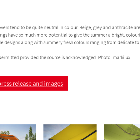
ers tend to be quite neutral in colour. Beige, grey and anthracite ar
ngs have so much more potential to give the summer a bright, colourf
e designs along with summery fresh colours ranging from delicate to 
permitted provided the source is acknowledged: Photo: markilux.
ress release and images