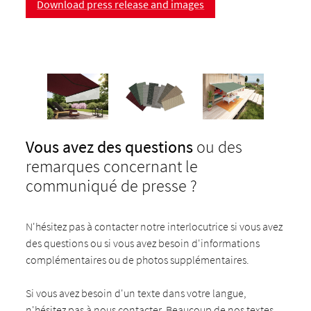
Download press release and images
Vous avez des questions
ou des
remarques concernant le
communiqué de presse ?
N'hésitez pas à contacter notre interlocutrice si vous avez
des questions ou si vous avez besoin d'informations
complémentaires ou de photos supplémentaires.
Si vous avez besoin d'un texte dans votre langue,
n'hésitez pas à nous contacter. Beaucoup de nos textes