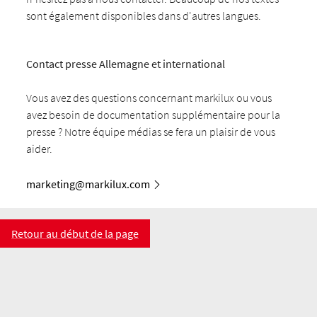
sont également disponibles dans d'autres langues.
Contact presse Allemagne et international
Vous avez des questions concernant markilux ou vous
avez besoin de documentation supplémentaire pour la
presse ? Notre équipe médias se fera un plaisir de vous
aider.
marketing@markilux.com
Retour au début de la page