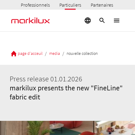
Professionnels
Particuliers
Partenaires
/
/
page d'acceuil
media
nouvelle collection
Press release 01.01.2026
markilux presents the new "FineLine"
fabric edit