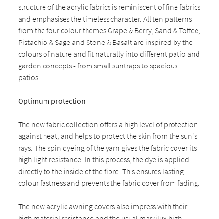
structure of the acrylic fabrics is reminiscent of fine fabrics
and emphasises the timeless character. All ten patterns
from the four colour themes Grape & Berry, Sand & Toffee,
Pistachio & Sage and Stone & Basalt are inspired by the
colours of nature and fit naturally into different patio and
garden concepts - from small suntraps to spacious
patios.
Optimum protection
The new fabric collection offers a high level of protection
against heat, and helps to protect the skin from the sun's
rays. The spin dyeing of the yarn gives the fabric cover its
high light resistance. In this process, the dye is applied
directly to the inside of the fibre. This ensures lasting
colour fastness and prevents the fabric cover from fading.
The new acrylic awning covers also impress with their
high material resistance and the usual markilux high