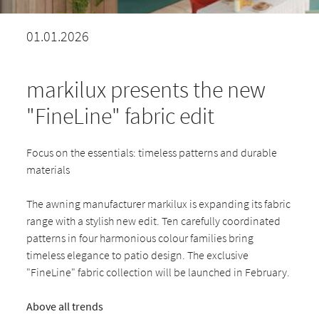
01.01.2026
markilux presents the new
"FineLine" fabric edit
Focus on the essentials: timeless patterns and durable
materials
The awning manufacturer markilux is expanding its fabric
range with a stylish new edit. Ten carefully coordinated
patterns in four harmonious colour families bring
timeless elegance to patio design. The exclusive
"FineLine" fabric collection will be launched in February.
Above all trends