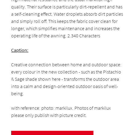
quality. Their surface is particularly dirt-repellent and has
a self-cleaning effect. Water droplets absorb dirt particles
and simply roll off. This keeps the fabric cover clean for
longer, which simplifies maintenance and increases the
operating life of the awning. 2.340 Characters
Caption:
Creative connection between home and outdoor space:
every colour in the new collection - such as the Pistachio
& Sage shade shown here - transforms the outdoor area
into a calm and design-oriented outdoor oasis of well-
being.
with reference: photo: markilux. Photos of markilux
please only publish with picture credit.