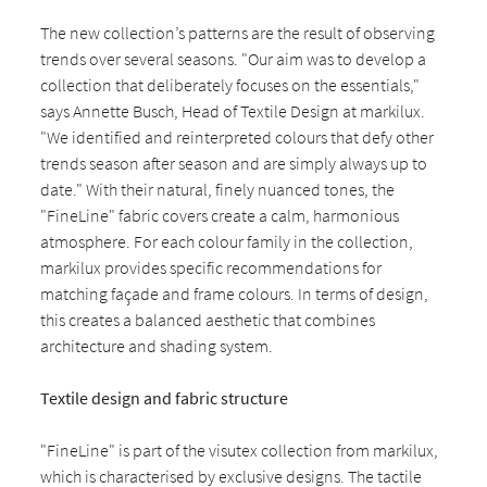
The new collection’s patterns are the result of observing
trends over several seasons. "Our aim was to develop a
collection that deliberately focuses on the essentials,"
says Annette Busch, Head of Textile Design at markilux.
"We identified and reinterpreted colours that defy other
trends season after season and are simply always up to
date." With their natural, finely nuanced tones, the
"FineLine" fabric covers create a calm, harmonious
atmosphere. For each colour family in the collection,
markilux provides specific recommendations for
matching façade and frame colours. In terms of design,
this creates a balanced aesthetic that combines
architecture and shading system.
Textile design and fabric structure
"FineLine" is part of the visutex collection from markilux,
which is characterised by exclusive designs. The tactile