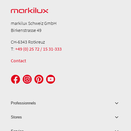
markilux Schweiz GmbH
Birkenstrasse 49
CH-6343 Rotkreuz
T:
+49 (0) 25 72 / 15 31-333
Contact
Professionnels
Stores