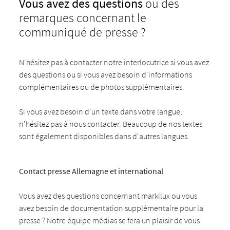
Vous avez des questions
ou des
remarques concernant le
communiqué de presse ?
N'hésitez pas à contacter notre interlocutrice si vous avez
des questions ou si vous avez besoin d'informations
complémentaires ou de photos supplémentaires.
Si vous avez besoin d'un texte dans votre langue,
n'hésitez pas à nous contacter. Beaucoup de nos textes
sont également disponibles dans d'autres langues.
Contact presse Allemagne et international
Vous avez des questions concernant markilux ou vous
avez besoin de documentation supplémentaire pour la
presse ? Notre équipe médias se fera un plaisir de vous