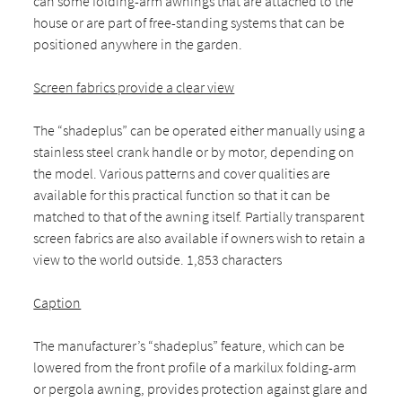
can some folding-arm awnings that are attached to the
house or are part of free-standing systems that can be
positioned anywhere in the garden.
Screen fabrics provide a clear view
The “shadeplus” can be operated either manually using a
stainless steel crank handle or by motor, depending on
the model. Various patterns and cover qualities are
available for this practical function so that it can be
matched to that of the awning itself. Partially transparent
screen fabrics are also available if owners wish to retain a
view to the world outside. 1,853 characters
Caption
The manufacturer’s “shadeplus” feature, which can be
lowered from the front profile of a markilux folding-arm
or pergola awning, provides protection against glare and