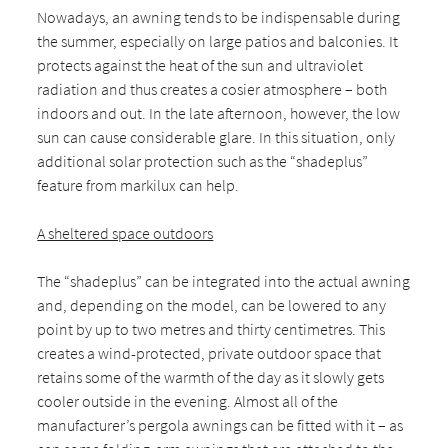
Nowadays, an awning tends to be indispensable during
the summer, especially on large patios and balconies. It
protects against the heat of the sun and ultraviolet
radiation and thus creates a cosier atmosphere – both
indoors and out. In the late afternoon, however, the low
sun can cause considerable glare. In this situation, only
additional solar protection such as the “shadeplus”
feature from markilux can help.
A sheltered space outdoors
The “shadeplus” can be integrated into the actual awning
and, depending on the model, can be lowered to any
point by up to two metres and thirty centimetres. This
creates a wind-protected, private outdoor space that
retains some of the warmth of the day as it slowly gets
cooler outside in the evening. Almost all of the
manufacturer’s pergola awnings can be fitted with it – as