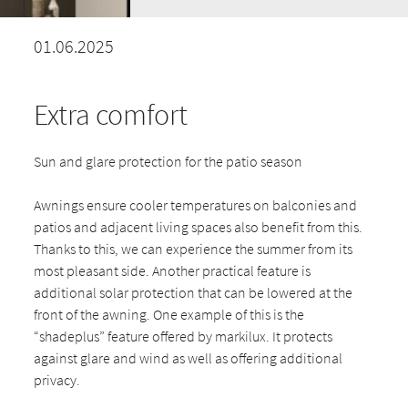
01.06.2025
Extra comfort
Sun and glare protection for the patio season
Awnings ensure cooler temperatures on balconies and
patios and adjacent living spaces also benefit from this.
Thanks to this, we can experience the summer from its
most pleasant side. Another practical feature is
additional solar protection that can be lowered at the
front of the awning. One example of this is the
“shadeplus” feature offered by markilux. It protects
against glare and wind as well as offering additional
privacy.