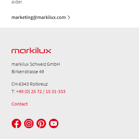
aider.
marketing@markilux.com
markilux Schweiz GmbH
Birkenstrasse 49
CH-6343 Rotkreuz
T:
+49 (0) 25 72 / 15 31-333
Contact