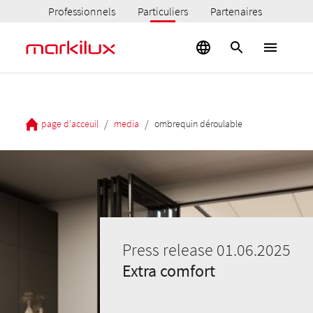
Professionnels
Particuliers
Partenaires
/
/
page d'acceuil
media
ombrequin déroulable
Press release 01.06.2025
Extra comfort