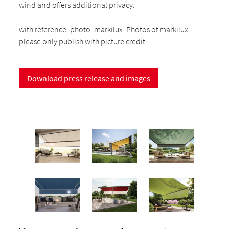
wind and offers additional privacy.
with reference: photo: markilux. Photos of markilux
please only publish with picture credit.
Download press release and images