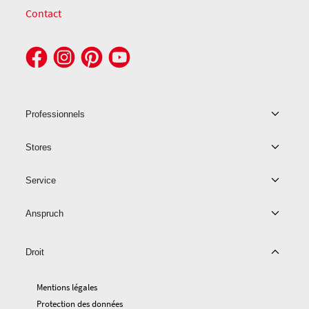
Contact
Professionnels
Stores
Service
Anspruch
Droit
Mentions légales
Protection des données