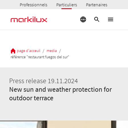
Professionnels
Particuliers
Partenaires
/
/
page d'acceuil
media
référence "restaurant fuegos del sur"
Press release 19.11.2024
New sun and weather protection for
outdoor terrace