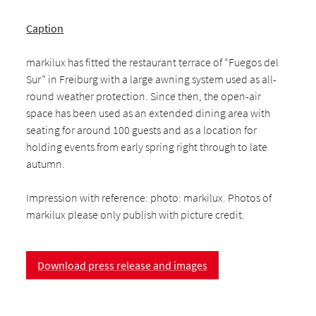
Caption
markilux has fitted the restaurant terrace of “Fuegos del
Sur” in Freiburg with a large awning system used as all-
round weather protection. Since then, the open-air
space has been used as an extended dining area with
seating for around 100 guests and as a location for
holding events from early spring right through to late
autumn.
Impression with reference: photo: markilux. Photos of
markilux please only publish with picture credit.
Download press release and images