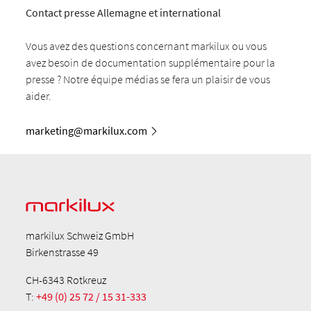
Contact presse Allemagne et international
Vous avez des questions concernant markilux ou vous
avez besoin de documentation supplémentaire pour la
presse ? Notre équipe médias se fera un plaisir de vous
aider.
marketing@markilux.com
markilux Schweiz GmbH
Birkenstrasse 49
CH-6343 Rotkreuz
T:
+49 (0) 25 72 / 15 31-333