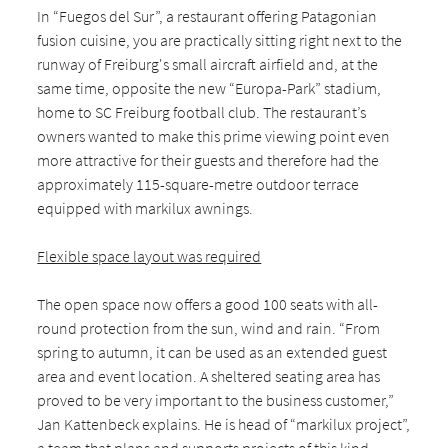
In “Fuegos del Sur”, a restaurant offering Patagonian
fusion cuisine, you are practically sitting right next to the
runway of Freiburg's small aircraft airfield and, at the
same time, opposite the new “Europa-Park” stadium,
home to SC Freiburg football club. The restaurant’s
owners wanted to make this prime viewing point even
more attractive for their guests and therefore had the
approximately 115-square-metre outdoor terrace
equipped with markilux awnings.
Flexible space layout was required
The open space now offers a good 100 seats with all-
round protection from the sun, wind and rain. “From
spring to autumn, it can be used as an extended guest
area and event location. A sheltered seating area has
proved to be very important to the business customer,”
Jan Kattenbeck explains. He is head of “markilux project”,