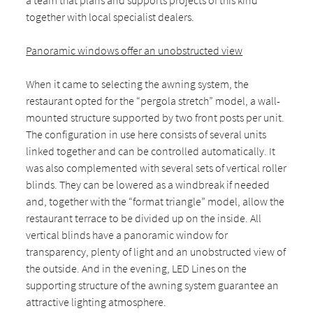
a team that plans and supports projects of this kind
together with local specialist dealers.
Panoramic windows offer an unobstructed view
When it came to selecting the awning system, the
restaurant opted for the “pergola stretch” model, a wall-
mounted structure supported by two front posts per unit.
The configuration in use here consists of several units
linked together and can be controlled automatically. It
was also complemented with several sets of vertical roller
blinds. They can be lowered as a windbreak if needed
and, together with the “format triangle” model, allow the
restaurant terrace to be divided up on the inside. All
vertical blinds have a panoramic window for
transparency, plenty of light and an unobstructed view of
the outside. And in the evening, LED Lines on the
supporting structure of the awning system guarantee an
attractive lighting atmosphere.