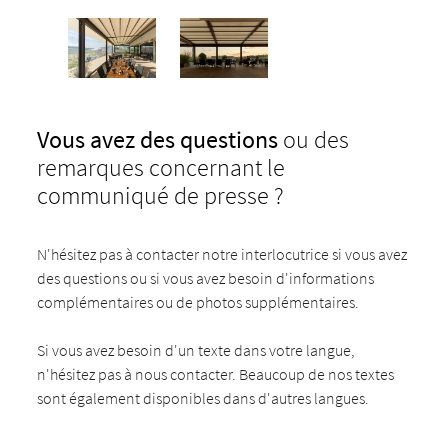
Vous avez des questions
ou des
remarques concernant le
communiqué de presse ?
N'hésitez pas à contacter notre interlocutrice si vous avez
des questions ou si vous avez besoin d'informations
complémentaires ou de photos supplémentaires.
Si vous avez besoin d'un texte dans votre langue,
n'hésitez pas à nous contacter. Beaucoup de nos textes
sont également disponibles dans d'autres langues.