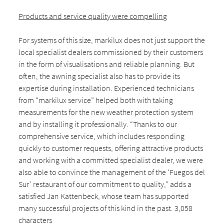
Products and service quality were compelling
For systems of this size, markilux does not just support the
local specialist dealers commissioned by their customers
in the form of visualisations and reliable planning. But
often, the awning specialist also has to provide its
expertise during installation. Experienced technicians
from “markilux service” helped both with taking
measurements for the new weather protection system
and by installing it professionally. “Thanks to our
comprehensive service, which includes responding
quickly to customer requests, offering attractive products
and working with a committed specialist dealer, we were
also able to convince the management of the ‘Fuegos del
Sur’ restaurant of our commitment to quality,” adds a
satisfied Jan Kattenbeck, whose team has supported
many successful projects of this kind in the past. 3,058
characters