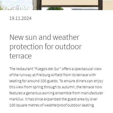
19.11.2024
New sun and weather
protection for outdoor
terrace
The restaurant “Fuegos del Sur” offers a spectacular view
of the runway at Freiburg Airfield from its terrace with
seating for around 100 guests. To ensure diners can enjoy
this view from spring through to autumn, the terrace now
features a generous awning ensemble from manufacturer
markilux. It has since expanded the guest area by over
100 square metres of weatherproof outdoor seating.