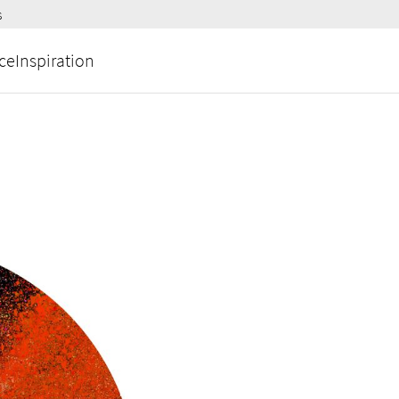
s
ce
Inspiration