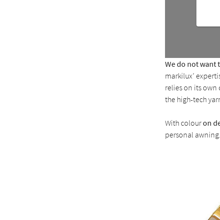
We do not want to
markilux’ expert
relies on its ow
the high-tech yar
With colour
on d
personal awning. 