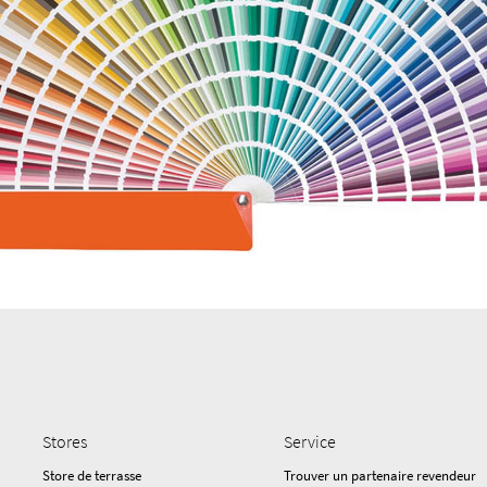
Stores
Service
Store de terrasse
Trouver un partenaire revendeur