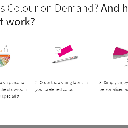
is Colour on Demand?
And 
it work?
 own personal
2. Order the awning fabric in
3. Simply enjoy
in the showroom
your preferred colour.
personalised a
 specialist