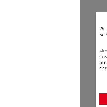
Wir
Ser
Wir 
einz
lese
dies