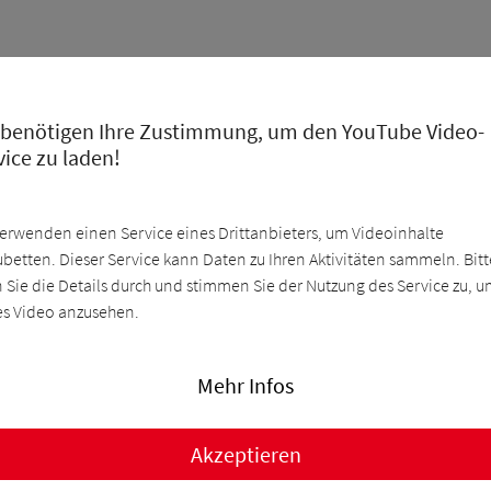
 benötigen Ihre Zustimmung, um den YouTube Video-
vice zu laden!
verwenden einen Service eines Drittanbieters, um Videoinhalte
ubetten. Dieser Service kann Daten zu Ihren Aktivitäten sammeln. Bitt
n Sie die Details durch und stimmen Sie der Nutzung des Service zu, 
es Video anzusehen.
Mehr Infos
Akzeptieren