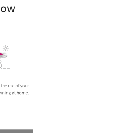
how
 the use of your
wning at home.