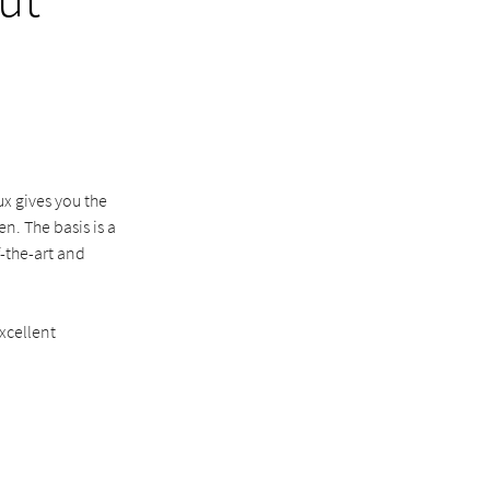
x gives you the
. The basis is a
f-the-art and
xcellent