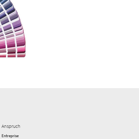
Anspruch
Entreprise