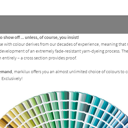
 show off ... unless, of course, you insist!
ise with colour derives from our decades of experience, meaning that
n development of an extremely fade-resistant yarn-dyeing process. Th
n entirely – a cross section provides proof.
emand
, markilux offers you an almost unlimited choice of colours to 
Exclusively!