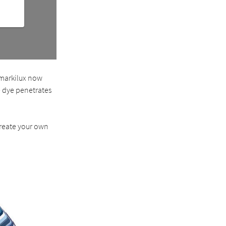
 markilux now
e dye penetrates
create your own