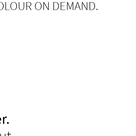
OLOUR ON DEMAND.
r.
ut