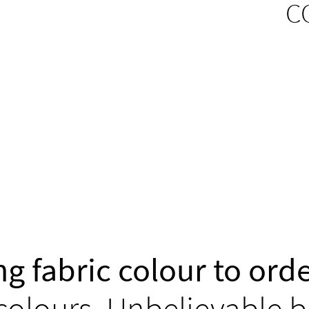
C
g fabric colour to orde
colours. Unbelievable b