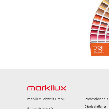
markilux Schweiz GmbH
Professionnels
Clients d'affaires
Birkenstrasse 49