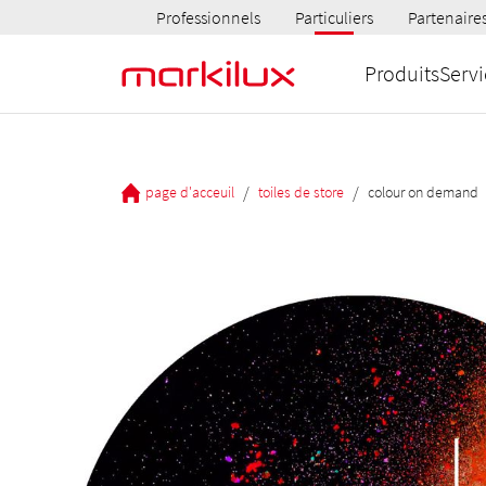
Professionnels
Particuliers
Partenaire
Produits
Servi
/
/
page d'acceuil
toiles de store
colour on demand