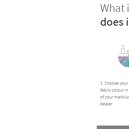
What 
does 
1. Choose your
fabric colour 
of your markilux
dealer.