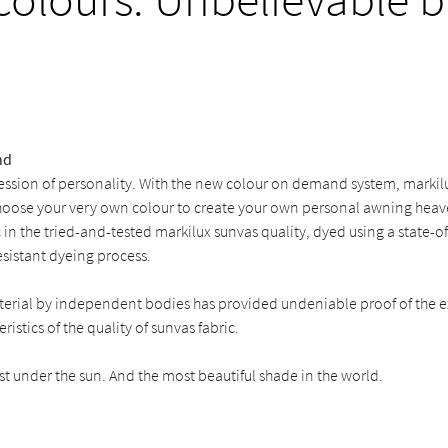
nd
ession of personality. With the new colour on demand system, markilu
hoose your very own colour to create your own personal awning heaven
c in the tried-and-tested markilux sunvas quality, dyed using a state-o
sistant dyeing process.
aterial by independent bodies has provided undeniable proof of the e
ristics of the quality of sunvas fabric.
st under the sun. And the most beautiful shade in the world.