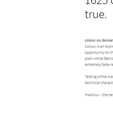
true.
colour on dema
Colour is an expr
opportunity to c
plain white fabri
extremely fade-re
Testing of the m
technical characte
markilux – the be