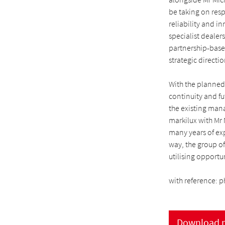
be taking on resp
reliability and i
specialist dealer
partnership-based
strategic directio
With the planned
continuity and fu
the existing man
markilux with Mr
many years of exp
way, the group o
utilising opportu
with reference: p
Download p