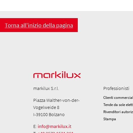
Torna all'inizio della pagina
markilux S.r.l.
Professionisti
Clienti commercial
Piazza Walther-von-der-
Tende da sole elett
Vogelweide 8
Rivenditori autori
I-39100 Bolzano
Stampa
E:
info@markilux.it