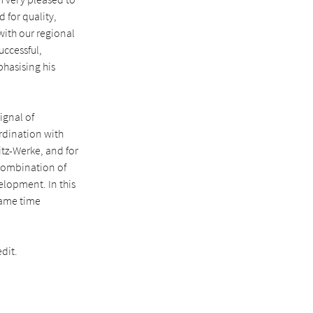
d for quality,
 with our regional
uccessful,
phasising his
ignal of
ordination with
tz-Werke, and for
 combination of
elopment. In this
same time
dit.