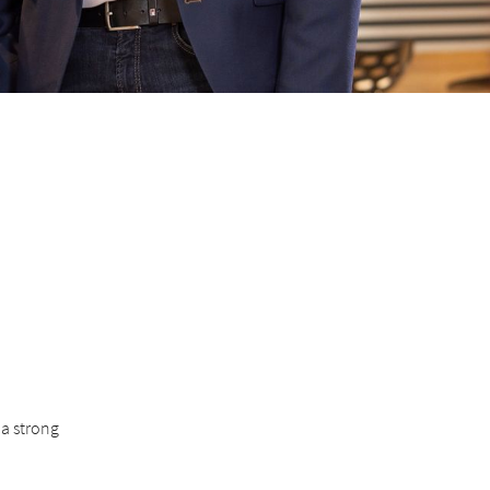
 a strong