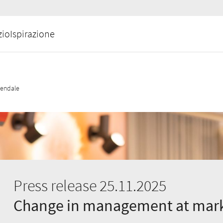
zio
Ispirazione
iendale
Press release 25.11.2025
Change in management at mark