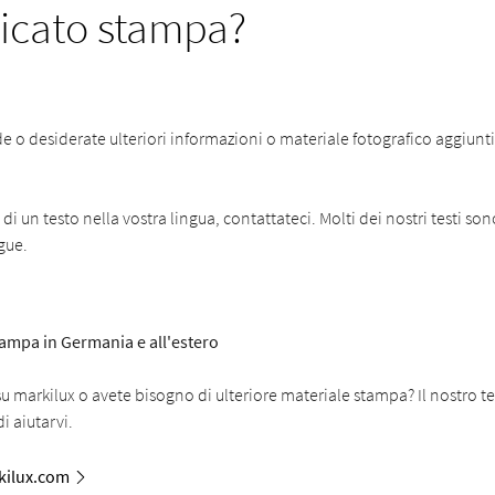
cato stampa?
o desiderate ulteriori informazioni o materiale fotografico aggiuntiv
i un testo nella vostra lingua, contattateci. Molti dei nostri testi son
ngue.
stampa in Germania e all'estero
 markilux o avete bisogno di ulteriore materiale stampa? Il nostro t
i aiutarvi.
ilux.com