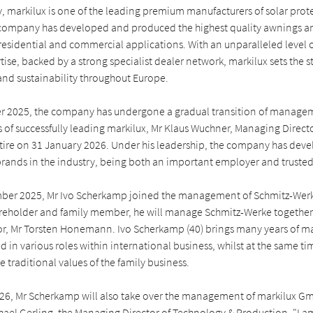
 markilux is one of the leading premium manufacturers of solar prote
company has developed and produced the highest quality awnings an
residential and commercial applications. With an unparalleled level 
ise, backed by a strong specialist dealer network, markilux sets the 
and sustainability throughout Europe.
 2025, the company has undergone a gradual transition of managem
 of successfully leading markilux, Mr Klaus Wuchner, Managing Directo
etire on 31 January 2026. Under his leadership, the company has deve
rands in the industry, being both an important employer and trusted
mber 2025, Mr Ivo Scherkamp joined the management of Schmitz-We
areholder and family member, he will manage Schmitz-Werke together 
or, Mr Torsten Honemann. Ivo Scherkamp (40) brings many years of
 in various roles within international business, whilst at the same ti
e traditional values of the family business.
26, Mr Scherkamp will also take over the management of markilux G
hael Gerling, the Managing Director of Technology & Production. "I a