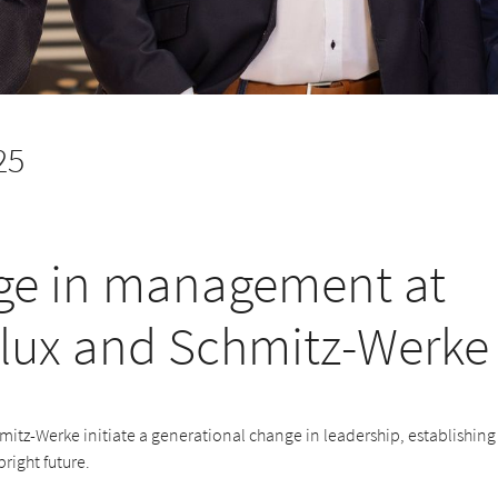
25
e in management at
lux and Schmitz-Werke
itz-Werke initiate a generational change in leadership, establishing
bright future.