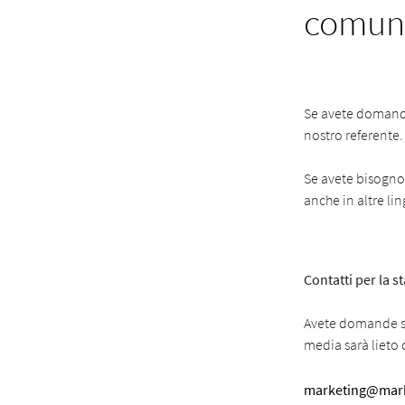
comuni
Se avete domande 
nostro referente.
Se avete bisogno d
anche in altre li
Contatti per la 
Avete domande su
media sarà lieto d
marketing@mark