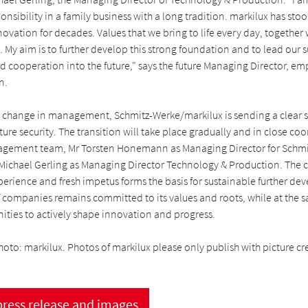
onsibility in a family business with a long tradition. markilux has stoo
nnovation for decades. Values that we bring to life every day, together
s. My aim is to further develop this strong foundation and to lead our s
 cooperation into the future," says the future Managing Director, em
n.
 change in management, Schmitz-Werke/markilux is sending a clear s
ture security. The transition will take place gradually and in close co
agement team, Mr Torsten Honemann as Managing Director for Schmi
 Michael Gerling as Managing Director Technology & Production. The
erience and fresh impetus forms the basis for sustainable further dev
f companies remains committed to its values and roots, while at the 
nities to actively shape innovation and progress.
hoto: markilux. Photos of markilux please only publish with picture cre
ress release and images