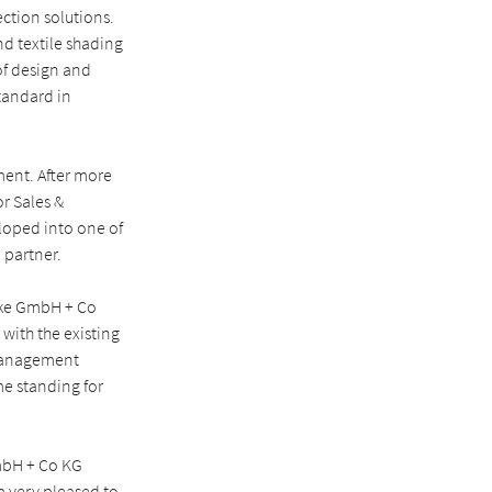
ction solutions.
d textile shading
of design and
standard in
ent. After more
r Sales &
loped into one of
 partner.
rke GmbH + Co
with the existing
 management
me standing for
mbH + Co KG
m very pleased to