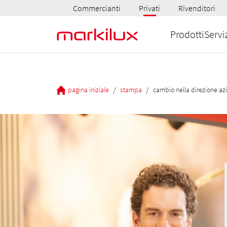
Commercianti
Privati
Rivenditori
Prodotti
Servi
/
/
pagina iniziale
stampa
cambio nella direzione az