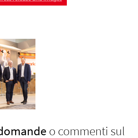
 domande
o commenti sul