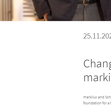
25.11.20
Chang
marki
markilux and Schm
foundation for a 