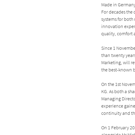
Made in Germany,
For decades the 
systems for both 
innovation expert
quality, comfort 
Since 1 November
than twenty years
Marketing, will r
the best-known b
On the 1st Nove
KG. As both a sh
Managing Direct
experience gained
continuity and th
On 1 February 20
alongside Mr Mic