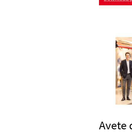
Avete