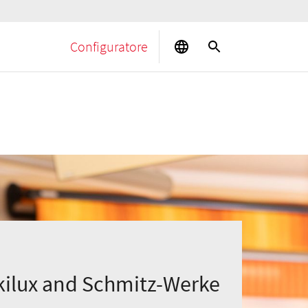
Configuratore
ilux and Schmitz-Werke