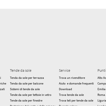
Tende da sole
Service
Punti
i
Tenda da sole per terrazza
Trova un rivenditore
Alto A
riche
Tenda da sole per balcone
Aiuto e domande frequenti
Campa
zzati
Sistemi di tende da sole
Download
Emili
Tende da sole per tettoie in vetro
Trova tende da sole
Roma 
Tende da sole per finestre
Trova teli per tende da sole
Liguri