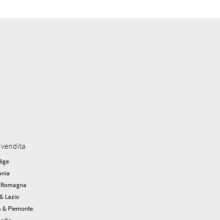
 vendita
dige
nia
a Romagna
& Lazio
a & Piemonte