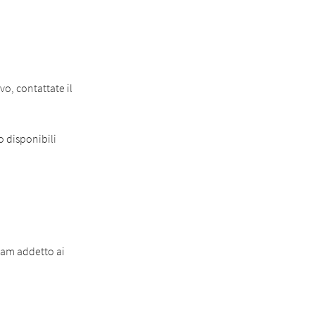
o, contattate il
o disponibili
eam addetto ai