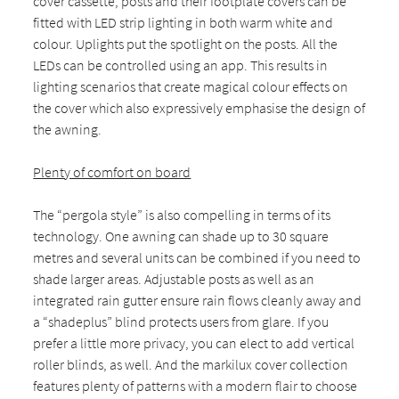
cover cassette, posts and their footplate covers can be
fitted with LED strip lighting in both warm white and
colour. Uplights put the spotlight on the posts. All the
LEDs can be controlled using an app. This results in
lighting scenarios that create magical colour effects on
the cover which also expressively emphasise the design of
the awning.
Plenty of comfort on board
The “pergola style” is also compelling in terms of its
technology. One awning can shade up to 30 square
metres and several units can be combined if you need to
shade larger areas. Adjustable posts as well as an
integrated rain gutter ensure rain flows cleanly away and
a “shadeplus” blind protects users from glare. If you
prefer a little more privacy, you can elect to add vertical
roller blinds, as well. And the markilux cover collection
features plenty of patterns with a modern flair to choose