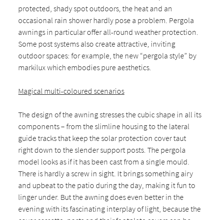
protected, shady spot outdoors, the heat and an
occasional rain shower hardly pose a problem. Pergola
awnings in particular offer all-round weather protection.
Some post systems also create attractive, inviting
outdoor spaces: for example, the new “pergola style” by
markilux which embodies pure aesthetics.
Magical multi-coloured scenarios
The design of the awning stresses the cubic shape in all its
components – from the slimline housing to the lateral
guide tracks that keep the solar protection cover taut
right down to the slender support posts. The pergola
model looks as if it has been cast from a single mould.
There is hardly a screw in sight. It brings something airy
and upbeat to the patio during the day, making it fun to
linger under. But the awning does even better in the
evening with its fascinating interplay of light, because the