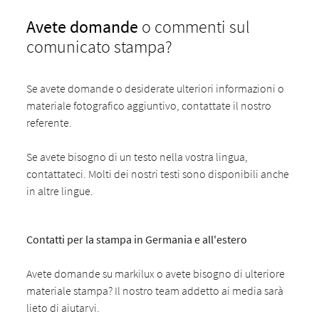
Avete domande
o commenti sul
comunicato stampa?
Se avete domande o desiderate ulteriori informazioni o
materiale fotografico aggiuntivo, contattate il nostro
referente.
Se avete bisogno di un testo nella vostra lingua,
contattateci. Molti dei nostri testi sono disponibili anche
in altre lingue.
Contatti per la stampa in Germania e all'estero
Avete domande su markilux o avete bisogno di ulteriore
materiale stampa? Il nostro team addetto ai media sarà
lieto di aiutarvi.