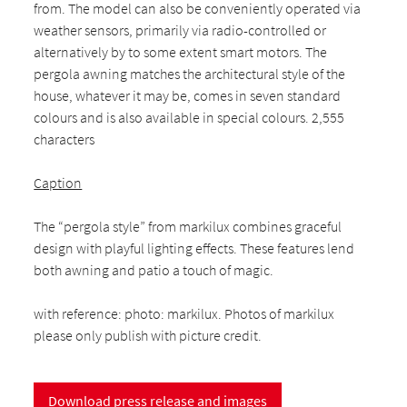
from. The model can also be conveniently operated via
weather sensors, primarily via radio-controlled or
alternatively by to some extent smart motors. The
pergola awning matches the architectural style of the
house, whatever it may be, comes in seven standard
colours and is also available in special colours. 2,555
characters
Caption
The “pergola style” from markilux combines graceful
design with playful lighting effects. These features lend
both awning and patio a touch of magic.
with reference: photo: markilux. Photos of markilux
please only publish with picture credit.
Download press release and images