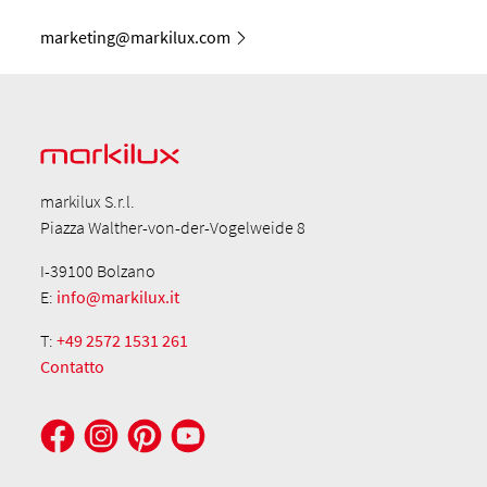
marketing@markilux.com
markilux S.r.l.
Piazza Walther-von-der-Vogelweide 8
I-39100 Bolzano
E:
info@markilux.it
T:
+49 2572 1531 261
Contatto