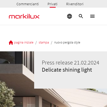
Commercianti
Privati
Rivenditori
/
/
pagina iniziale
stampa
nuovo pergola style
Press release 21.02.2024
Delicate shining light