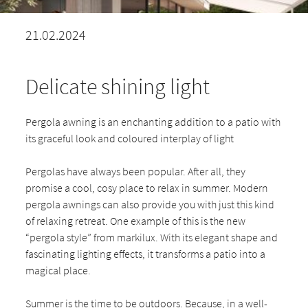
21.02.2024
Delicate shining light
Pergola awning is an enchanting addition to a patio with
its graceful look and coloured interplay of light
Pergolas have always been popular. After all, they
promise a cool, cosy place to relax in summer. Modern
pergola awnings can also provide you with just this kind
of relaxing retreat. One example of this is the new
“pergola style” from markilux. With its elegant shape and
fascinating lighting effects, it transforms a patio into a
magical place.
Summer is the time to be outdoors. Because, in a well-