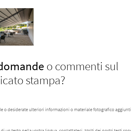
 domande
o commenti sul
cato stampa?
o desiderate ulteriori informazioni o materiale fotografico aggiuntiv
i un testo nella vostra lingua, contattateci. Molti dei nostri testi son