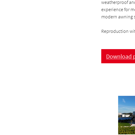
weatherproof and
experience for mo
modern awning s
Reproduction wit
Download p