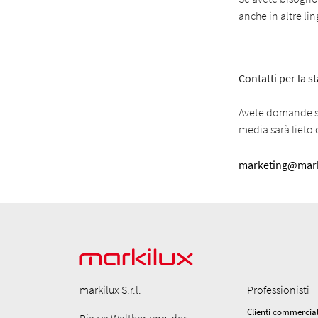
anche in altre li
Contatti per la 
Avete domande su
media sarà lieto d
marketing@mark
markilux S.r.l.
Professionisti
Clienti commercial