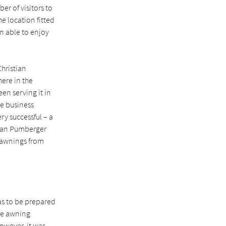
r of visitors to
e location fitted
en able to enjoy
Christian
ere in the
en serving it in
he business
ry successful – a
tian Pumberger
 awnings from
as to be prepared
the awning
However, it was