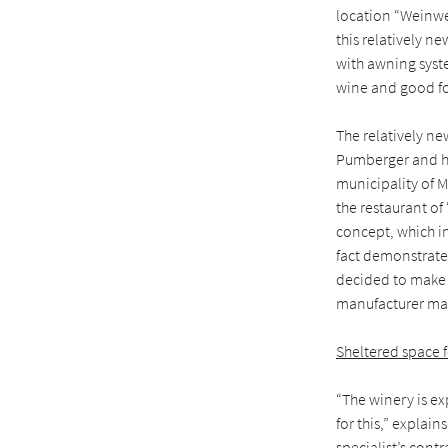
location “Weinwer
this relatively n
with awning syste
wine and good fo
The relatively new
Pumberger and hi
municipality of M
the restaurant o
concept, which in
fact demonstrated
decided to make 
manufacturer mar
Sheltered space 
“The winery is ex
for this,” explai
specialist’s cont