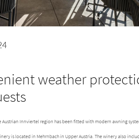
24
nient weather protecti
uests
e Austrian Innviertel region has been fitted with modern awning syst
inery is located in Mehrnbach in Upper Austria. The winery also inclu