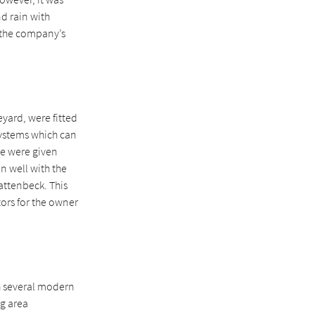
nd rain with
 the company’s
yard, were fitted
 systems which can
ese were given
in well with the
attenbeck. This
tors for the owner
h several modern
g area