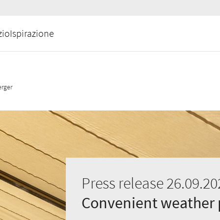
zio
Ispirazione
erger
Press release 26.09.20
Convenient weather p