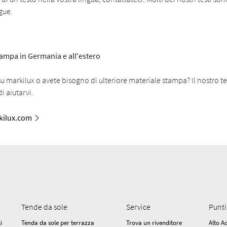
ngue.
stampa in Germania e all'estero
 markilux o avete bisogno di ulteriore materiale stampa? Il nostro t
i aiutarvi.
ilux.com
Tende da sole
Service
Punti
i
Tenda da sole per terrazza
Trova un rivenditore
Alto A