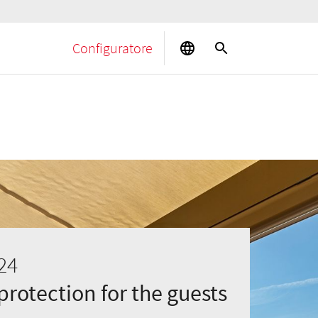
Configuratore
24
rotection for the guests