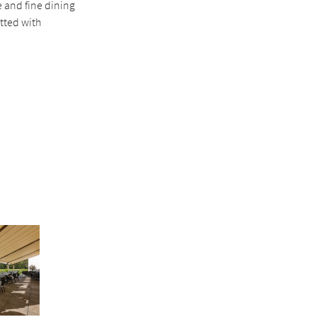
 and fine dining
itted with