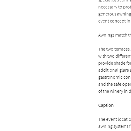
necessary to prot
generous awning
event concept in 
Awnings match th
The two terraces,
with two differen
provide shade for
additional glare 
gastronomic conc
and the safe oper
of the winery in 
Caption
The event locati
awning systems f