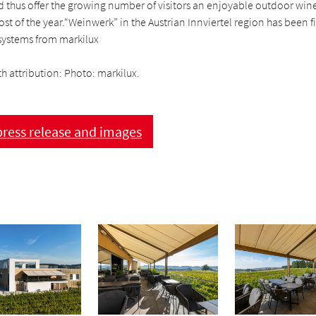
 thus offer the growing number of visitors an enjoyable outdoor wine
st of the year.“Weinwerk” in the Austrian Innviertel region has been f
ystems from markilux
h attribution: Photo: markilux.
ress release and images