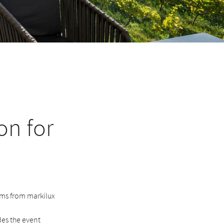
on for
ems from markilux
des the event