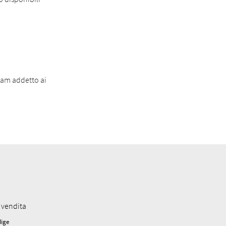
eam addetto ai
 vendita
dige