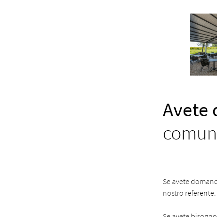
Avete
comuni
Se avete domande 
nostro referente.
Se avete bisogno d