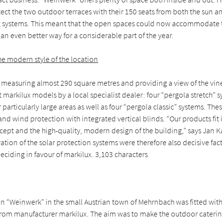
ect the two outdoor terraces with their 150 seats from both the sun a
 systems. This meant that the open spaces could now accommodate
an even better way for a considerable part of the year.
e modern style of the location
 measuring almost 290 square metres and providing a view of the vine
t markilux models by a local specialist dealer: four “pergola stretch”
 particularly large areas as well as four “pergola classic” systems. Th
and wind protection with integrated vertical blinds. “Our products fit 
ept and the high-quality, modern design of the building,” says Jan K
ation of the solar protection systems were therefore also decisive fac
deciding in favour of markilux. 3,103 characters
on “Weinwerk” in the small Austrian town of Mehrnbach was fitted wit
rom manufacturer markilux. The aim was to make the outdoor caterin