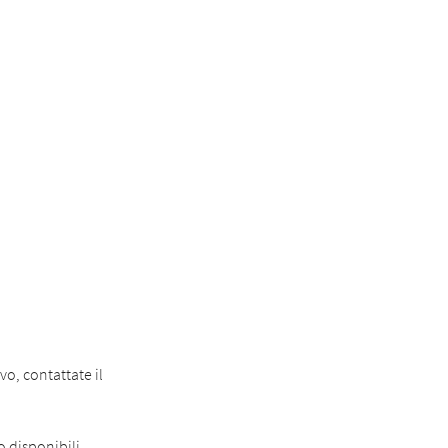
o, contattate il
o disponibili