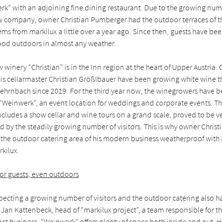
k” with an adjoining fine dining restaurant. Due to the growing numbe
ew company, owner Christian Pumberger had the outdoor terraces of th
ms from markilux a little over a year ago. Since then, guests have be
od outdoors in almost any weather.
 winery “Christian” is in the Inn region at the heart of Upper Austria. 
s cellarmaster Christian Größlbauer have been growing white wine th
ehrnbach since 2019. For the third year now, the winegrowers have be
f “Weinwerk”, an event location for weddings and corporate events. T
cludes a show cellar and wine tours on a grand scale, proved to be ve
 by the steadily growing number of visitors. This is why owner Chris
the outdoor catering area of his modern business weatherproof with
kilux.
for guests, even outdoors
pecting a growing number of visitors and the outdoor catering also h
ns Jan Kattenbeck, head of “markilux project”, a team responsible for 
ract business. “Weinwerk” offers plenty of space both inside and out. 