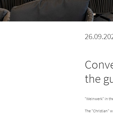
26.09.20
Conve
the g
“Weinwerk” in th
The “Christian” w