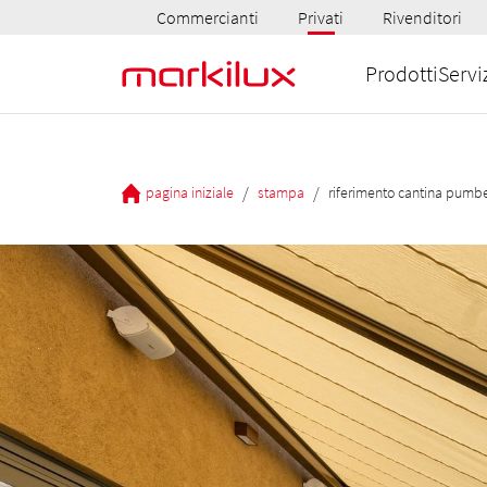
Commercianti
Privati
Rivenditori
Prodotti
Servi
/
/
pagina iniziale
stampa
riferimento cantina pumb