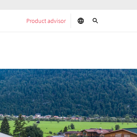
Product advisor