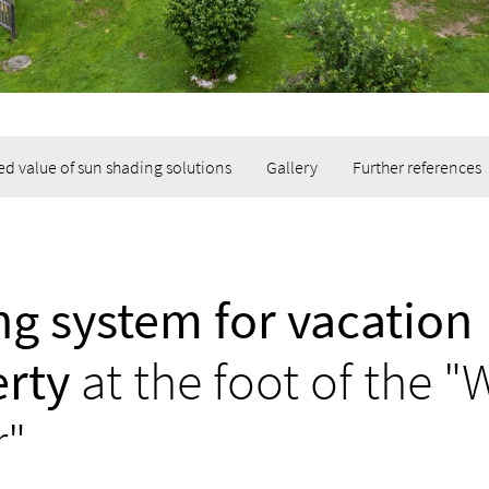
d value of sun shading solutions
Gallery
Further references
g system for vacation
rty
at the foot of the "
r"