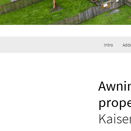
Intro
Adde
Awnin
prope
Kaise