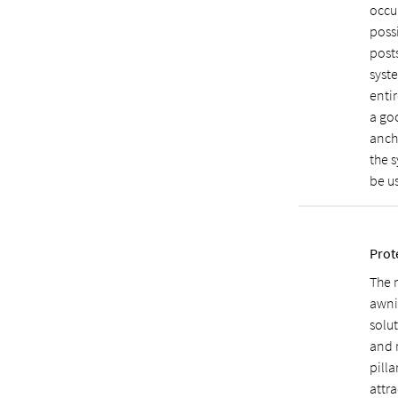
occu
poss
posts
syst
entir
a goo
anch
the s
be us
Prot
The 
awnin
solut
and m
pilla
attr