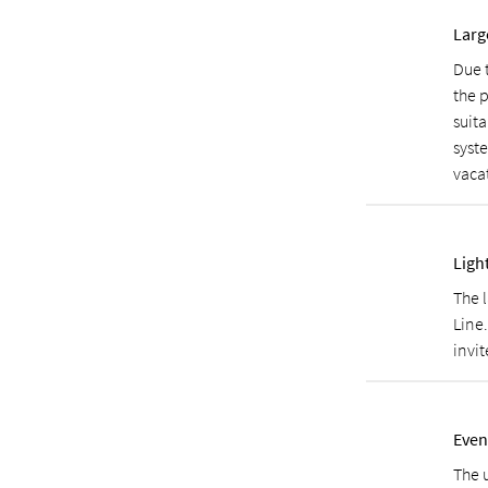
Larg
Due 
the p
suita
syst
vaca
Ligh
The 
Line
invit
Even
The 