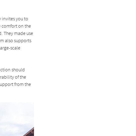
 invites you to
le comfort on the
ed. They made use
eam also supports
large-scale
ection should
ability of the
 support from the