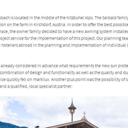
ach is located in the middle of the Kitzbühel Alps. The Seibald family
on on the farm in Kirchdorf, Austria. In order to offer the best possib
rrace, the owner family decided to have a new awning system install
roject service for the implementation of this project. Our planning t
d hoteliers abroad in the planning and implementation of individual 
 already considered in advance what requirements the new sun prot
combination of design and functionality as well as the quality and dur
ice quickly fell on markilux. Another plus point was the possibility of
nd a qualified, local specialist partner.