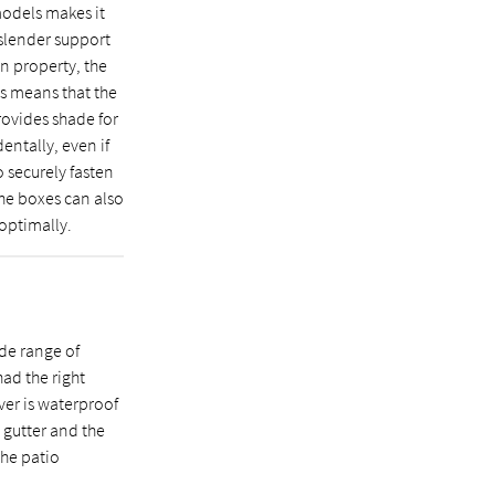
odels makes it
 slender support
on property, the
is means that the
rovides shade for
dentally, even if
o securely fasten
the boxes can also
 optimally.
de range of
had the right
ver is waterproof
 gutter and the
the patio