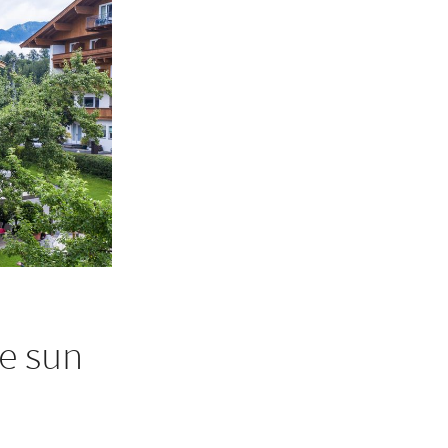
e sun