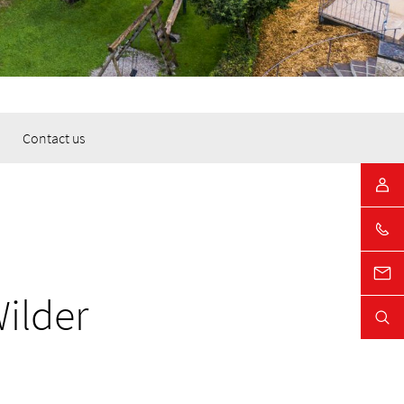
Contact us
Wilder