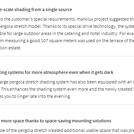
e-scale shading from a single source
to the customer's special requirements, markilux project suggested the
ergola stretch model. Thanks to its special drive technology, the syste
ble for large outdoor areas in the catering and hotel industry. For exa
em measuring a good 107 square meters was used on the terrace of t
tion estate.
ting systems for more atmosphere even when it gets dark
large pergola stretch shading system has also been equipped with an 
. This enhances the shading system even more and the newly created
es you to linger late into the evening.
 more space thanks to space-saving mounting solutions
use of the pergola stretch created additional usable space that was pr