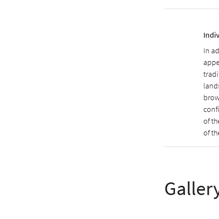
Indi
In ad
appe
trad
land
brow
conf
of t
of t
Galler