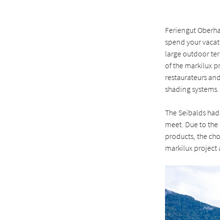
Feriengut Oberhab
spend your vacati
large outdoor te
of the markilux p
restaurateurs an
shading systems.
The Seibalds had
meet. Due to the 
products, the cho
markilux project a