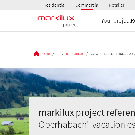
Residential
Commercial
Retailer
Your project
R
/
/
/
home
...
references
vacation accommodation 
markilux project referen
Oberhabach" vacation est