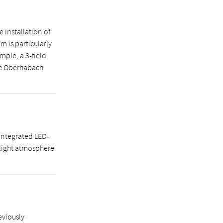
 installation of
m is particularly
mple, a 3-field
he Oberhabach
integrated LED-
 light atmosphere
eviously