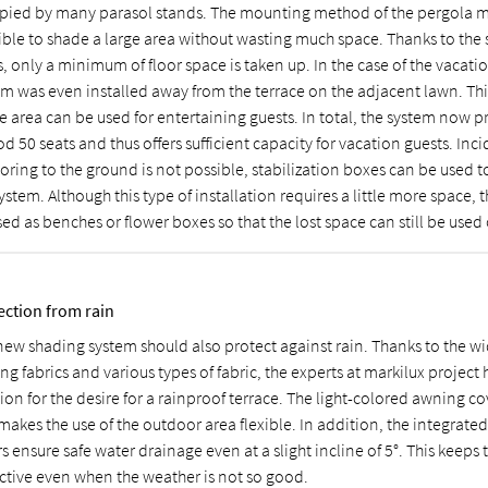
pied by many parasol stands. The mounting method of the pergola m
ible to shade a large area without wasting much space. Thanks to the
, only a minimum of floor space is taken up. In the case of the vacati
em was even installed away from the terrace on the adjacent lawn. Th
e area can be used for entertaining guests. In total, the system now p
d 50 seats and thus offers sufficient capacity for vacation guests. Inci
oring to the ground is not possible, stabilization boxes can be used t
ystem. Although this type of installation requires a little more space, 
ed as benches or flower boxes so that the lost space can still be used
ection from rain
new shading system should also protect against rain. Thanks to the wi
g fabrics and various types of fabric, the experts at markilux project 
ion for the desire for a rainproof terrace. The light-colored awning co
akes the use of the outdoor area flexible. In addition, the integrated
rs ensure safe water drainage even at a slight incline of 5°. This keeps 
active even when the weather is not so good.