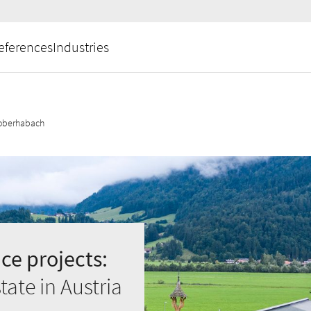
eferences
Industries
oberhabach
ce projects:
ate in Austria