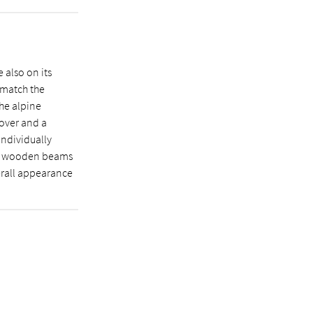
 also on its
 match the
the alpine
cover and a
individually
ing wooden beams
erall appearance