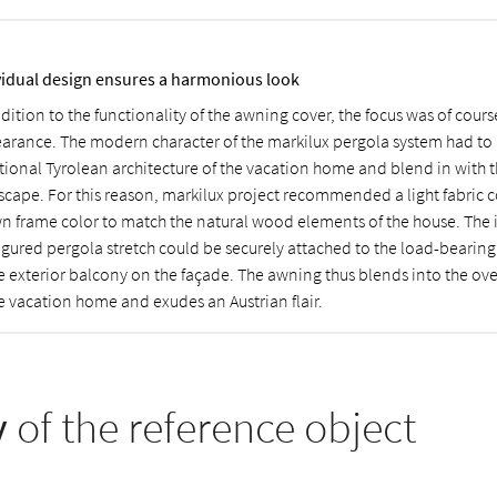
vidual design ensures a harmonious look
dition to the functionality of the awning cover, the focus was of course
arance. The modern character of the markilux pergola system had to
itional Tyrolean architecture of the vacation home and blend in with 
scape. For this reason, markilux project recommended a light fabric 
n frame color to match the natural wood elements of the house. The 
igured pergola stretch could be securely attached to the load-bear
he exterior balcony on the façade. The awning thus blends into the ov
he vacation home and exudes an Austrian flair.
y
of the reference object