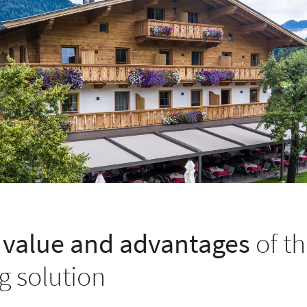
value and advantages
of th
g solution