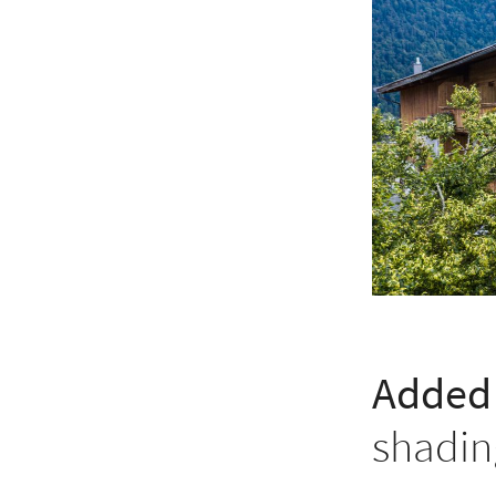
Added 
shadin