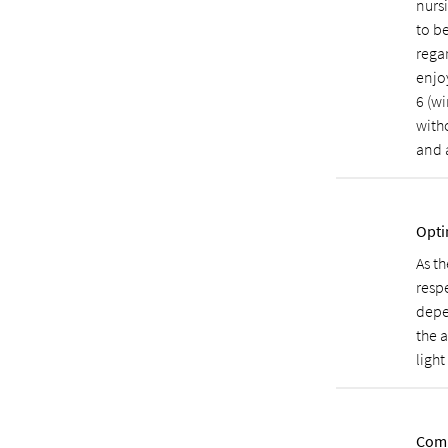
nurs
to b
regar
enjo
6 (wi
with
and 
Opti
As th
resp
depe
the a
light
Comp