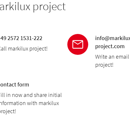
arkilux project
+49 2572 1531-222
info@markilu
project.com
all markilux project!
Write an email
project!
contact form
ill in now and share initial
information with markilux
roject!