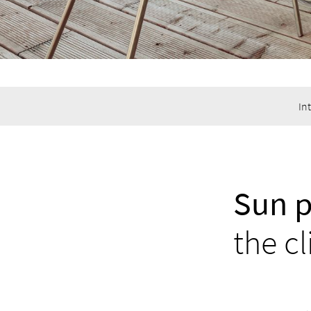
In
Sun p
the cl