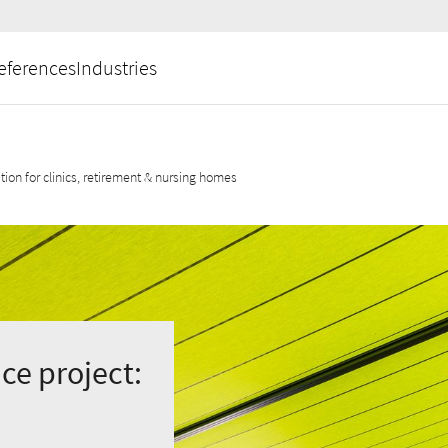
eferences
Industries
ation for clinics, retirement & nursing homes
ce project: