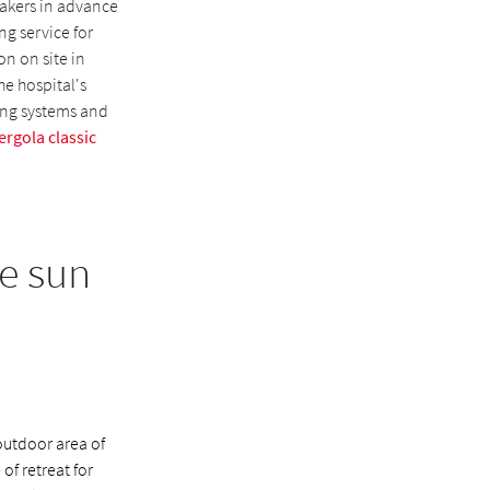
makers in advance
ng service for
on on site in
he hospital's
ing systems and
ergola classic
e sun
outdoor area of
of retreat for