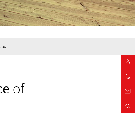
 us
ce
of