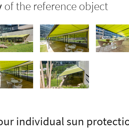
y
of the reference object
our individual sun protect