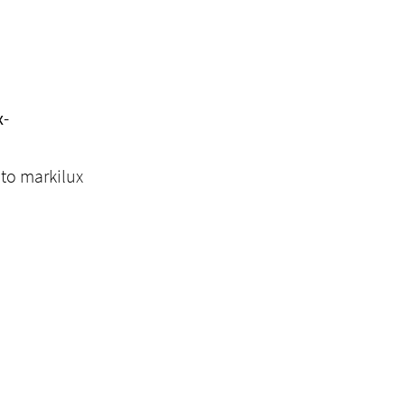
x-
 to markilux