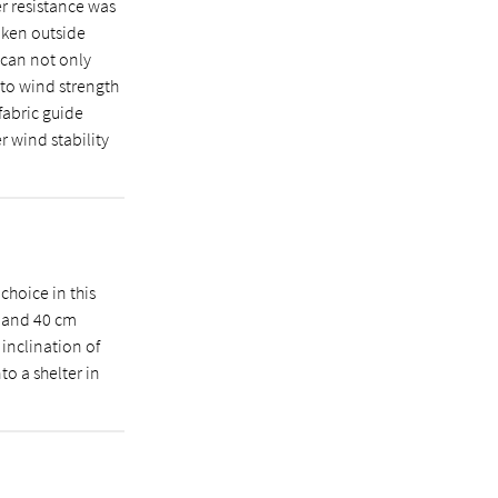
r resistance was
aken outside
 can not only
 to wind strength
 fabric guide
r wind stability
 choice in this
0 and 40 cm
 inclination of
to a shelter in