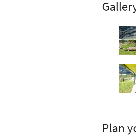
Galler
Plan y