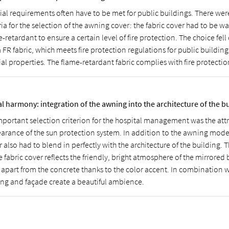
ial requirements often have to be met for public buildings. There wer
ria for the selection of the awning cover: the fabric cover had to be 
-retardant to ensure a certain level of fire protection. The choice fell
 FR fabric, which meets fire protection regulations for public buildings
al properties. The flame-retardant fabric complies with fire protectio
al harmony: integration of the awning into the architecture of the b
mportant selection criterion for the hospital management was the attr
arance of the sun protection system. In addition to the awning mode
 also had to blend in perfectly with the architecture of the building. 
e fabric cover reflects the friendly, bright atmosphere of the mirrored
f apart from the concrete thanks to the color accent. In combination w
ng and façade create a beautiful ambience.