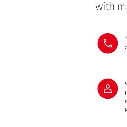
with m
C
F
p