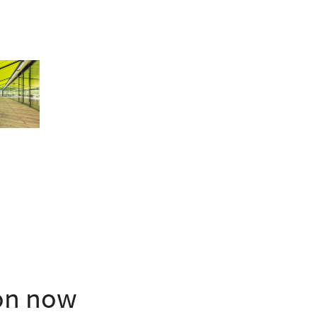
ion now