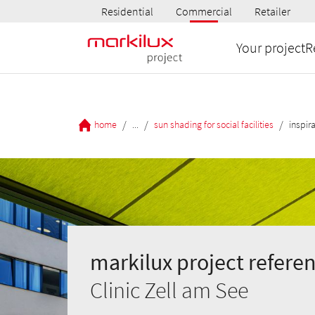
Residential
Commercial
Retailer
Your project
R
/
/
/
home
...
sun shading for social facilities
inspir
markilux project referen
Clinic Zell am See