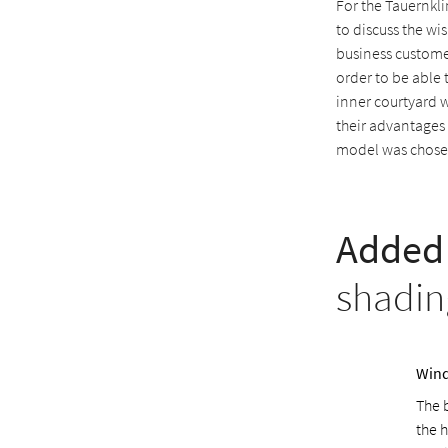
For the Tauernkl
to discuss the wi
business customer
order to be able 
inner courtyard 
their advantages
model was chosen
Added 
shadin
Wind
The 
the h