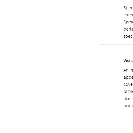
Spec
crite
flame
perla
speci
Visu
An i
appe
cover
of th
itsel
awni