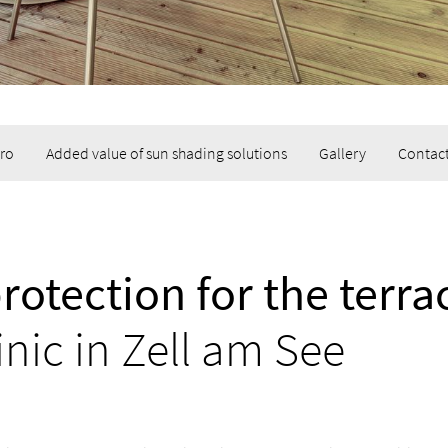
tro
Added value of sun shading solutions
Gallery
Contact
rotection for the terra
inic in Zell am See