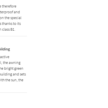
e therefore
waterproof and
 on the special
 thanks to its
n class B1.
uilding
active
l, the awning
The bright green
 building and sets
ith the sun, the