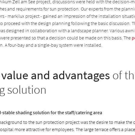
inikum Zell am See project, discussions were held with the decision-
shes and requirements for sun protection. Our experts from the planni
s - markilux project - gained an impression of the installation situati
to proceed with the design planning following the basic discussion. T
was designed in collaboration with a landscape planner. Various awn
 were presented so that a decision could be made on this basis. The
p
. A four-bay and a single-bay system were installed.
value and advantages
of th
g solution
-stable shading solution for the staff/catering area
background to the sun protection project was the desire to make the 
ospital more attractive for employees. The large terrace offers a place 