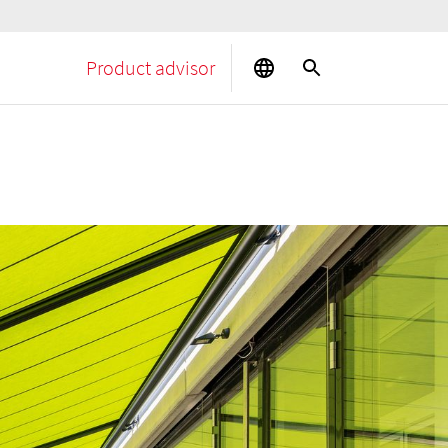
Product advisor