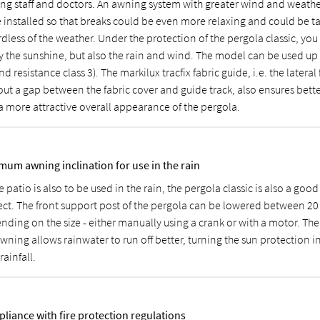
ing staff and doctors. An awning system with greater wind and weathe
e installed so that breaks could be even more relaxing and could be t
dless of the weather. Under the protection of the pergola classic, you
y the sunshine, but also the rain and wind. The model can be used up
nd resistance class 3). The markilux tracfix fabric guide, i.e. the lateral
out a gap between the fabric cover and guide track, also ensures bette
a more attractive overall appearance of the pergola.
mum awning inclination for use in the rain
e patio is also to be used in the rain, the pergola classic is also a good
ect. The front support post of the pergola can be lowered between 2
nding on the size - either manually using a crank or with a motor. The
wning allows rainwater to run off better, turning the sun protection in
 rainfall.
liance with fire protection regulations