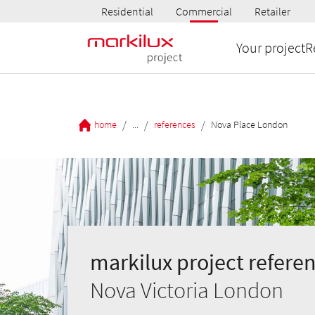
Residential
Commercial
Retailer
Your project
R
/
/
/
home
...
references
Nova Place London
markilux project referen
Nova Victoria London