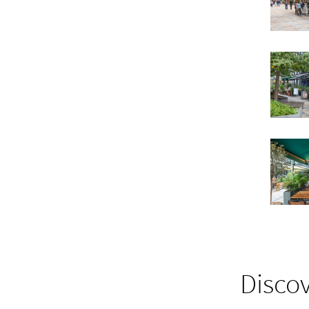
Discov