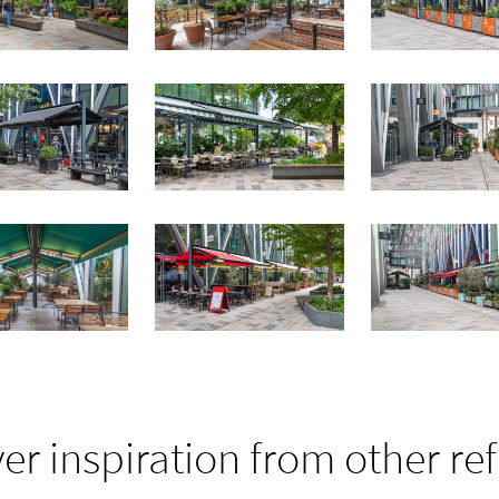
er inspiration from other re