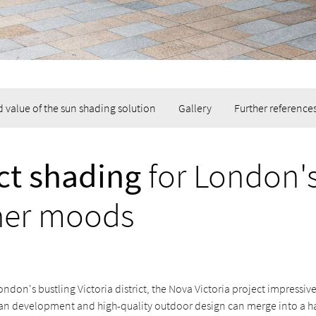
 value of the sun shading solution
Gallery
Further reference
ct shading
for London'
her moods
London's bustling Victoria district, the Nova Victoria project impressi
n development and high-quality outdoor design can merge into a 