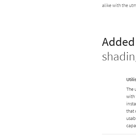
alike with the ut
Added 
shadin
Util
The 
with
inst
that 
usab
capa