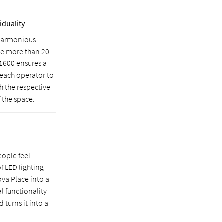
iduality
 harmonious
he more than 20
 1600 ensures a
d each operator to
h the respective
 the space.
eople feel
f LED lighting
ova Place into a
l functionality
 turns it into a