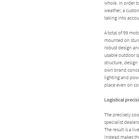
whole. In order t
weather, a custo
taking into accou
A total of 99 mo
mounted on sturdy
robust design and
usable outdoor sp
structure, design
own brand concep
lighting and powe
place even on co
Logistical precis
The precisely co
specialist dealer
The result is a l
instead makes the