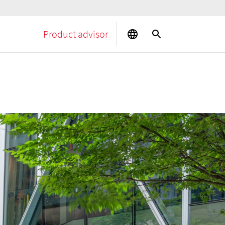
Product advisor