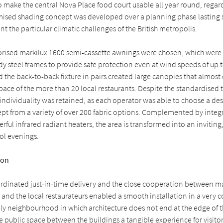
o make the central Nova Place food court usable all year round, regard
mised shading concept was developed over a planning phase lasting s
nt the particular climatic challenges of the British metropolis.
torised markilux 1600 semi-cassette awnings were chosen, which were 
 steel frames to provide safe protection even at wind speeds of up t
 the back-to-back fixture in pairs created large canopies that almost
ace of the more than 20 local restaurants. Despite the standardised 
 individuality was retained, as each operator was able to choose a desi
t from a variety of over 200 fabric options. Complemented by integ
rful infrared radiant heaters, the area is transformed into an invitin
ol evenings.
ion
ordinated just-in-time delivery and the close cooperation between ma
s and the local restaurateurs enabled a smooth installation in a very 
ively neighbourhood in which architecture does not end at the edge of t
 public space between the buildings a tangible experience for visito