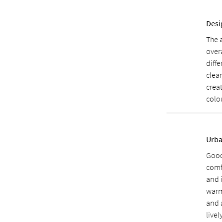
Desi
The 
over
diff
clear
creat
colou
Urba
Good
comf
and 
warm
and 
livel