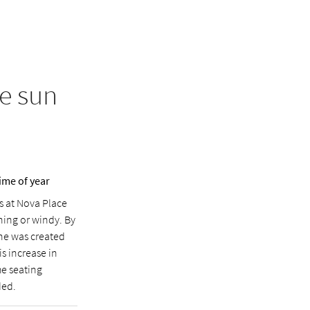
e sun
ime of year
s at Nova Place
ning or windy. By
ne was created
is increase in
he seating
ded.