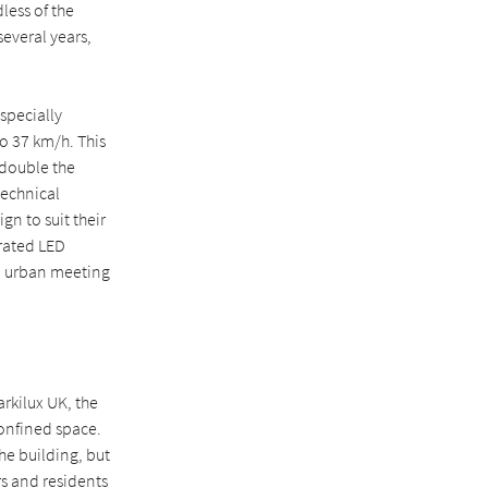
less of the
everal years,
specially
o 37 km/h. This
 double the
technical
gn to suit their
rated LED
g, urban meeting
rkilux UK, the
confined space.
he building, but
rs and residents