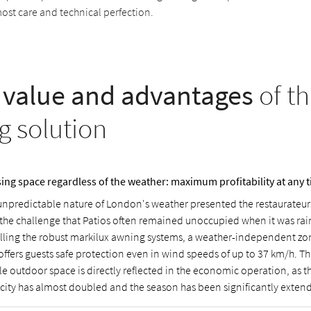
most care and technical perfection.
value and advantages
of th
g solution
ising space regardless of the weather: maximum profitability at any t
unpredictable nature of London's weather presented the restaurateur
 the challenge that Patios often remained unoccupied when it was rai
alling the robust markilux awning systems, a weather-independent zo
offers guests safe protection even in wind speeds of up to 37 km/h. Th
le outdoor space is directly reflected in the economic operation, as t
city has almost doubled and the season has been significantly exten