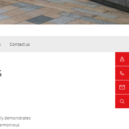
s
Contact us
s
vely demonstrates
harmonious