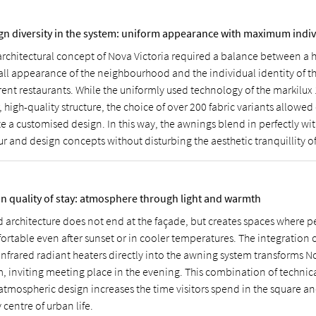
gn diversity in the system: uniform appearance with maximum indiv
architectural concept of Nova Victoria required a balance between a
all appearance of the neighbourhood and the individual identity of t
erent restaurants. While the uniformly used technology of the markilux
, high-quality structure, the choice of over 200 fabric variants allowe
e a customised design. In this way, the awnings blend in perfectly wit
r and design concepts without disturbing the aesthetic tranquillity of
n quality of stay: atmosphere through light and warmth
 architecture does not end at the façade, but creates spaces where p
ortable even after sunset or in cooler temperatures. The integration o
infrared radiant heaters directly into the awning system transforms N
, inviting meeting place in the evening. This combination of technica
atmospheric design increases the time visitors spend in the square and
y centre of urban life.