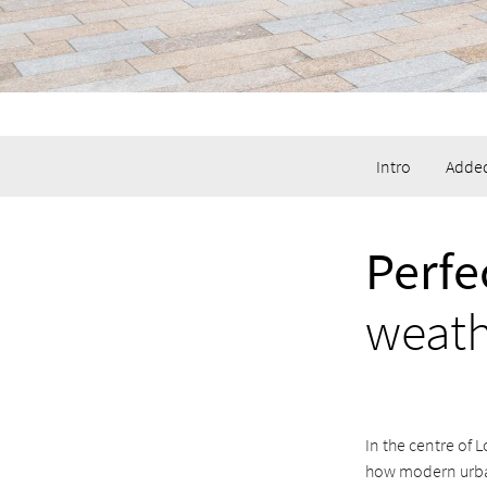
Intro
Added
Perfe
weat
In the centre of 
how modern urba