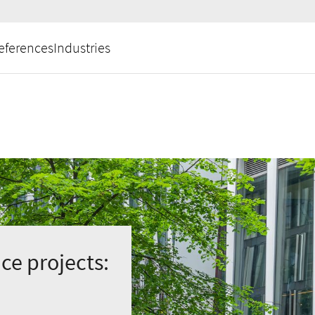
eferences
Industries
ce projects: