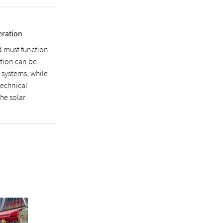
eration
d must function
ution can be
 systems, while
technical
the solar