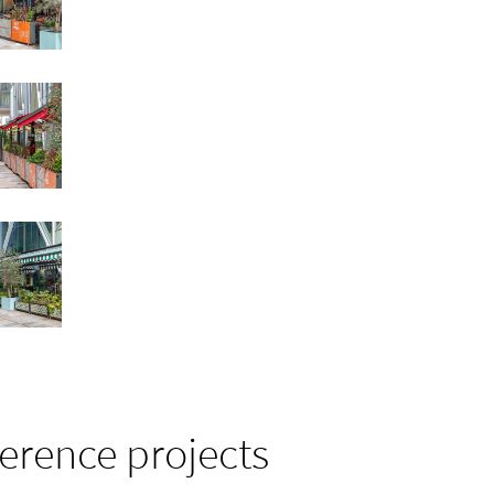
ference projects