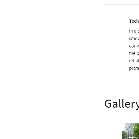
Tech
In a
smoo
conv
the 
relia
prote
Galler