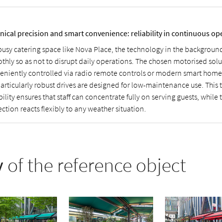
nical precision and smart convenience: reliability in continuous op
 busy catering space like Nova Place, the technology in the backgroun
thly so as not to disrupt daily operations. The chosen motorised sol
eniently controlled via radio remote controls or modern smart home
particularly robust drives are designed for low-maintenance use. This 
bility ensures that staff can concentrate fully on serving guests, while 
ction reacts flexibly to any weather situation.
y
of the reference object