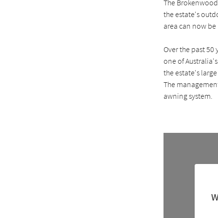
The Brokenwood wi
the estate's out
area can now be u
Over the past 50
one of Australia'
the estate's larg
The management o
awning system.
W