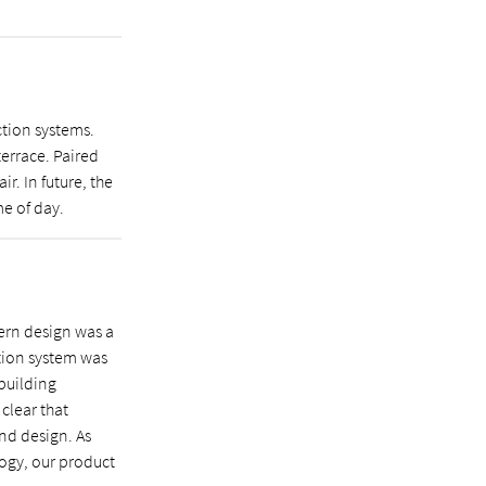
ction systems.
errace. Paired
r. In future, the
me of day.
ern design was a
ction system was
 building
 clear that
and design. As
ogy, our product