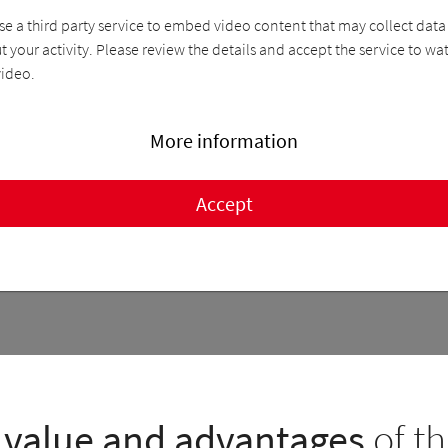
se a third party service to embed video content that may collect data
 your activity. Please review the details and accept the service to wa
video.
More information
Accept
value and advantages
of th