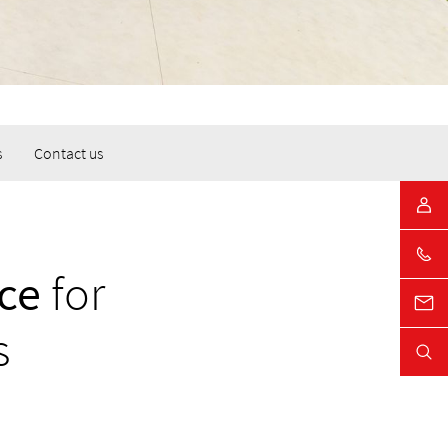
s
Contact us
ce
for
s