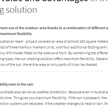
g solution
mum use of the outdoor area thanks to a combination of different
 maximum flexibility
Australian team : project covered an area of almost 180 square meter
ists of three markilux markant units, with four additional folding-arm
ilux 970 model fitted to the sides and front. By combining the differ
ng types, the sun shading solution offers maximum flexibility. Depen
ion of the sun, the entire area or only parts of it can be shaded.
bility even in the rain
sunshade also serves as weather protection. Because even in Australia 
to time. This gives you maximum flexibility. If the sun is pleasant, th
ection systems are retracted. If the weather changes to heat or rain, 