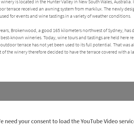
nery is located in the Hunter Valley in New South Wales, Australia. 
door terrace received an awning system from markilux. The newly des
sed for events and wine tastings in a variety of weather conditions.
 years, Brokenwood, a good 165 kilometers northwest of Sydney, has 
s best-known wineries. Today, wine tours and tastings are held here r
e outdoor terrace has not yet been used to its full potential. That was
f the winery therefore decided to have the terrace covered with a l
e need your consent to load the YouTube Video servic