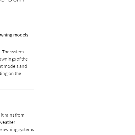
 awning models
s. The system
 awnings of the
ent models and
ding on the
it rains from
e weather
the awning systems