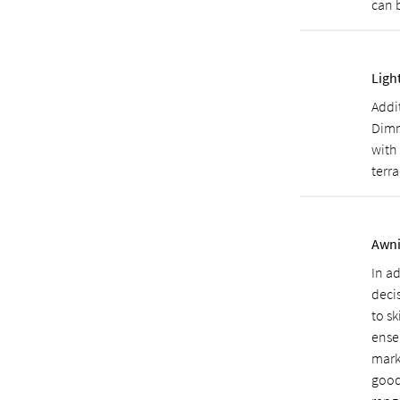
can 
Ligh
Addi
Dimm
with 
terra
Awni
In a
deci
to sk
ensem
mark
good