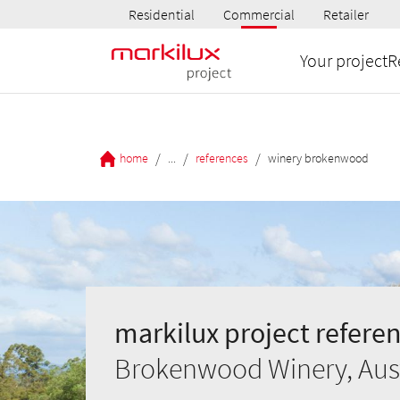
Residential
Commercial
Retailer
Your project
R
/
/
/
home
...
references
winery brokenwood
markilux project referen
Brokenwood Winery, Aust