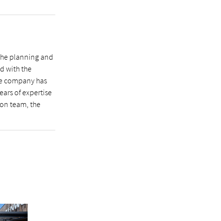
 the planning and
d with the
he company has
ears of expertise
ion team, the