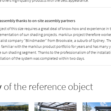
e offers high-quality products with the best appearance.
 assembly thanks to on-site assembly partners
oject of this size requires a great deal of know-how and experience in
ementation of sun shading projects. markilux project therefore worke
ialist company "Blindmaster" from Brookvale, a suburb of Sydney. T
 familiar with the markilux product portfolio for years and has many y
he sun shading segment. Thanks to the professionalism of the installat
allation of the system was completed within two days.
y
of the reference object