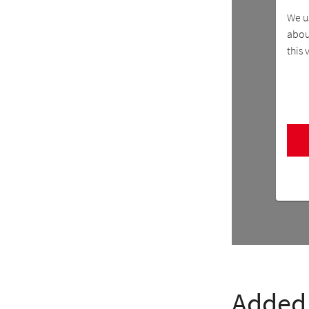
We u
about
this 
Added 