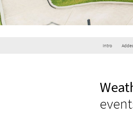
Intro
Added
Weath
event