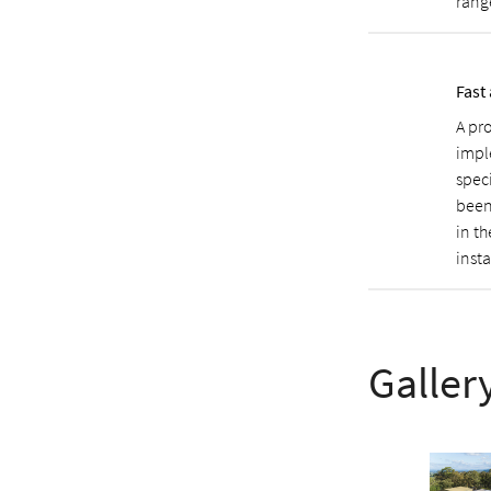
rang
Fast
A pr
impl
spec
been
in t
inst
Galler