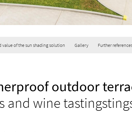
 value of the sun shading solution
Gallery
Further reference
erproof outdoor terra
s and wine tastingsting