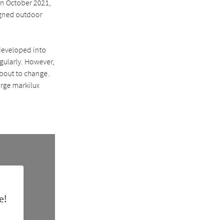
In October 2021,
igned outdoor
developed into
egularly. However,
 about to change.
arge markilux
e!