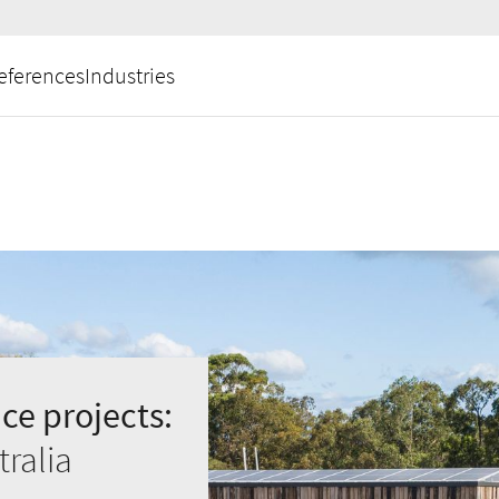
eferences
Industries
ce projects:
ralia