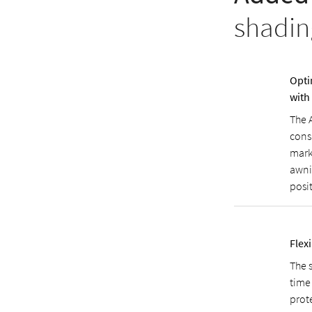
shadin
Opti
with
The 
cons
mark
awni
posit
Flexi
The 
time 
prot