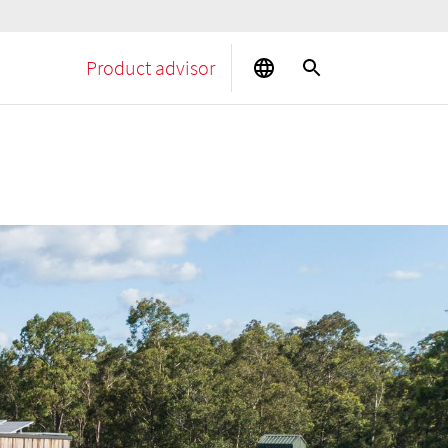
Product advisor