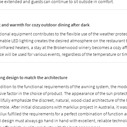
be extended and guests can continue to sit outside in comfort.
t and warmth for cozy outdoor dining after dark
tional equipment contributes to the flexible use of the weather prote
able LED lighting creates the desired atmosphere on the restaurant t
infrared heaters, a stay at the Brokenwood winery becomes a cozy affai
ce will be used for various events, regardless of the temperature or ti
ng design to match the architecture
ddition to the functional requirements of the awning system, the mod
sive factor in the choice of product. The appearance of the sun prote
illfully emphasize the discreet, natural, wood-clad architecture of the
ble. After initial discussions with markilux project in Australia, it was
ilux fulfilled the requirements for a perfect combination of function 
 design must always go hand in hand with excellent, reliable technol