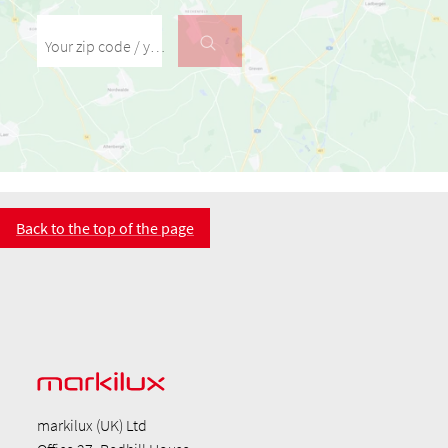
Your zip code / your place
Back to the top of the page
markilux (UK) Ltd