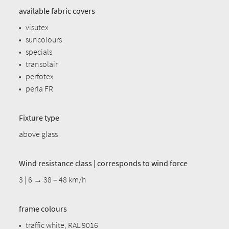
available fabric covers
•
visutex
•
suncolours
•
specials
•
transolair
•
perfotex
•
perla FR
Fixture type
above glass
Wind resistance class | corresponds to wind force
3 | 6 → 38 – 48 km/h
frame colours
•
traffic white, RAL 9016