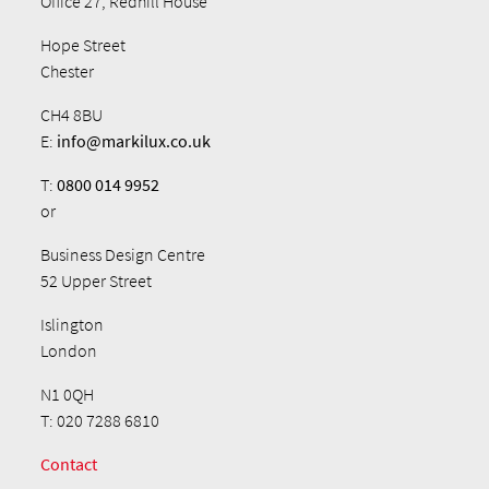
Office 27, Redhill House
Hope Street
Chester
CH4 8BU
E:
info@markilux.co.uk
T:
0800 014 9952
or
Business Design Centre
52 Upper Street
Islington
London
N1 0QH
T: 020 7288 6810
Contact