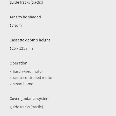
guide tracks (tracfix)
Area to be shaded
18 sqm
Cassette depth x height
125 x 125 mm
Operation
•
hard-wired motor
•
radio-controlled motor
•
smart home
Cover guidance system
guide tracks (tracfix)