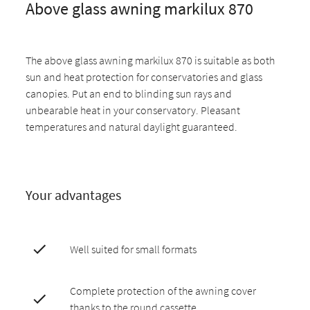
Above glass awning markilux 870
The above glass awning markilux 870 is suitable as both
sun and heat protection for conservatories and glass
canopies. Put an end to blinding sun rays and
unbearable heat in your conservatory. Pleasant
temperatures and natural daylight guaranteed.
Your advantages
Well suited for small formats
Complete protection of the awning cover
thanks to the round cassette