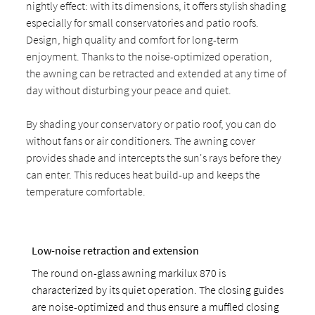
nightly effect: with its dimensions, it offers stylish shading
especially for small conservatories and patio roofs.
Design, high quality and comfort for long-term
enjoyment. Thanks to the noise-optimized operation,
the awning can be retracted and extended at any time of
day without disturbing your peace and quiet.
By shading your conservatory or patio roof, you can do
without fans or air conditioners. The awning cover
provides shade and intercepts the sun's rays before they
can enter. This reduces heat build-up and keeps the
temperature comfortable.
Low-noise retraction and extension
The round on-glass awning markilux 870 is
characterized by its quiet operation. The closing guides
are noise-optimized and thus ensure a muffled closing