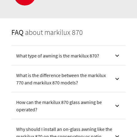
FAQ
about markilux 870
What type of awning is the markilux 870?
What is the difference between the markilux
770 and markilux 870 models?
How can the markilux 870 glass awning be
operated?
Why should I install an on-glass awning like the
markilux 870 on the conservatory or patio