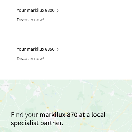
Your markilux 8800
Discover now!
Your markilux 8850
Discover now!
Find your
markilux 870 at a local
specialist partner.