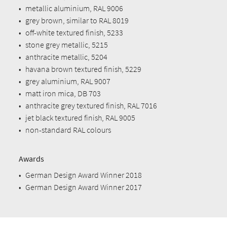
•
metallic aluminium, RAL 9006
•
grey brown, similar to RAL 8019
•
off-white textured finish, 5233
•
stone grey metallic, 5215
•
anthracite metallic, 5204
•
havana brown textured finish, 5229
•
grey aluminium, RAL 9007
•
matt iron mica, DB 703
•
anthracite grey textured finish, RAL 7016
•
jet black textured finish, RAL 9005
•
non-standard RAL colours
Awards
•
German Design Award Winner 2018
•
German Design Award Winner 2017