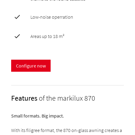
Low-noise operration
Areas up to 18 m²
Configure now
Features
of the markilux 870
Small formats. Big impact.
With its filigree format, the 870 on-glass awning creates a