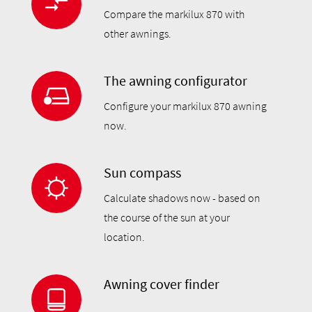
Compare the markilux 870 with
other awnings.
The awning configurator
Configure your markilux 870 awning
now.
Sun compass
Calculate shadows now - based on
the course of the sun at your
location.
Awning cover finder