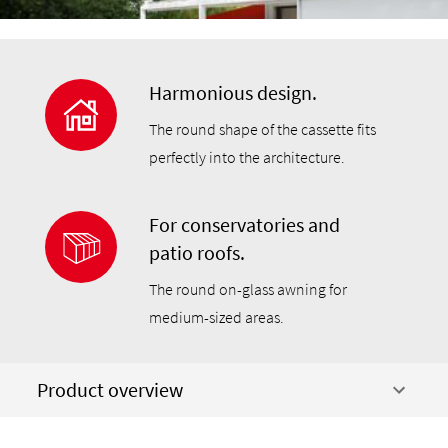
Harmonious design.
The round shape of the cassette fits
perfectly into the architecture.
For conservatories and
patio roofs.
The round on-glass awning for
medium-sized areas.
Product overview