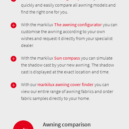
quickly and easily compare all awning models and
find the right one for you.
With the markilux
The awning configurator
you can
customise the awning according to your own
wishes and request it directly from your specialist
dealer.
With the markilux
Sun compass
you can simulate
the shadow cast by your new awning. The shadow
cast is displayed at the exact location and time.
With our
markilux awning cover finder
you can
view our entire range of awning fabrics and order
fabric samples directly to your home.
Awning comparison