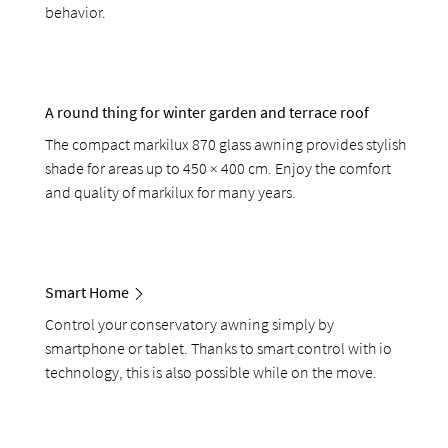
behavior.
A round thing for winter garden and terrace roof
The compact markilux 870 glass awning provides stylish
shade for areas up to 450 × 400 cm. Enjoy the comfort
and quality of markilux for many years.
Smart Home
Control your conservatory awning simply by
smartphone or tablet. Thanks to smart control with io
technology, this is also possible while on the move.