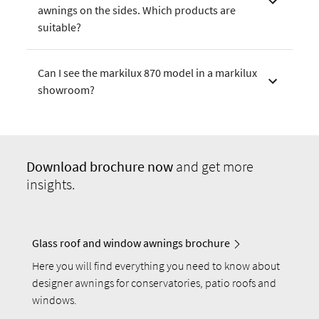
awnings on the sides. Which products are
suitable?
Can I see the markilux 870 model in a markilux
showroom?
Download
brochure now
and get more
insights.
Glass roof and window awnings brochure
Here you will find everything you need to know about
designer awnings for conservatories, patio roofs and
windows.