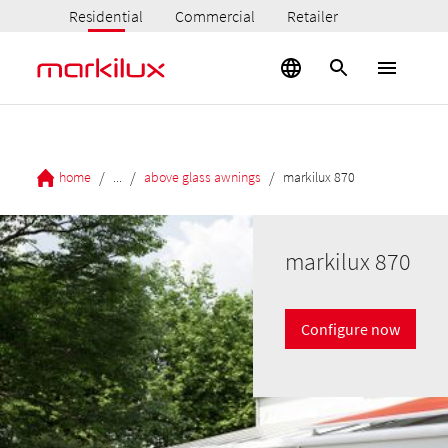
Residential
Commercial
Retailer
/
/
/
home
...
above glass awnings
markilux 870
markilux 870
Configure now