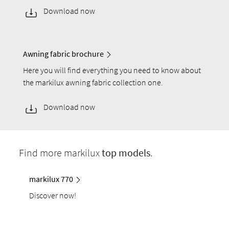
Download now
Awning fabric brochure
Here you will find everything you need to know about
the markilux awning fabric collection one.
Download now
Find more markilux
top models
.
markilux 770
Discover now!