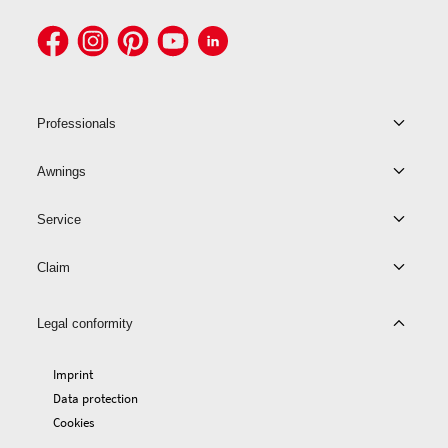
Professionals
Awnings
Service
Claim
Legal conformity
Imprint
Data protection
Cookies