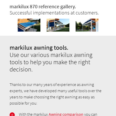
markilux 870 reference gallery.
Successful implementations at customers.
markilux awning tools.
Use our various markilux awning
tools to help you make the right
decision.
Thanks to our many years of experience as awning
experts, we have developed many useful tools over the
years to make choosing the right awning as easy as
possible for you:
With the markilux
Awning comparison
you can