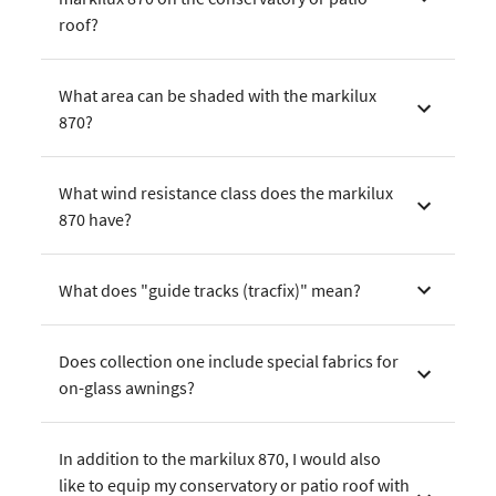
roof?
What area can be shaded with the markilux
870?
What wind resistance class does the markilux
870 have?
What does "guide tracks (tracfix)" mean?
Does collection one include special fabrics for
on-glass awnings?
In addition to the markilux 870, I would also
like to equip my conservatory or patio roof with