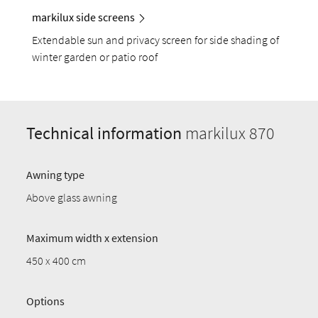
markilux side screens
Extendable sun and privacy screen for side shading of
winter garden or patio roof
Technical information
markilux 870
Awning type
Above glass awning
Maximum width x extension
450 x 400 cm
Options