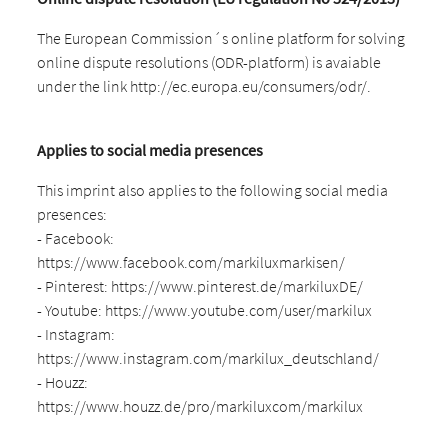
The European Commission´s online platform for solving
online dispute resolutions (ODR-platform) is avaiable
under the link http://ec.europa.eu/consumers/odr/.
Applies to social media presences
This imprint also applies to the following social media
presences:
- Facebook:
https://www.facebook.com/markiluxmarkisen/
- Pinterest: https://www.pinterest.de/markiluxDE/
- Youtube: https://www.youtube.com/user/markilux
- Instagram:
https://www.instagram.com/markilux_deutschland/
- Houzz:
https://www.houzz.de/pro/markiluxcom/markilux