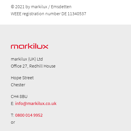
© 2021 by markilux / Emsdetten
WEEE registration number DE 11340537
markilux (UK) Ltd
Office 27, Redhill House
Hope Street
Chester
CH4 8BU
E:
info@markilux.co.uk
T:
0800 014 9952
or