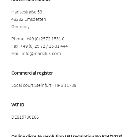
Hansestraße 53
48282 Emsdetten
Germany
Phone: +49 (0) 2572 1531 0
Fax: +49 (0) 25 72 / 15 31 444
Mail:
info@markilux.com
Commercial register
Local court Steinfurt - HRB 11739
VAT ID
DE815730166
Online dispute resolution (EU regulation No 524/2013)