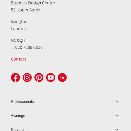
Business Design Centre
52 Upper Street
Islington
London
N1 0QH
T: 020 7288 6810
Contact
Professionals
Awnings
Service