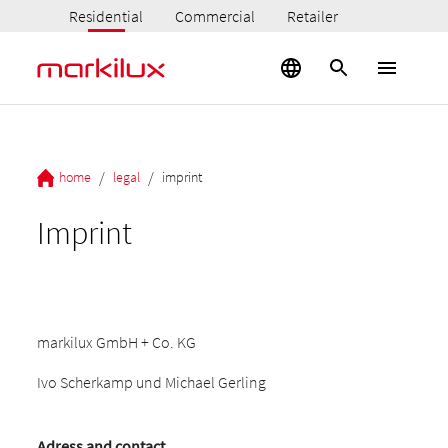
Residential
Commercial
Retailer
/
/
home
legal
imprint
Imprint
markilux GmbH + Co. KG
Ivo Scherkamp und Michael Gerling
Adress and contact