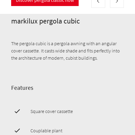
markilux pergola cubic
The pergola cubic is a pergola awning with an angular
cover cassette. It casts wide shade and fits perfectly into
the architecture of modern, cubist buildings.
Features
Square cover cassette
Couplable plant