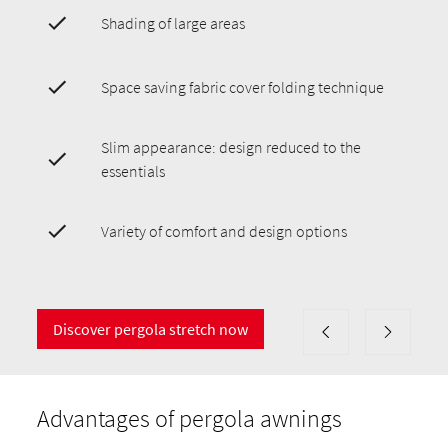
Shading of large areas
Space saving fabric cover folding technique
Slim appearance: design reduced to the
essentials
Variety of comfort and design options
Discover pergola stretch now
Advantages of pergola awnings