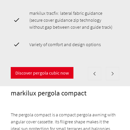
markilux tracfix: lateral fabric guidance
(secure cover guidance zip technology
without gap between cover and guide track)
Variety of comfort and design options
Discover pergola cubic now
markilux pergola compact
The pergola compact is a compact pergola awning with
angular cover cassette. Its filigree shape makes it the
ideal sun protection for small terraces and balconies.