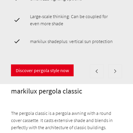
Large-scale thinking: Can be coupled for
even more shade
markilux shadeplus: vertical sun protection
Discover pergola style now
markilux pergola classic
The pergola classic is a pergola awning with a round
cover cassette. It casts extensive shade and blends in
perfectly with the architecture of classic buildings.