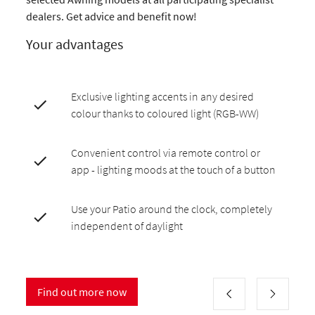
dealers. Get advice and benefit now!
Your advantages
Exclusive lighting accents in any desired
colour thanks to coloured light (RGB-WW)
Convenient control via remote control or
app - lighting moods at the touch of a button
Use your Patio around the clock, completely
independent of daylight
Find out more now