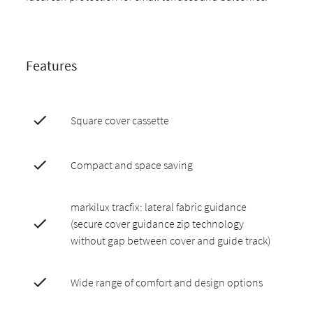
Features
Square cover cassette
Compact and space saving
markilux tracfix: lateral fabric guidance
(secure cover guidance zip technology
without gap between cover and guide track)
Wide range of comfort and design options