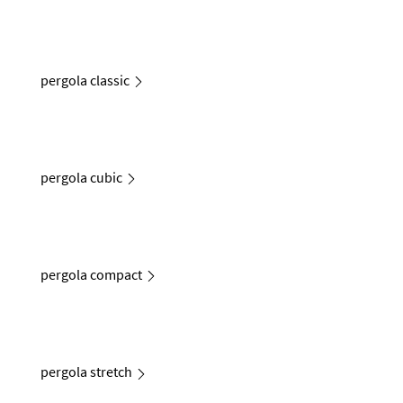
pergola classic
pergola cubic
pergola compact
pergola stretch