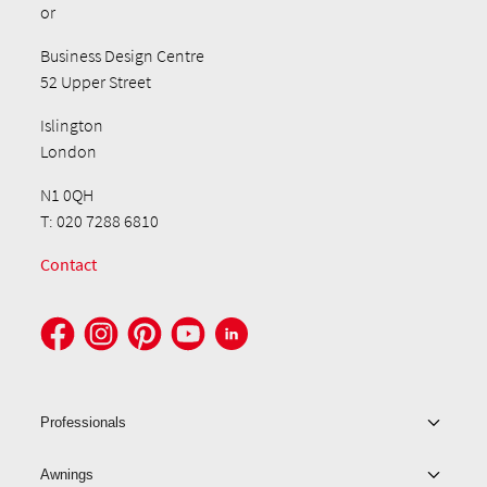
or
Business Design Centre
52 Upper Street
Islington
London
N1 0QH
T: 020 7288 6810
Contact
Professionals
Awnings