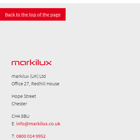
Back to the top of the page
markilux (UK) Ltd
Office 27, Redhill House
Hope Street
Chester
CH4 8BU
E:
info@markilux.co.uk
T:
0800 014 9952