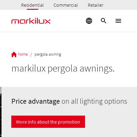
Residential
Commercial
Retailer
/
home
pergola awning
markilux pergola awnings.
Price advantage
on all lighting options
More info about the promotion