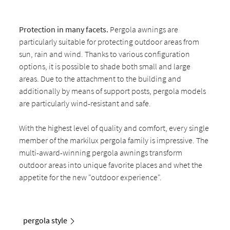
Protection in many facets.
Pergola awnings are
particularly suitable for protecting outdoor areas from
sun, rain and wind. Thanks to various configuration
options, it is possible to shade both small and large
areas. Due to the attachment to the building and
additionally by means of support posts, pergola models
are particularly wind-resistant and safe.
With the highest level of quality and comfort, every single
member of the markilux pergola family is impressive. The
multi-award-winning pergola awnings transform
outdoor areas into unique favorite places and whet the
appetite for the new "outdoor experience".
pergola style