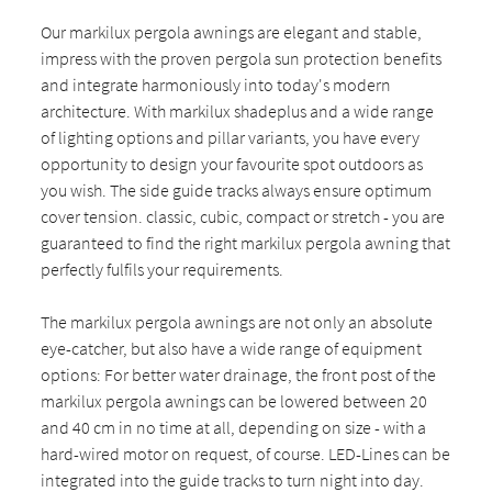
Our markilux pergola awnings are elegant and stable,
impress with the proven pergola sun protection benefits
and integrate harmoniously into today's modern
architecture. With markilux shadeplus and a wide range
of lighting options and pillar variants, you have every
opportunity to design your favourite spot outdoors as
you wish. The side guide tracks always ensure optimum
cover tension. classic, cubic, compact or stretch - you are
guaranteed to find the right markilux pergola awning that
perfectly fulfils your requirements.
The markilux pergola awnings are not only an absolute
eye-catcher, but also have a wide range of equipment
options: For better water drainage, the front post of the
markilux pergola awnings can be lowered between 20
and 40 cm in no time at all, depending on size - with a
hard-wired motor on request, of course. LED-Lines can be
integrated into the guide tracks to turn night into day.