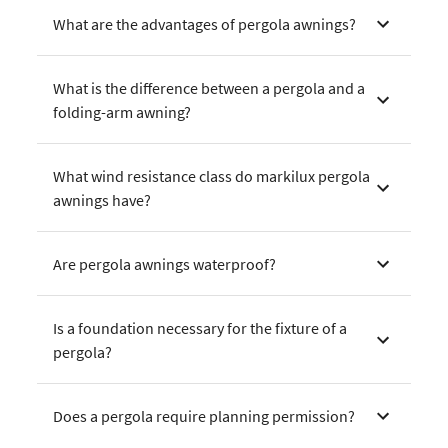
What are the advantages of pergola awnings?
What is the difference between a pergola and a
folding-arm awning?
What wind resistance class do markilux pergola
awnings have?
Are pergola awnings waterproof?
Is a foundation necessary for the fixture of a
pergola?
Does a pergola require planning permission?