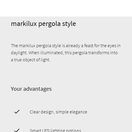
markilux pergola style
The markilux pergola style is already a feast for the eyes in
daylight. When illuminated, this pergola transforms into
a true object of light.
Your advantages
Clear design, simple elegance
Smart LED lighting options