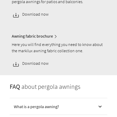
pergola awnings for patios and balconies.
Download now
Awning fabric brochure
Here you will find everything you need to know about
the markilux awning fabric collection one.
Download now
FAQ
about pergola awnings
What is a pergola awning?