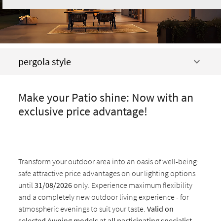
pergola style
Make your Patio shine: Now with an
exclusive price advantage!
Transform your outdoor area into an oasis of well-being:
safe attractive price advantages on our lighting options
until
31/08/2026
only. Experience maximum flexibility
and a completely new outdoor living experience - for
atmospheric evenings to suit your taste.
Valid on
selected Awning models at all participating specialist