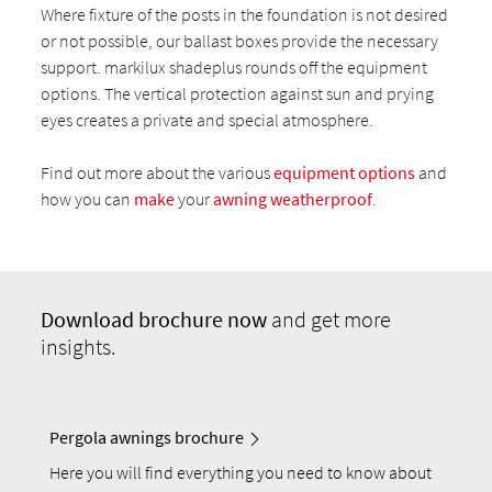
Where fixture of the posts in the foundation is not desired
or not possible, our ballast boxes provide the necessary
support. markilux shadeplus rounds off the equipment
options. The vertical protection against sun and prying
eyes creates a private and special atmosphere.
Find out more about the various
equipment options
and
how you can
make
your
awning weatherproof
.
Download
brochure now
and get more
insights.
Pergola awnings brochure
Here you will find everything you need to know about