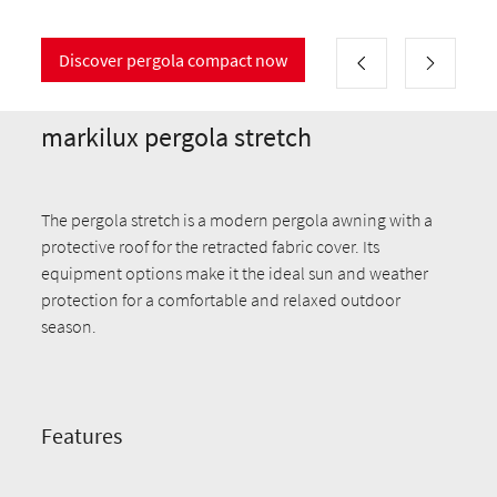
Discover pergola compact now
markilux pergola stretch
The pergola stretch is a modern pergola awning with a
protective roof for the retracted fabric cover. Its
equipment options make it the ideal sun and weather
protection for a comfortable and relaxed outdoor
season.
Features