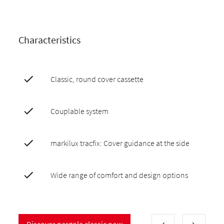
Characteristics
Classic, round cover cassette
Couplable system
markilux tracfix: Cover guidance at the side
Wide range of comfort and design options
Discover pergola classic now