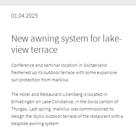
01.04.2025
New awning system for lake-
view terrace
Conference and seminar location in Switzerland
freshened up its outdoor terrace with some expansive
sun protection from markilux
The Hotel and Restaurant Lilienberg is located in
Ermatingen on Lake Constance, in the Swiss canton of
Thurgau. Last spring, markilux was commissioned to
design the idyllic outdoor terrace of the restaurant with a
bespoke awning system.