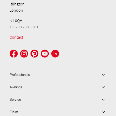
Islington
London
N1 0QH
T: 020 7288 6810
Contact
Professionals
Awnings
Service
Claim