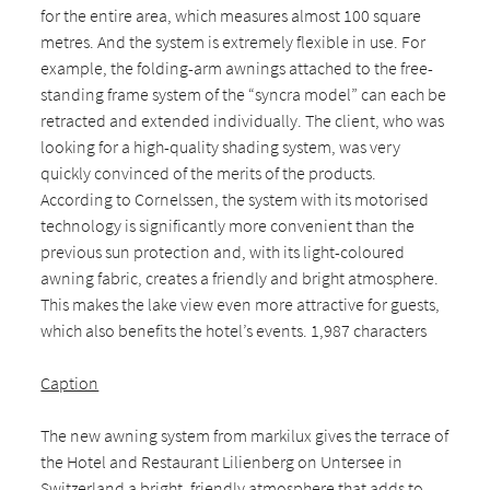
for the entire area, which measures almost 100 square
metres. And the system is extremely flexible in use. For
example, the folding-arm awnings attached to the free-
standing frame system of the “syncra model” can each be
retracted and extended individually. The client, who was
looking for a high-quality shading system, was very
quickly convinced of the merits of the products.
According to Cornelssen, the system with its motorised
technology is significantly more convenient than the
previous sun protection and, with its light-coloured
awning fabric, creates a friendly and bright atmosphere.
This makes the lake view even more attractive for guests,
which also benefits the hotel’s events. 1,987 characters
Caption
The new awning system from markilux gives the terrace of
the Hotel and Restaurant Lilienberg on Untersee in
Switzerland a bright, friendly atmosphere that adds to