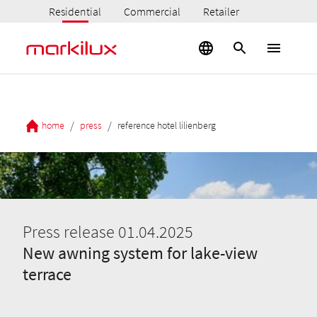
Residential
Commercial
Retailer
/
/
home
press
reference hotel lilienberg
Press release 01.04.2025
New awning system for lake-view
terrace