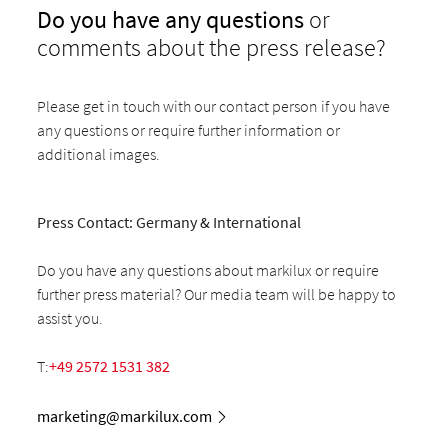
Do you have any questions
or
comments about the press release?
Please get in touch with our contact person if you have
any questions or require further information or
additional images.
Press Contact: Germany & International
Do you have any questions about markilux or require
further press material? Our media team will be happy to
assist you.
T:
+49 2572 1531 382
marketing@markilux.com