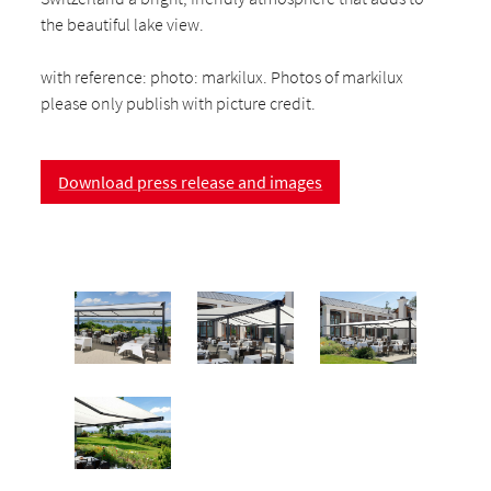
the beautiful lake view.
with reference: photo: markilux. Photos of markilux
please only publish with picture credit.
Download press release and images