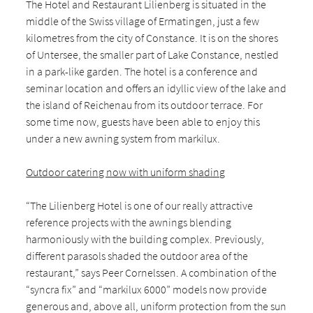
The Hotel and Restaurant Lilienberg is situated in the
middle of the Swiss village of Ermatingen, just a few
kilometres from the city of Constance. It is on the shores
of Untersee, the smaller part of Lake Constance, nestled
in a park-like garden. The hotel is a conference and
seminar location and offers an idyllic view of the lake and
the island of Reichenau from its outdoor terrace. For
some time now, guests have been able to enjoy this
under a new awning system from markilux.
Outdoor catering now with uniform shading
“The Lilienberg Hotel is one of our really attractive
reference projects with the awnings blending
harmoniously with the building complex. Previously,
different parasols shaded the outdoor area of the
restaurant,” says Peer Cornelssen. A combination of the
“syncra fix” and “markilux 6000” models now provide
generous and, above all, uniform protection from the sun