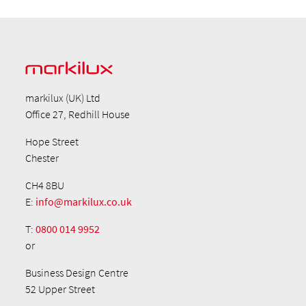
markilux (UK) Ltd
Office 27, Redhill House
Hope Street
Chester
CH4 8BU
E:
info@markilux.co.uk
T:
0800 014 9952
or
Business Design Centre
52 Upper Street