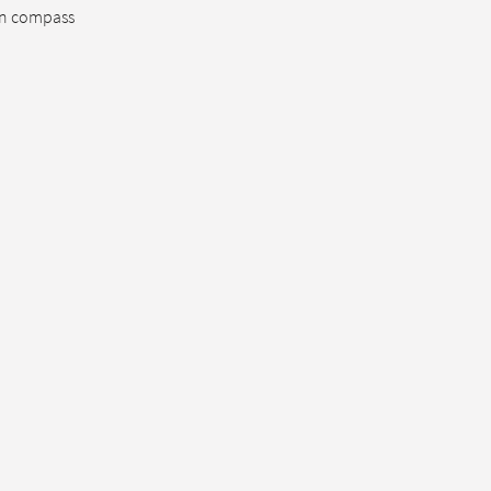
sun compass