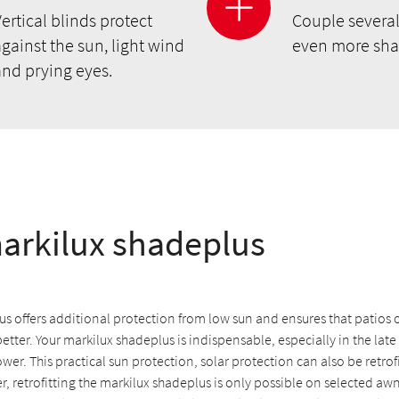
ertical blinds protect
Couple several
gainst the sun, light wind
even more sha
and prying eyes.
arkilux shadeplus
s offers additional protection from low sun and ensures that patios 
better. Your markilux shadeplus is indispensable, especially in the lat
ower. This practical sun protection, solar protection can also be retrof
 retrofitting the markilux shadeplus is only possible on selected aw