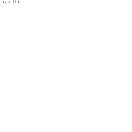
arry out the