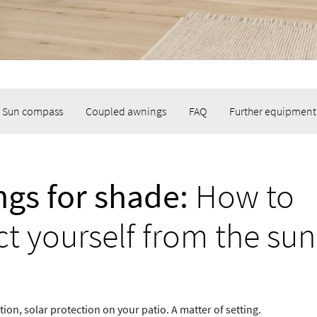
Sun compass
Coupled awnings
FAQ
Further equipment
gs for shade:
How to
ct yourself from the sun
ion, solar protection on your patio. A matter of setting.