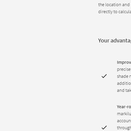
the location and
directly to calcul
Your advanta
Improv
precise
shade m
additio
and tak
Year-r
markilu
account
through