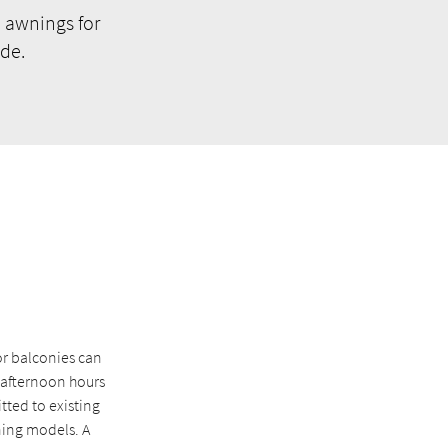
 awnings for
de.
or balconies can
e afternoon hours
itted to existing
ning models. A