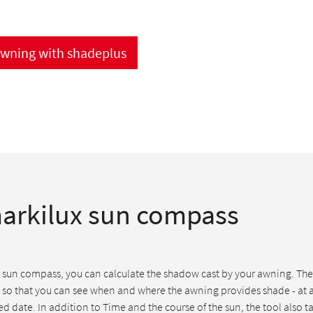
awning with shadeplus
arkilux sun compass
 sun compass, you can calculate the shadow cast by your awning. The 
 so that you can see when and where the awning provides shade - at 
d date. In addition to Time and the course of the sun, the tool also t