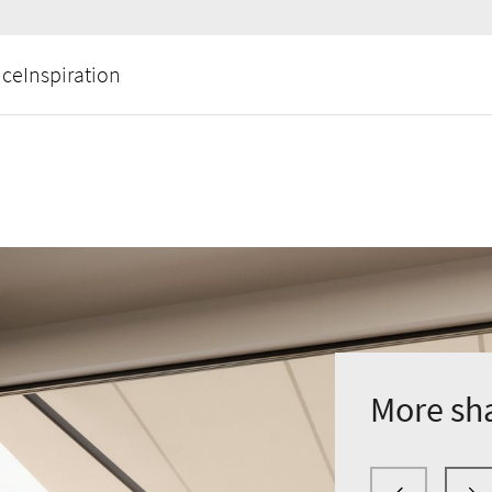
ice
Inspiration
More sh