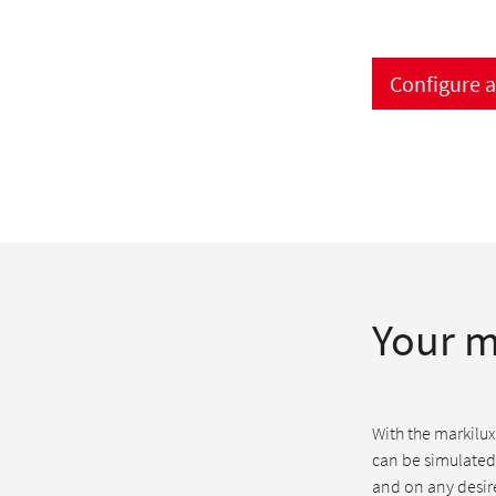
Configure 
Your m
With the markilux
can be simulated
and on any desire