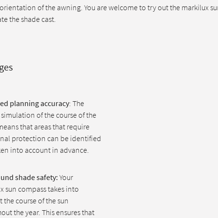
 orientation of the awning. You are welcome to try out the markilux 
ate the shade cast.
ges
ed planning accuracy
: The
 simulation of the course of the
eans that areas that require
nal protection can be identified
en into account in advance.
ound shade safety:
Your
x sun compass takes into
 the course of the sun
out the year. This ensures that