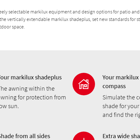
eely selectable markilux equipment and design options for patio an
the vertically extendable markilux shadeplus, set new standards for st
utdoor space.
Your markilux shadeplus
Your markilux
compass
The awning within the
awning for protection from
Simulate the c
low sun.
shade for your
and find the r
Shade from all sides
Extra wide sh