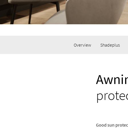
Overview
Shadeplus
Awnin
prote
Good sun protect