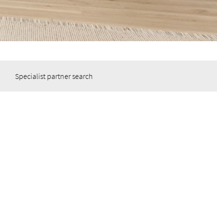
Specialist partner search