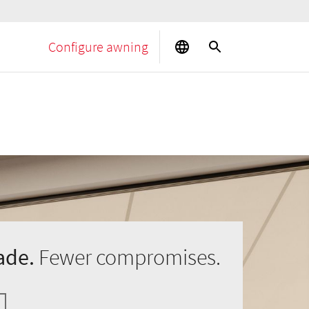
Configure awning
ade.
Fewer compromises.