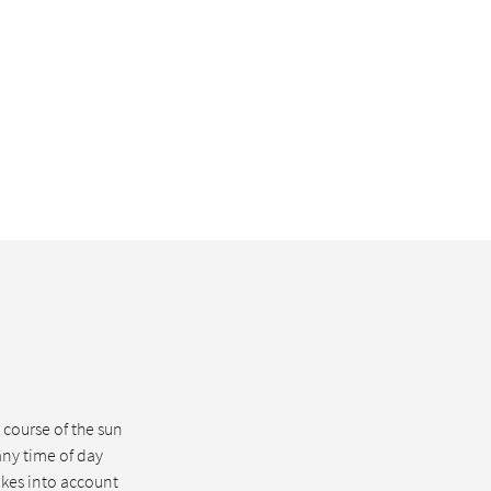
course of the sun
any time of day
akes into account