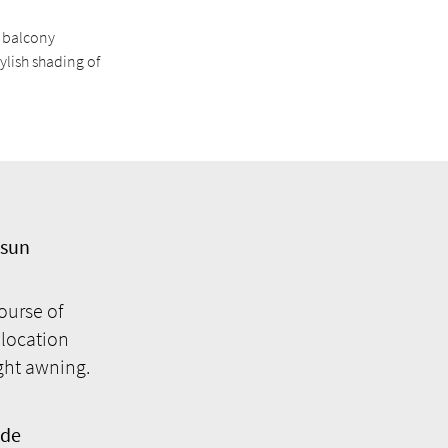
d balcony
ylish shading of
 sun
ourse of
 location
ight awning.
ade