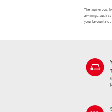
The numerous, fr
awnings, such as 
your favourite o