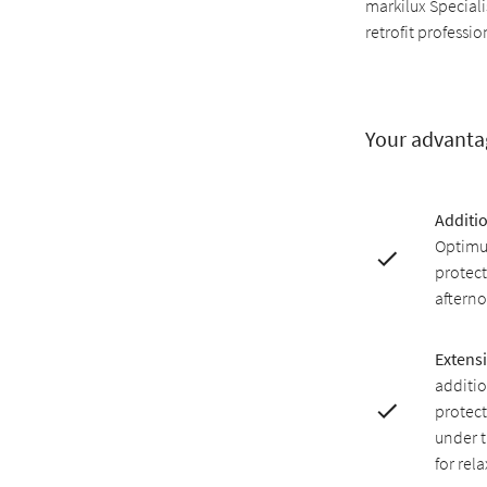
markilux Speciali
retrofit professio
Your advanta
Additi
Optimu
protect
afterno
Extensi
additio
protect
under 
for rel