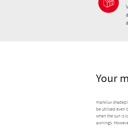
V
a
Your m
markilux shadeplu
be utilised even 
when the sun is l
awnings. However,