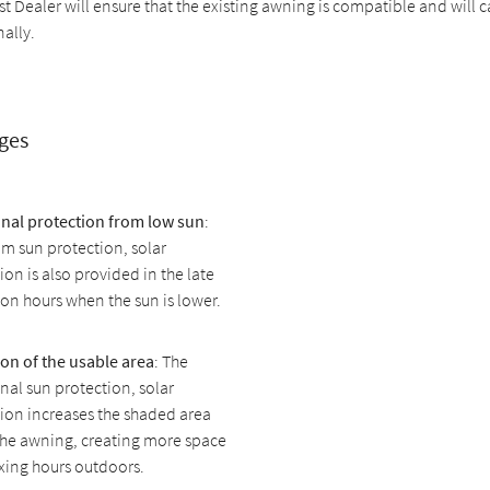
st Dealer will ensure that the existing awning is compatible and will c
nally.
ges
onal protection from low sun
:
m sun protection, solar
ion is also provided in the late
on hours when the sun is lower.
on of the usable area
: The
nal sun protection, solar
ion increases the shaded area
the awning, creating more space
axing hours outdoors.