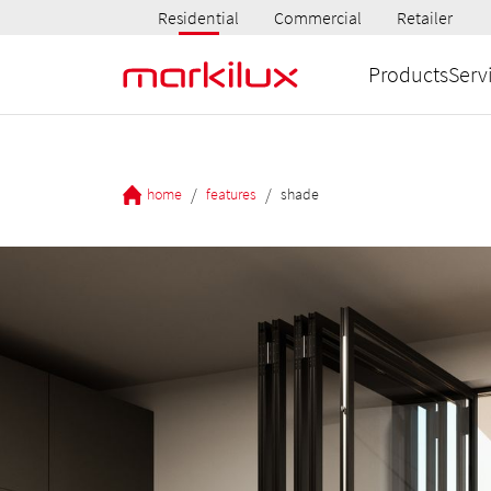
Residential
Commercial
Retailer
Products
Serv
/
/
home
features
shade