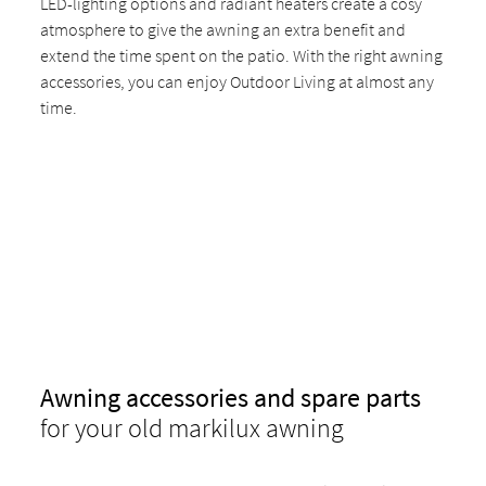
LED-lighting options and radiant heaters create a cosy
atmosphere to give the awning an extra benefit and
extend the time spent on the patio. With the right awning
accessories, you can enjoy Outdoor Living at almost any
time.
Awning accessories and spare parts
for your old markilux awning