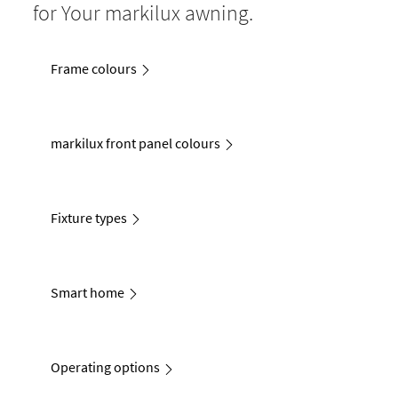
for Your markilux awning.
Frame colours
markilux front panel colours
Fixture types
Smart home
Operating options