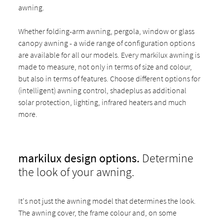
awning.
Whether folding-arm awning, pergola, window or glass
canopy awning - a wide range of configuration options
are available for all our models. Every markilux awning is
made to measure, not only in terms of size and colour,
but also in terms of features. Choose different options for
(intelligent) awning control, shadeplus as additional
solar protection, lighting, infrared heaters and much
more.
markilux design options.
Determine
the look of your awning.
It's not just the awning model that determines the look.
The awning cover, the frame colour and, on some