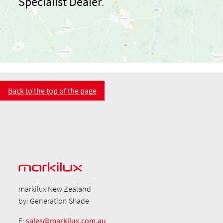
Specialist Dealer
.
Back to the top of the page
markilux New Zealand
by: Generation Shade
E:
sales@markilux.com.au