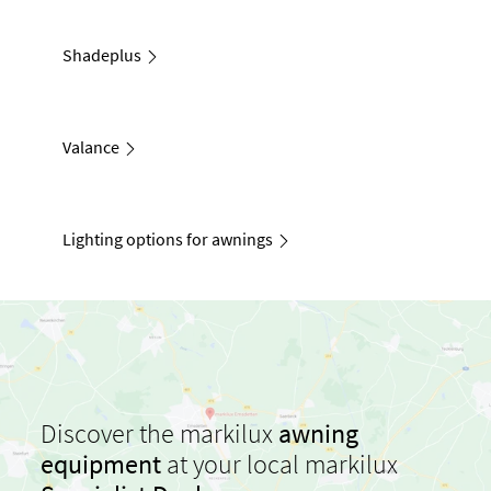
Shadeplus
Valance
Lighting options for awnings
Discover the markilux
awning
equipment
at your local markilux