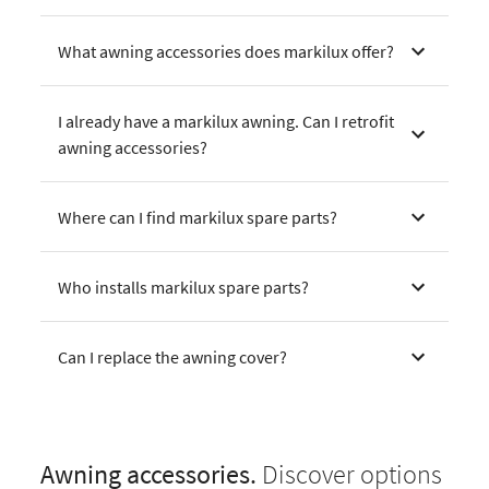
What awning accessories does markilux offer?
I already have a markilux awning. Can I retrofit
awning accessories?
Where can I find markilux spare parts?
Who installs markilux spare parts?
Can I replace the awning cover?
Awning accessories.
Discover options