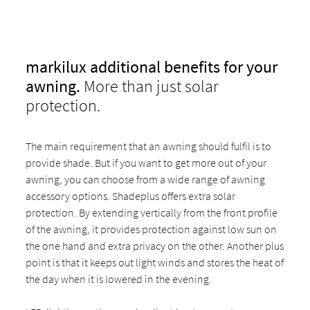
markilux additional benefits for your
awning.
More than just solar
protection.
The main requirement that an awning should fulfil is to
provide shade. But if you want to get more out of your
awning, you can choose from a wide range of awning
accessory options. Shadeplus offers extra solar
protection. By extending vertically from the front profile
of the awning, it provides protection against low sun on
the one hand and extra privacy on the other. Another plus
point is that it keeps out light winds and stores the heat of
the day when it is lowered in the evening.