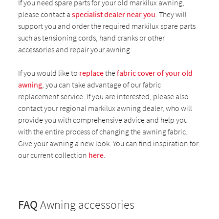
If you need spare parts for your old markilux awning,
please contact a
specialist dealer near you
. They will
support you and order the required markilux spare parts
such as tensioning cords, hand cranks or other
accessories and repair your awning.
If you would like to
replace
the
fabric cover of your old
awning
, you can take advantage of our fabric
replacement service. If you are interested, please also
contact your regional markilux awning dealer, who will
provide you with comprehensive advice and help you
with the entire process of changing the awning fabric.
Give your awning a new look. You can find inspiration for
our current collection
here
.
FAQ
Awning accessories