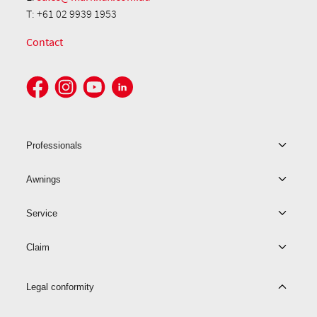
T: +61 02 9939 1953
Contact
Professionals
Awnings
Service
Claim
Legal conformity