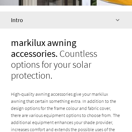
Intro
markilux awning
accessories.
Countless
options for your solar
protection.
High-quality awning accessories give your markilux
awning that certain something extra. In addition to the
design options for the frame colour and fabric cover,
there are various equipment options to choose from. The
additional equipment enhances your shade provider,
increases comfort and extends the possible uses of the