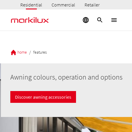
Residential
Commercial
Retailer
/
home
features
Awning colours, operation and options
Discover awning accessories