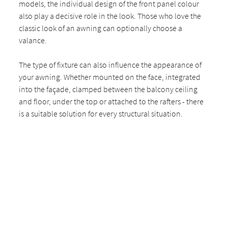
models, the individual design of the front panel colour
also play a decisive role in the look. Those who love the
classic look of an awning can optionally choose a
valance.
The type of fixture can also influence the appearance of
your awning. Whether mounted on the face, integrated
into the façade, clamped between the balcony ceiling
and floor, under the top or attached to the rafters - there
is a suitable solution for every structural situation.