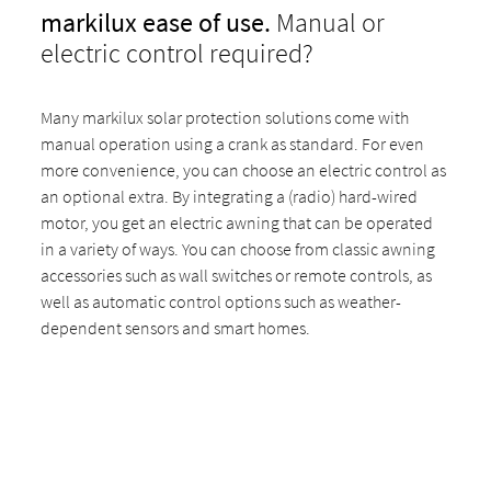
markilux ease of use.
Manual or
electric control required?
Many markilux solar protection solutions come with
manual operation using a crank as standard. For even
more convenience, you can choose an electric control as
an optional extra. By integrating a (radio) hard-wired
motor, you get an electric awning that can be operated
in a variety of ways. You can choose from classic awning
accessories such as wall switches or remote controls, as
well as automatic control options such as weather-
dependent sensors and smart homes.