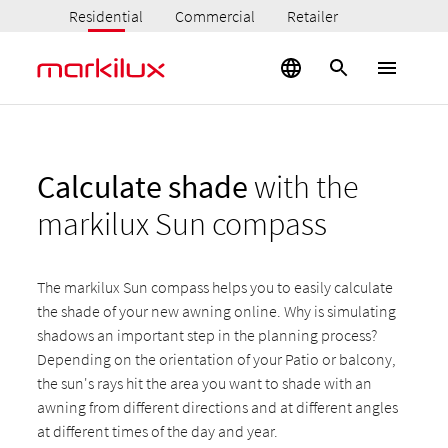
Residential
Commercial
Retailer
Calculate shade
with the
markilux Sun compass
The markilux Sun compass helps you to easily calculate
the shade of your new awning online. Why is simulating
shadows an important step in the planning process?
Depending on the orientation of your Patio or balcony,
the sun's rays hit the area you want to shade with an
awning from different directions and at different angles
at different times of the day and year.