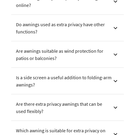
online?
Do awnings used as extra privacy have other
functions?
Are awnings suitable as wind protection for
patios or balconies?
Is a side screen a useful addition to folding-arm
awnings?
Are there extra privacy awnings that can be
used flexibly?
Which awning is suitable for extra privacy on