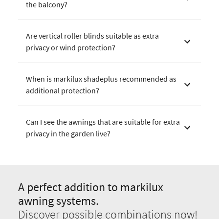
the balcony?
Are vertical roller blinds suitable as extra
privacy or wind protection?
When is markilux shadeplus recommended as
additional protection?
Can I see the awnings that are suitable for extra
privacy in the garden live?
A perfect addition to markilux
awning systems.
Discover possible combinations now!