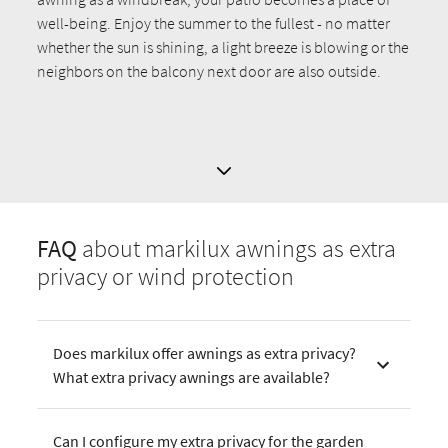
well-being. Enjoy the summer to the fullest - no matter
whether the sun is shining, a light breeze is blowing or the
neighbors on the balcony next door are also outside.
FAQ
about markilux awnings as extra
privacy or wind protection
Does markilux offer awnings as extra privacy?
What extra privacy awnings are available?
Can I configure my extra privacy for the garden