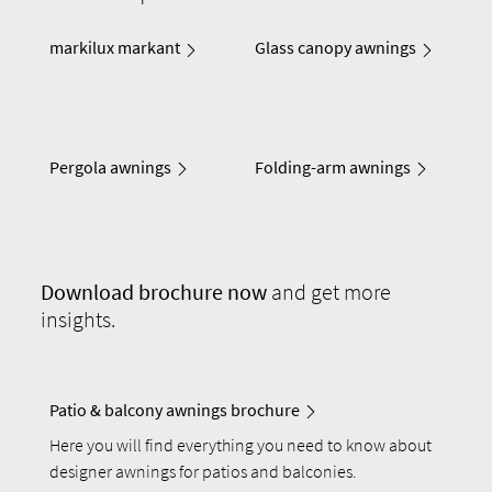
markilux markant
Glass canopy awnings
Pergola awnings
Folding-arm awnings
Download
brochure now
and get more
insights.
Patio & balcony awnings brochure
Here you will find everything you need to know about
designer awnings for patios and balconies.