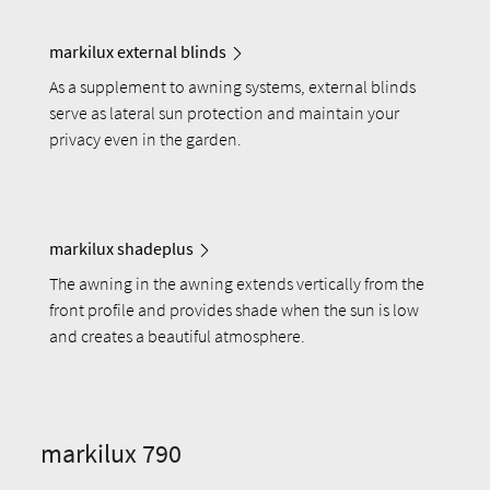
markilux external blinds
As a supplement to awning systems, external blinds
serve as lateral sun protection and maintain your
privacy even in the garden.
markilux shadeplus
The awning in the awning extends vertically from the
front profile and provides shade when the sun is low
and creates a beautiful atmosphere.
markilux 790