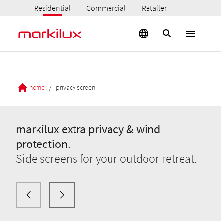
Residential
Commercial
Retailer
/
home
privacy screen
markilux extra privacy & wind
protection.
Side screens for your outdoor retreat.
markilux extra privacy & wind
protection.