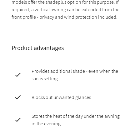
models offer the shadeplus option for this purpose. If
required, a vertical awning can be extended from the
front profile - privacy and wind protection included.
Product advantages
Provides additional shade - even when the
sun is setting
Blocks out unwanted glances
Stores the heat of the day under the awning
in the evening