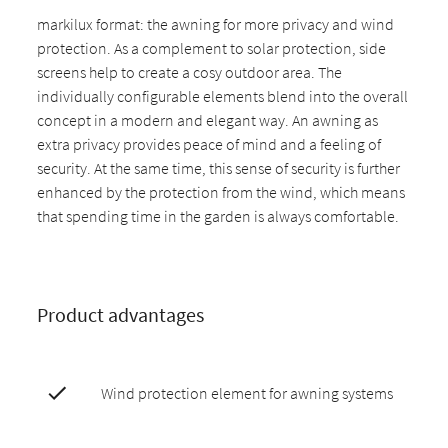
markilux format: the awning for more privacy and wind
protection. As a complement to solar protection, side
screens help to create a cosy outdoor area. The
individually configurable elements blend into the overall
concept in a modern and elegant way. An awning as
extra privacy provides peace of mind and a feeling of
security. At the same time, this sense of security is further
enhanced by the protection from the wind, which means
that spending time in the garden is always comfortable.
Product advantages
Wind protection element for awning systems