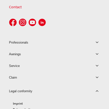
Contact
Professionals
Awnings
Service
Claim
Legal conformity
Imprint