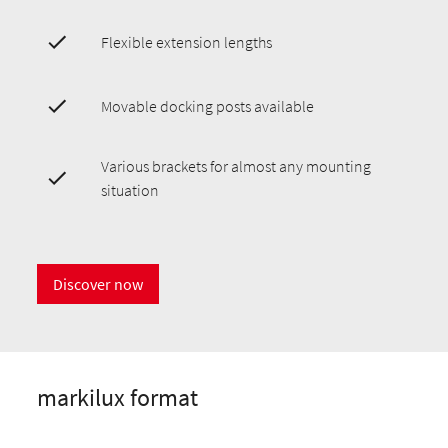
Flexible extension lengths
Movable docking posts available
Various brackets for almost any mounting
situation
Discover now
markilux format