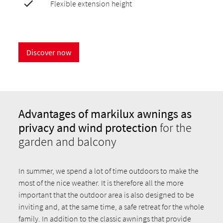
Flexible extension height
Discover now
Advantages of markilux awnings as
privacy and wind protection
for the
garden and balcony
In summer, we spend a lot of time outdoors to make the
most of the nice weather. It is therefore all the more
important that the outdoor area is also designed to be
inviting and, at the same time, a safe retreat for the whole
family. In addition to the classic awnings that provide