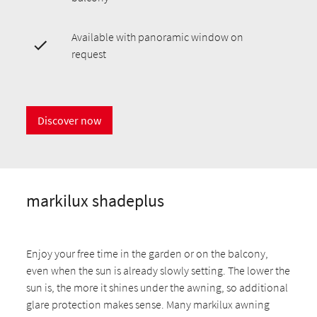
Available with panoramic window on
request
Discover now
markilux shadeplus
Enjoy your free time in the garden or on the balcony,
even when the sun is already slowly setting. The lower the
sun is, the more it shines under the awning, so additional
glare protection makes sense. Many markilux awning