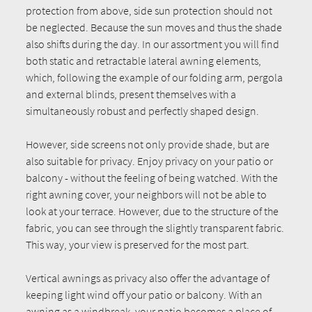
protection from above, side sun protection should not
be neglected. Because the sun moves and thus the shade
also shifts during the day. In our assortment you will find
both static and retractable lateral awning elements,
which, following the example of our folding arm, pergola
and external blinds, present themselves with a
simultaneously robust and perfectly shaped design.
However, side screens not only provide shade, but are
also suitable for privacy. Enjoy privacy on your patio or
balcony - without the feeling of being watched. With the
right awning cover, your neighbors will not be able to
look at your terrace. However, due to the structure of the
fabric, you can see through the slightly transparent fabric.
This way, your view is preserved for the most part.
Vertical awnings as privacy also offer the advantage of
keeping light wind off your patio or balcony. With an
awning as a windbreak, your patio becomes a place of