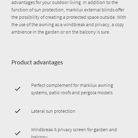
advantages for your outdoor living. In addition to the
function of sun protection, markilux external blinds offer
the possibility of creating a protected space outside. With
the use of the awning as a windbreak and privacy, a cozy
ambience in the garden or on the balcony is sure.
Product advantages
Perfect complement for markilux awning
systems, patio roofs and pergola models
Lateral sun protection
Windbreak & privacy screen for garden and
balcony