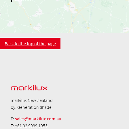
Back to the top of the page
markilux New Zealand
by: Generation Shade
E:
sales@markilux.com.au
T: +61 02 9939 1953