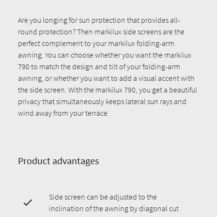
Are you longing for sun protection that provides all-
round protection? Then markilux side screens are the
perfect complement to your markilux folding-arm
awning. You can choose whether you want the markilux
790 to match the design and tilt of your folding-arm
awning, or whether you want to add a visual accent with
the side screen. With the markilux 790, you get a beautiful
privacy that simultaneously keeps lateral sun rays and
wind away from your terrace.
Product advantages
Side screen can be adjusted to the
inclination of the awning by diagonal cut