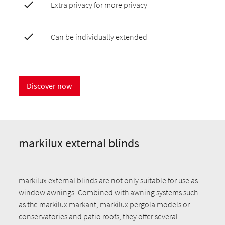
Extra privacy for more privacy
Can be individually extended
Discover now
markilux external blinds
markilux external blinds are not only suitable for use as
window awnings. Combined with awning systems such
as the markilux markant, markilux pergola models or
conservatories and patio roofs, they offer several