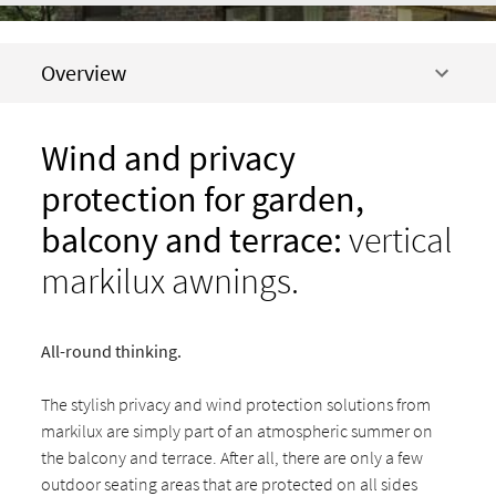
Overview
Wind and privacy
prote
ction for garden,
balcony and terrace:
vertical
markilux awnings.
All-round thinking.
The stylish privacy and wind protection solutions from
markilux are simply part of an atmospheric summer on
the balcony and terrace. After all, there are only a few
outdoor seating areas that are protected on all sides