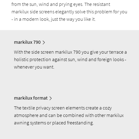
from the sun, wind and prying eyes. The resistant
markilux side screens elegantly solve this problem for you
- in a modern look, just the way you like it.
markilux 790
With the side screen markilux 790 you give your terrace a
holistic protection against sun, wind and foreign looks -
whenever you want.
markilux format
The textile privacy screen elements create a cozy
atmosphere and can be combined with other markilux
awning systems or placed freestanding.