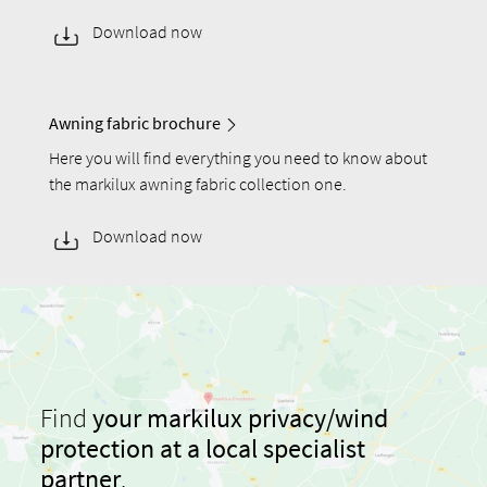
Download now
Awning fabric brochure
Here you will find everything you need to know about
the markilux awning fabric collection one.
Download now
Find
your markilux privacy/wind
protection at a local specialist
partner
.