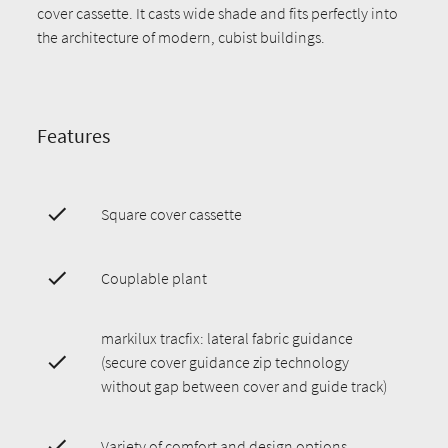
cover cassette. It casts wide shade and fits perfectly into
the architecture of modern, cubist buildings.
Features
Square cover cassette
Couplable plant
markilux tracfix: lateral fabric guidance
(secure cover guidance zip technology
without gap between cover and guide track)
Variety of comfort and design options