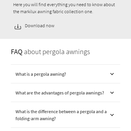
Here you will find everything you need to know about
the markilux awning fabric collection one.
Download now
FAQ
about pergola awnings
What is a pergola awning?
What are the advantages of pergola awnings?
What is the difference between a pergola and a
folding-arm awning?