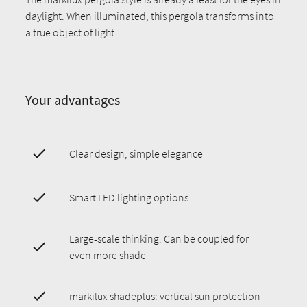
daylight. When illuminated, this pergola transforms into
a true object of light.
Your advantages
Clear design, simple elegance
Smart LED lighting options
Large-scale thinking: Can be coupled for
even more shade
markilux shadeplus: vertical sun protection