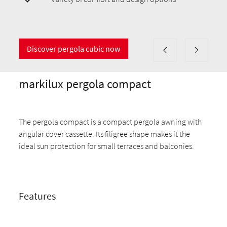
Discover pergola cubic now
markilux pergola compact
The pergola compact is a compact pergola awning with
angular cover cassette. Its filigree shape makes it the
ideal sun protection for small terraces and balconies.
Features