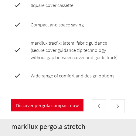
Square cover cassette
Compact and space saving
markilux tracfix: lateral fabric guidance
(secure cover guidance zip technology
without gap between cover and guide track)
Wide range of comfort and design options
Discover pergola compact now
markilux pergola stretch