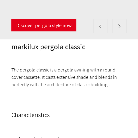
Discover pergola style now
markilux pergola classic
The pergola classic is a pergola awning with a round
cover cassette. It casts extensive shade and blends in
perfectly with the architecture of classic buildings.
Characteristics