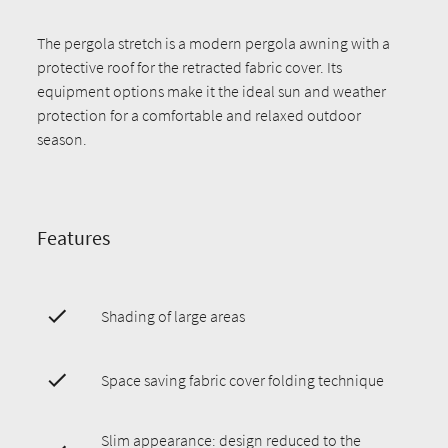
The pergola stretch is a modern pergola awning with a
protective roof for the retracted fabric cover. Its
equipment options make it the ideal sun and weather
protection for a comfortable and relaxed outdoor
season.
Features
Shading of large areas
Space saving fabric cover folding technique
Slim appearance: design reduced to the