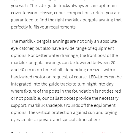
you wish. The side guide tracks always ensure optimum
cover tension. classic, cubic, compact or stretch - you are
guaranteed to find the right markilux pergola awning that
perfectly fulfils your requirements.
The markilux pergola awnings are not only an absolute
eye-catcher, but also have a wide range of equipment
options: For better water drainage, the front post of the
markilux pergola awnings can be lowered between 20
and 40 cm in no time at all, depending on size - with a
hard-wired motor on request, of course. LED-Lines can be
integrated into the guide tracks to turn night into day.
Where fixture of the posts in the foundation is not desired
or not possible, our ballast boxes provide the necessary
support. markilux shadeplus rounds off the equipment
options. The vertical protection against sun and prying
eyes creates a private and special atmosphere.