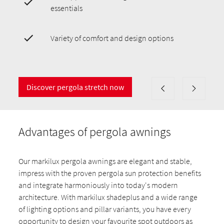
essentials
Variety of comfort and design options
Discover pergola stretch now
Advantages of pergola awnings
Our markilux pergola awnings are elegant and stable,
impress with the proven pergola sun protection benefits
and integrate harmoniously into today's modern
architecture. With markilux shadeplus and a wide range
of lighting options and pillar variants, you have every
opportunity to design your favourite spot outdoors as