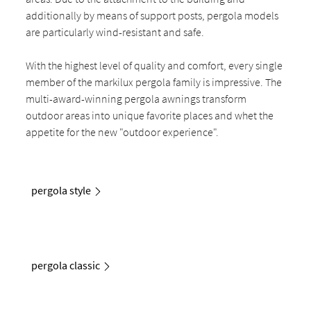
additionally by means of support posts, pergola models
are particularly wind-resistant and safe.
With the highest level of quality and comfort, every single
member of the markilux pergola family is impressive. The
multi-award-winning pergola awnings transform
outdoor areas into unique favorite places and whet the
appetite for the new "outdoor experience".
pergola style
pergola classic