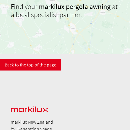
Find your
markilux pergola awning
at
a local specialist partner.
Back to the top of the page
markilux New Zealand
by: Generation Shade