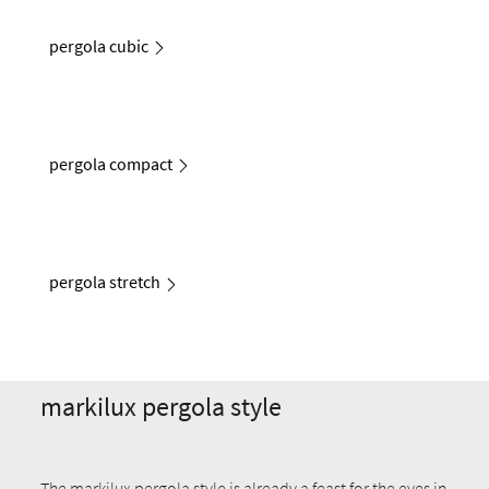
pergola cubic
pergola compact
pergola stretch
markilux pergola style
The markilux pergola style is already a feast for the eyes in