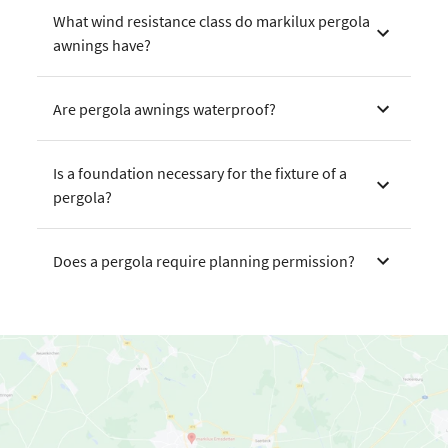
What wind resistance class do markilux pergola
awnings have?
Are pergola awnings waterproof?
Is a foundation necessary for the fixture of a
pergola?
Does a pergola require planning permission?