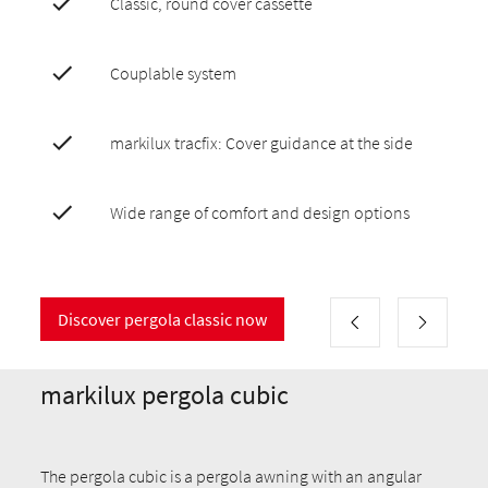
Classic, round cover cassette
Couplable system
markilux tracfix: Cover guidance at the side
Wide range of comfort and design options
Discover pergola classic now
markilux pergola cubic
The pergola cubic is a pergola awning with an angular