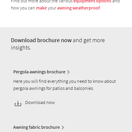
Find out more about the various
equipment options
and
how you can
make
your
awning weatherproof
.
Download
brochure now
and get more
insights.
Pergola awnings brochure
Here you will find everything you need to know about
pergola awnings for patios and balconies.
Download now
Awning fabric brochure