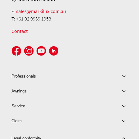
E:
sales@markilux.com.au
T: +61 02 9939 1953
Contact
Professionals
Awnings
Service
Claim
Legal conformity