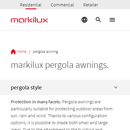
Residential
Commercial
Retailer
/
home
pergola awning
markilux pergola awnings.
pergola style
Protection in many facets.
Pergola awnings are
particularly suitable for protecting outdoor areas from
sun, rain and wind. Thanks to various configuration
options, it is possible to shade both small and large
areas. Due to the attachment to the building and