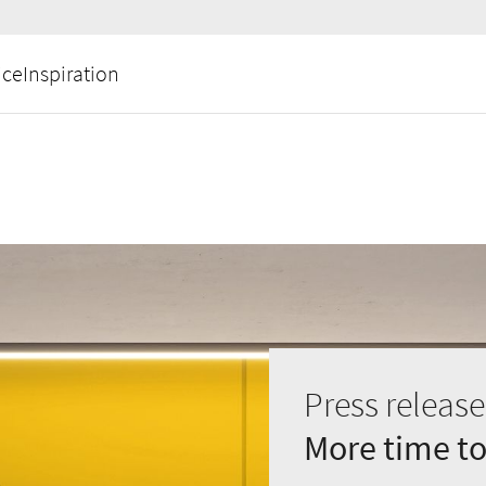
ice
Inspiration
Press release
More time to