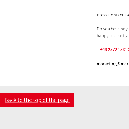
Press Contact: G
Do you have any q
happy to assist y
T:
+49 2572 1531 
marketing@mark
Back to the top of the page