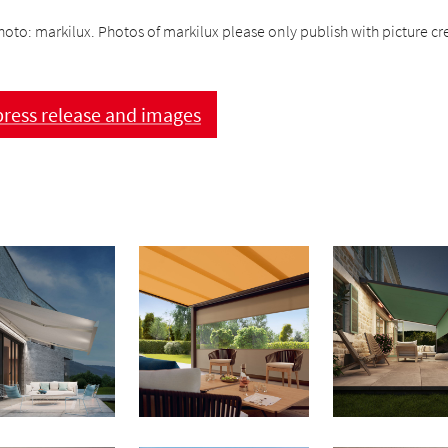
hoto: markilux. Photos of markilux please only publish with picture cre
ress release and images