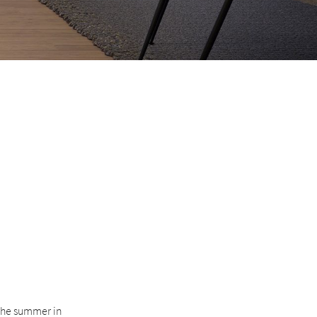
 the summer in