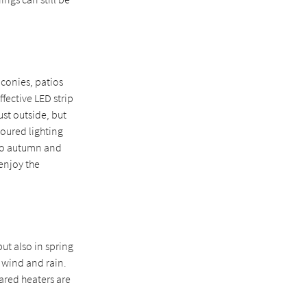
conies, patios
ffective LED strip
ust outside, but
loured lighting
 to autumn and
 enjoy the
ut also in spring
 wind and rain.
ared heaters are