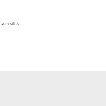
 team will be