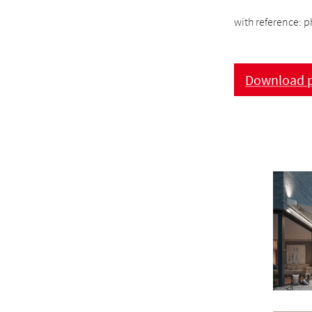
with reference: p
Download p