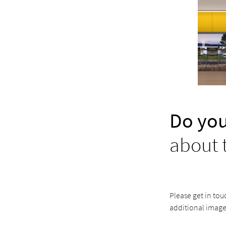
Do you
about 
Please get in tou
additional image