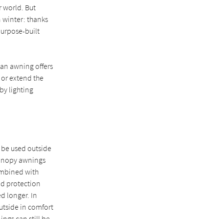
r world. But
 winter: thanks
purpose-built
 an awning offers
 or extend the
by lighting
 be used outside
canopy awnings
ombined with
und protection
d longer. In
outside in comfort
ngs can still be