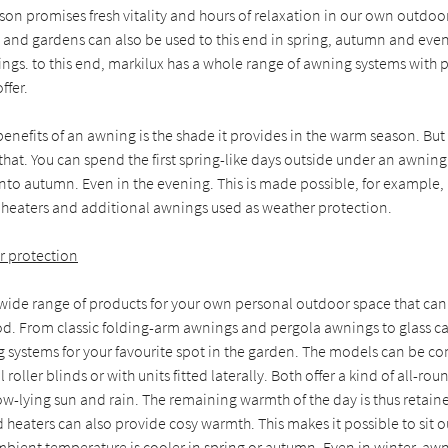
son promises fresh vitality and hours of relaxation in our own outdoo
 and gardens can also be used to this end in spring, autumn and even
ings. to this end, markilux has a whole range of awning systems with 
ffer.
benefits of an awning is the shade it provides in the warm season. But
at. You can spend the first spring-like days outside under an awning
to autumn. Even in the evening. This is made possible, for example, 
d heaters and additional awnings used as weather protection.
r protection
 wide range of products for your own personal outdoor space that can
d. From classic folding-arm awnings and pergola awnings to glass 
g systems for your favourite spot in the garden. The models can be c
 roller blinds or with units fitted laterally. Both offer a kind of all-ro
ow-lying sun and rain. The remaining warmth of the day is thus retaine
d heaters can also provide cosy warmth. This makes it possible to sit 
ient temperature is cooler in spring or autumn. Even in winter, awni