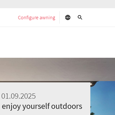
Configure awning
 01.09.2025
 enjoy yourself outdoors