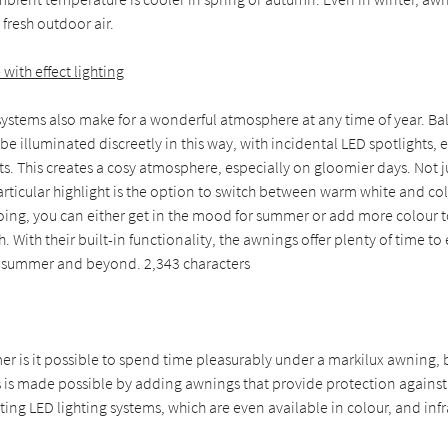
 fresh outdoor air.
ith effect lighting
ystems also make for a wonderful atmosphere at any time of year. Bal
e illuminated discreetly in this way, with incidental LED spotlights, e
hts. This creates a cosy atmosphere, especially on gloomier days. Not j
articular highlight is the option to switch between warm white and co
doing, you can either get in the mood for summer or add more colour
. With their built-in functionality, the awnings offer plenty of time to
 summer and beyond. 2,343 characters
r is it possible to spend time pleasurably under a markilux awning, b
 is made possible by adding awnings that provide protection against
ng LED lighting systems, which are even available in colour, and infr