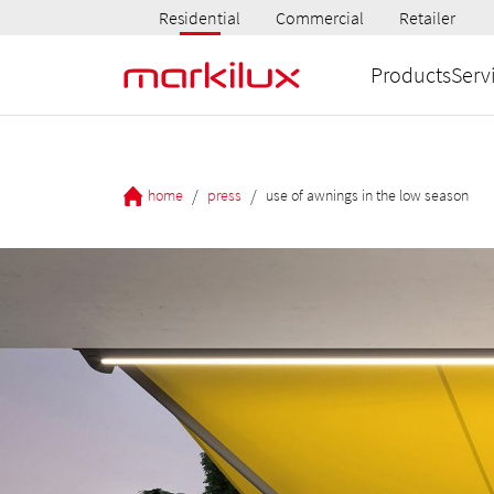
Residential
Commercial
Retailer
Products
Serv
/
/
home
press
use of awnings in the low season