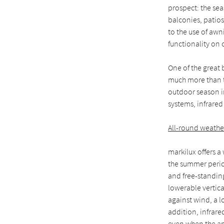
prospect: the sea
balconies, patios
to the use of awn
functionality on o
One of the great 
much more than th
outdoor season in
systems, infrare
All-round weathe
markilux offers a
the summer perio
and free-standin
lowerable vertical
against wind, a l
addition, infrare
even when the amb