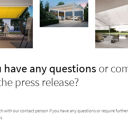
 have any questions
or co
the press release?
ch with our contact person if you have any questions or require furthe
s.