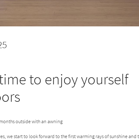
25
time to enjoy yourself
ors
 months outside with an awning
es, we start to look forward to the first warming rays of sunshine and