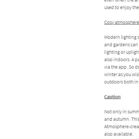
used to enjoy the
Cosy atmosphere w
Modern lighting s
and gardens can b
lighting or uplig
also indoors. A p
via the app. So 
winter as you wish
outdoors both in
Caption
Not only in summe
and autumn. This
Atmosphere-creati
also available.