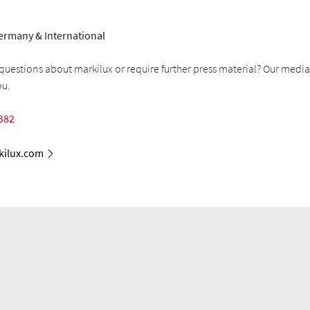
ermany & International
uestions about markilux or require further press material? Our media
ou.
382
ilux.com