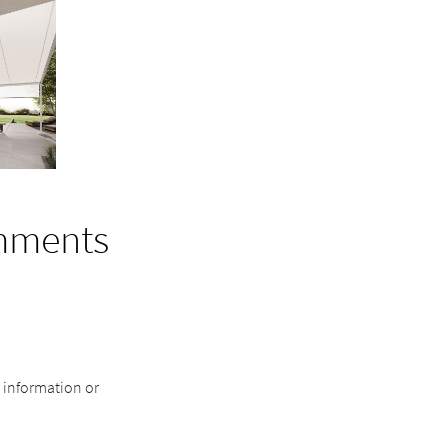
mments
r information or