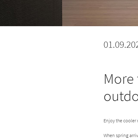
01.09.20
More 
outdo
Enjoy the cooler
When spring arriv