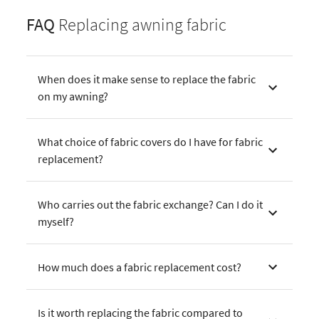
FAQ
Replacing awning fabric
When does it make sense to replace the fabric
on my awning?
What choice of fabric covers do I have for fabric
replacement?
Who carries out the fabric exchange? Can I do it
myself?
How much does a fabric replacement cost?
Is it worth replacing the fabric compared to