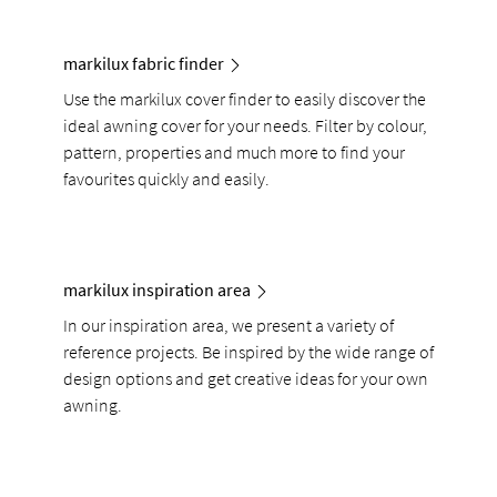
markilux fabric finder
Use the markilux cover finder to easily discover the
ideal awning cover for your needs. Filter by colour,
pattern, properties and much more to find your
favourites quickly and easily.
markilux inspiration area
In our inspiration area, we present a variety of
reference projects. Be inspired by the wide range of
design options and get creative ideas for your own
awning.