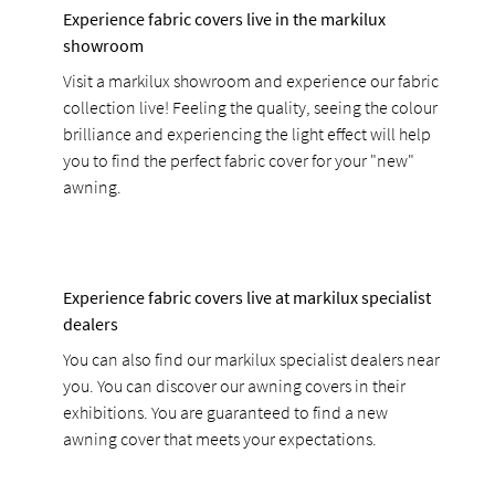
Experience fabric covers live in the markilux
showroom
Visit a markilux showroom and experience our fabric
collection live! Feeling the quality, seeing the colour
brilliance and experiencing the light effect will help
you to find the perfect fabric cover for your "new"
awning.
Experience fabric covers live at markilux specialist
dealers
You can also find our markilux specialist dealers near
you. You can discover our awning covers in their
exhibitions. You are guaranteed to find a new
awning cover that meets your expectations.