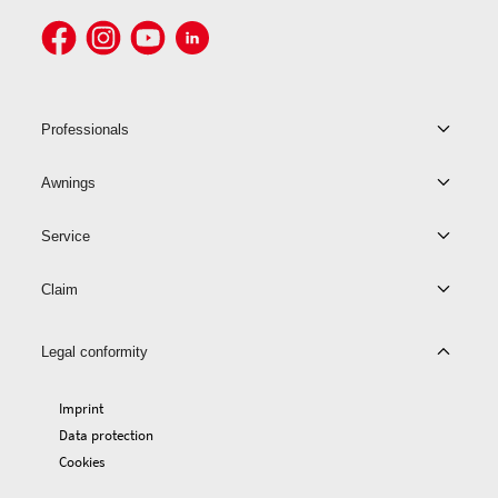
Professionals
Awnings
Service
Claim
Legal conformity
Imprint
Data protection
Cookies