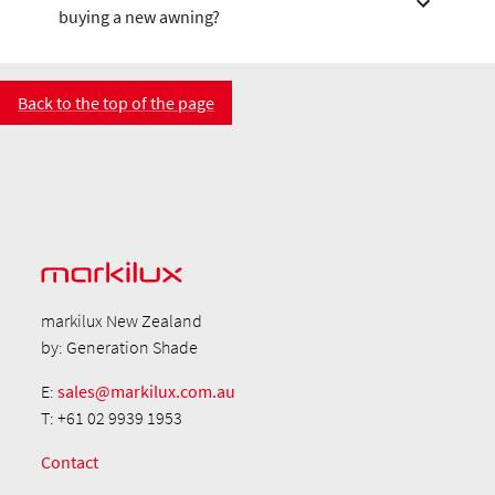
buying a new awning?
Back to the top of the page
markilux New Zealand
by: Generation Shade
E:
sales@markilux.com.au
T: +61 02 9939 1953
Contact