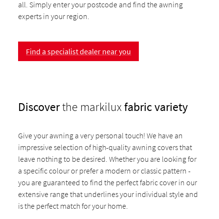
all. Simply enter your postcode and find the awning
experts in your region.
Find a specialist dealer near you
Discover
the markilux
fabric variety
Give your awning a very personal touch! We have an
impressive selection of high-quality awning covers that
leave nothing to be desired. Whether you are looking for
a specific colour or prefer a modern or classic pattern -
you are guaranteed to find the perfect fabric cover in our
extensive range that underlines your individual style and
is the perfect match for your home.