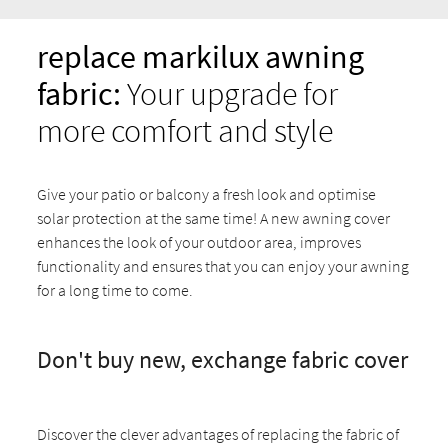
replace markilux awning
fabric:
Your upgrade for
more comfort and style
Give your patio or balcony a fresh look and optimise
solar protection at the same time! A new awning cover
enhances the look of your outdoor area, improves
functionality and ensures that you can enjoy your awning
for a long time to come.
Don't buy new, exchange fabric cover
Discover the clever advantages of replacing the fabric of