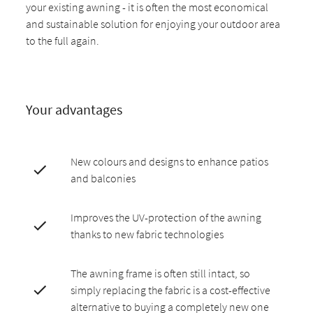
your existing awning - it is often the most economical
and sustainable solution for enjoying your outdoor area
to the full again.
Your advantages
New colours and designs to enhance patios
and balconies
Improves the UV-protection of the awning
thanks to new fabric technologies
The awning frame is often still intact, so
simply replacing the fabric is a cost-effective
alternative to buying a completely new one