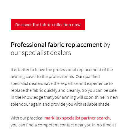
Discover the fabric collection now
Professional fabric replacement
by
our specialist dealers
It is better to leave the professional replacement of the
awning cover to the professionals. Our qualified
specialist dealers have the expertise and experience to
replace the fabric quickly and cleanly. So you can be safe
in the knowledge that your awning will soon shine in new
splendour again and provide you with reliable shade.
With our practical
markilux specialist partner search
,
you can find a competent contact near you in no time at