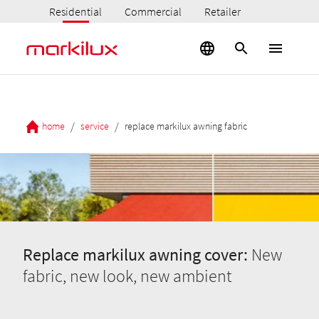
Residential
Commercial
Retailer
/
/
home
service
replace markilux awning fabric
Replace markilux awning cover:
New
fabric, new look, new ambient