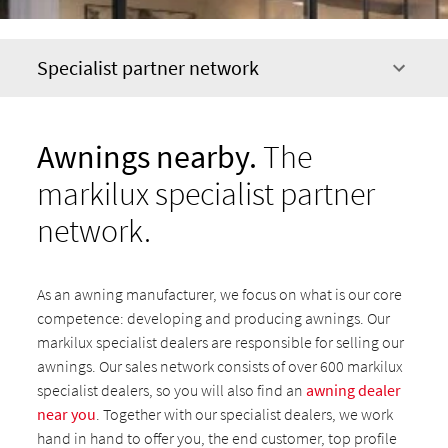
Specialist partner network
Awnings nearby.
The
markilux specialist partner
network.
As an awning manufacturer, we focus on what is our core
competence: developing and producing awnings. Our
markilux specialist dealers are responsible for selling our
awnings. Our sales network consists of over 600 markilux
specialist dealers, so you will also find an
awning dealer
near you
. Together with our specialist dealers, we work
hand in hand to offer you, the end customer, top profile