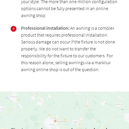
your style. The more than one million configuration
options cannot be fully presented in an online
awning shop.
Professional installation:
An awning is a complex
product that requires professional installation.
Serious damage can occur if the fixture is not done
properly. We do not want to transfer the
responsibility for the fixture to our customers. For
this reason alone, selling awnings via a markilux
awning online shop is out of the question.