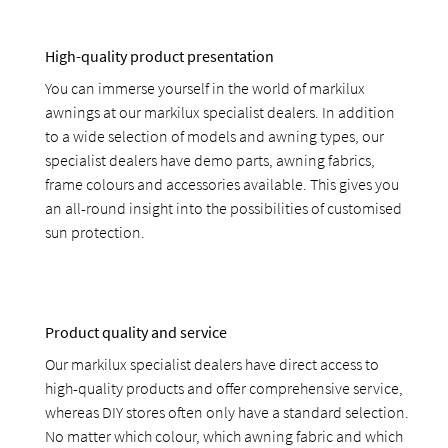
High-quality product presentation
You can immerse yourself in the world of markilux
awnings at our markilux specialist dealers. In addition
to a wide selection of models and awning types, our
specialist dealers have demo parts, awning fabrics,
frame colours and accessories available. This gives you
an all-round insight into the possibilities of customised
sun protection.
Product quality and service
Our markilux specialist dealers have direct access to
high-quality products and offer comprehensive service,
whereas DIY stores often only have a standard selection.
No matter which colour, which awning fabric and which