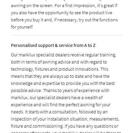
awning on the screen. For a first impression, it's great if
you also have the opportunity to see the product live
before you buy it and, if necessary, try out the functions
for yourself.
Personalised support & service from A to Z
Our markilux specialist dealers receive regular training,
both in terms of awning advice and with regard to
technology, fixtures and product innovations. This
means that they are always up to date and have the
knowledge and expertise to provide you with the best
possible advice. Thanks to years of experience with
markilux, our specialist dealers have a wealth of
experience and will find the perfect awning for your
needs. It starts with a consultation, followed by an
inspection of your installation situation, measurements,
fixture and commissioning. If you have any questions or