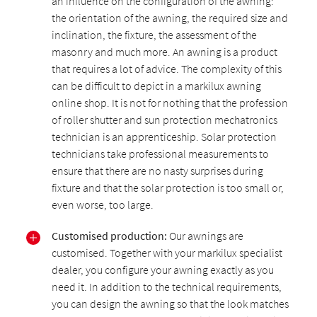
an influence on the configuration of the awning:
the orientation of the awning, the required size and
inclination, the fixture, the assessment of the
masonry and much more. An awning is a product
that requires a lot of advice. The complexity of this
can be difficult to depict in a markilux awning
online shop. It is not for nothing that the profession
of roller shutter and sun protection mechatronics
technician is an apprenticeship. Solar protection
technicians take professional measurements to
ensure that there are no nasty surprises during
fixture and that the solar protection is too small or,
even worse, too large.
Customised production:
Our awnings are
customised. Together with your markilux specialist
dealer, you configure your awning exactly as you
need it. In addition to the technical requirements,
you can design the awning so that the look matches