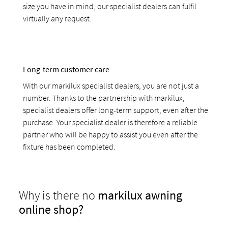
size you have in mind, our specialist dealers can fulfil
virtually any request.
Long-term customer care
With our markilux specialist dealers, you are not just a
number. Thanks to the partnership with markilux,
specialist dealers offer long-term support, even after the
purchase. Your specialist dealer is therefore a reliable
partner who will be happy to assist you even after the
fixture has been completed.
Why is there no
markilux awning
online shop?