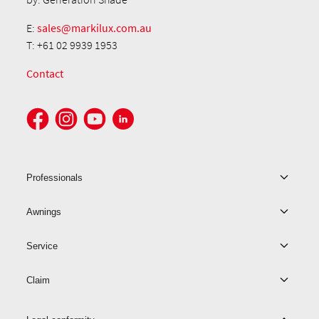
E:
sales@markilux.com.au
T: +61 02 9939 1953
Contact
Professionals
Awnings
Service
Claim