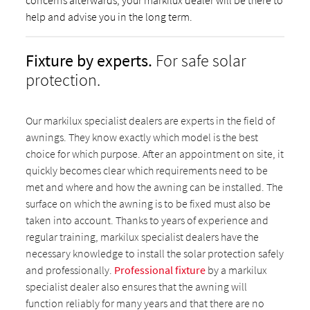
concerns afterwards, your markilux dealer will be there to
help and advise you in the long term.
Fixture by experts.
For safe solar
protection.
Our markilux specialist dealers are experts in the field of
awnings. They know exactly which model is the best
choice for which purpose. After an appointment on site, it
quickly becomes clear which requirements need to be
met and where and how the awning can be installed. The
surface on which the awning is to be fixed must also be
taken into account. Thanks to years of experience and
regular training, markilux specialist dealers have the
necessary knowledge to install the solar protection safely
and professionally.
Professional fixture
by a markilux
specialist dealer also ensures that the awning will
function reliably for many years and that there are no