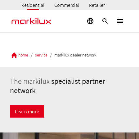
Residential
Commercial
Retailer
/
/
home
service
markilux dealer network
The markilux
specialist partner
network
Learn more