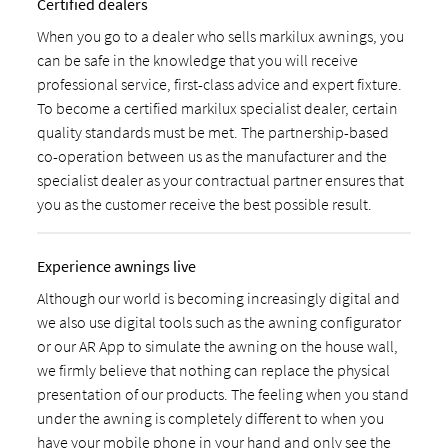
Certified dealers
When you go to a dealer who sells markilux awnings, you
can be safe in the knowledge that you will receive
professional service, first-class advice and expert fixture.
To become a certified markilux specialist dealer, certain
quality standards must be met. The partnership-based
co-operation between us as the manufacturer and the
specialist dealer as your contractual partner ensures that
you as the customer receive the best possible result.
Experience awnings live
Although our world is becoming increasingly digital and
we also use digital tools such as the awning configurator
or our AR App to simulate the awning on the house wall,
we firmly believe that nothing can replace the physical
presentation of our products. The feeling when you stand
under the awning is completely different to when you
have your mobile phone in your hand and only see the