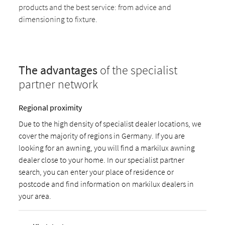
products and the best service: from advice and
dimensioning to fixture.
The advantages
of the specialist
partner network
Regional proximity
Due to the high density of specialist dealer locations, we
cover the majority of regions in Germany. If you are
looking for an awning, you will find a markilux awning
dealer close to your home. In our specialist partner
search, you can enter your place of residence or
postcode and find information on markilux dealers in
your area.