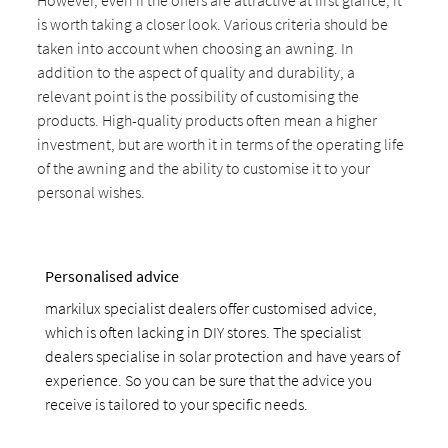
However, even if the offers are attractive at first glance, it
is worth taking a closer look. Various criteria should be
taken into account when choosing an awning. In
addition to the aspect of quality and durability, a
relevant point is the possibility of customising the
products. High-quality products often mean a higher
investment, but are worth it in terms of the operating life
of the awning and the ability to customise it to your
personal wishes.
Personalised advice
markilux specialist dealers offer customised advice,
which is often lacking in DIY stores. The specialist
dealers specialise in solar protection and have years of
experience. So you can be sure that the advice you
receive is tailored to your specific needs.