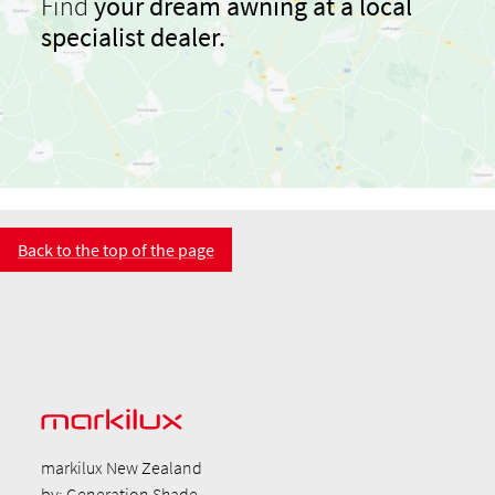
Find
your dream awning at a local
specialist dealer.
Back to the top of the page
markilux New Zealand
by: Generation Shade