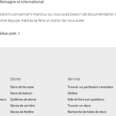
llemagne et international
estions concernant markilux ou vous avez besoin de documentation
Notre équipe médias se fera un plaisir de vous aider.
ilux.com
Stores
Service
Store de terrasse
Trouver un partenaire revendeur
Store de balcon
Hotline
deurs
Systèmes de stores
Aide et foire aux questions
Stores de verrière
Trouver un store
Stores de fenêtre
Recherche de toiles de store