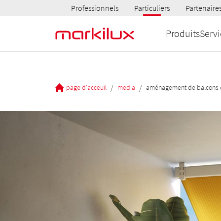
Professionnels
Particuliers
Partenaire
Produits
Servi
/
/
page d'acceuil
media
aménagement de balcons d