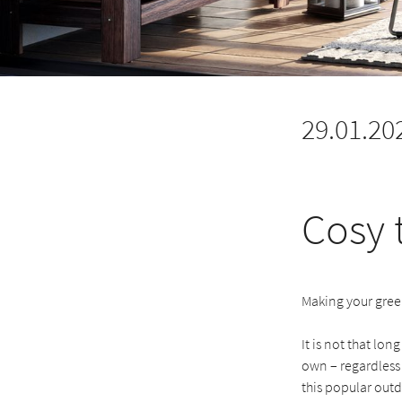
29.01.20
Cosy 
Making your green
It is not that lon
own – regardless 
this popular outd