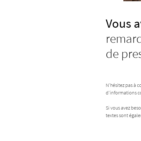
Vous a
remarq
de pre
N'hésitez pas à c
d'informations 
Si vous avez beso
textes sont égal