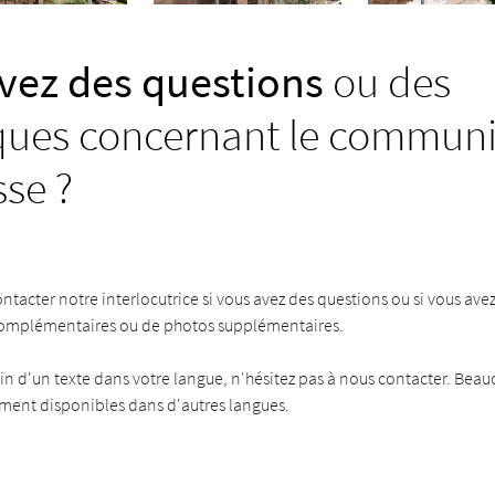
vez des questions
ou des
ues concernant le commun
sse ?
ontacter notre interlocutrice si vous avez des questions ou si vous ave
complémentaires ou de photos supplémentaires.
in d'un texte dans votre langue, n'hésitez pas à nous contacter. Bea
ement disponibles dans d'autres langues.