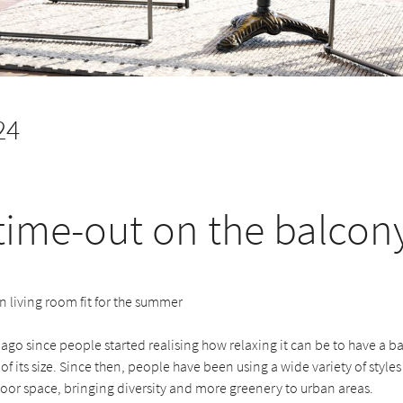
24
time-out on the balcon
 living room fit for the summer
g ago since people started realising how relaxing it can be to have a ba
of its size. Since then, people have been using a wide variety of styles
oor space, bringing diversity and more greenery to urban areas.