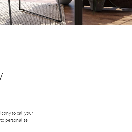
y
lcony to call your
 to personalise