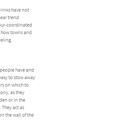
drinks have not
lear trend
olour-coordinated
is how towns and
eling.
s people have and
 easy to stow away
ers on which to
cony, as they
den or in the
 They act as
on the wall of the