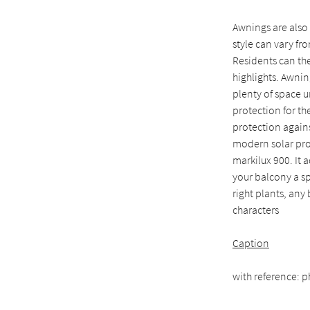
Awnings are also
style can vary fr
Residents can the
highlights. Awnin
plenty of space u
protection for th
protection agains
modern solar pro
markilux 900. It 
your balcony a sp
right plants, any
characters
Caption
with reference: p