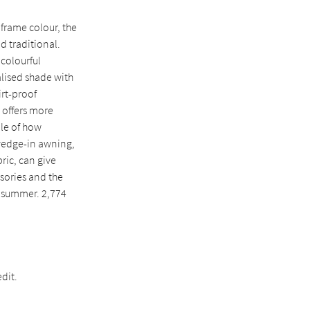
frame colour, the
d traditional.
 colourful
alised shade with
irt-proof
o offers more
ple of how
 wedge-in awning,
ric, can give
ssories and the
e summer. 2,774
dit.