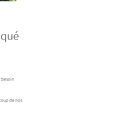
iqué
z besoin
ucoup de nos