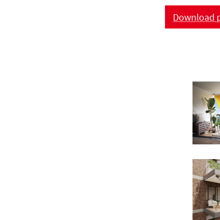
Download p