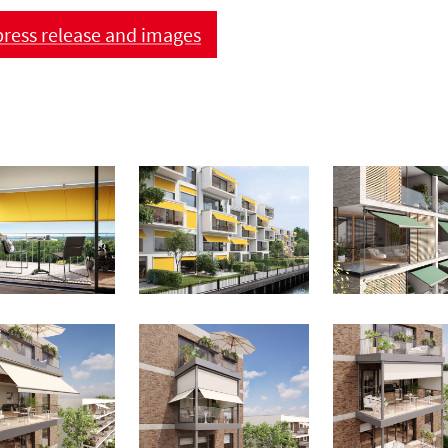
ress release and images