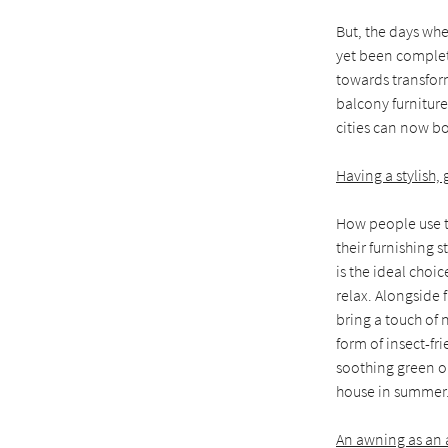
But, the days whe
yet been complete
towards transform
balcony furniture
cities can now bo
Having a stylish,
How people use t
their furnishing s
is the ideal choi
relax. Alongside 
bring a touch of 
form of insect-fr
soothing green or
house in summer
An awning as an a