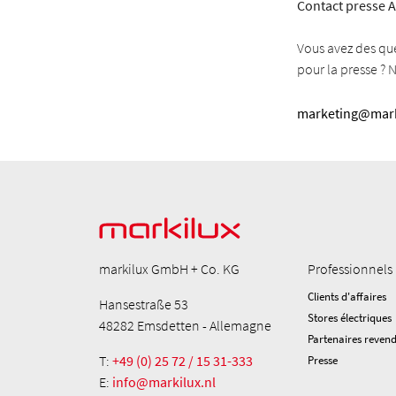
Contact presse A
Vous avez des qu
pour la presse ? 
marketing@mark
markilux GmbH + Co. KG
Professionnels
Clients d'affaires
Hansestraße 53
Stores électriques
48282 Emsdetten - Allemagne
Partenaires reven
T:
+49 (0) 25 72 / 15 31-333
Presse
E:
info@markilux.nl