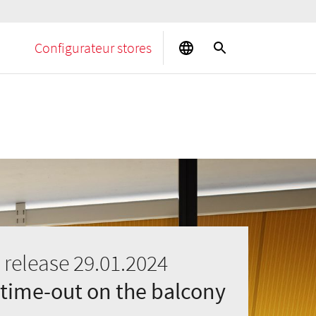
Configurateur stores
 release 29.01.2024
 time-out on the balcony