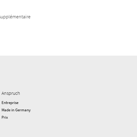
 supplémentaire
Anspruch
Entreprise
Made in Germany
Prix