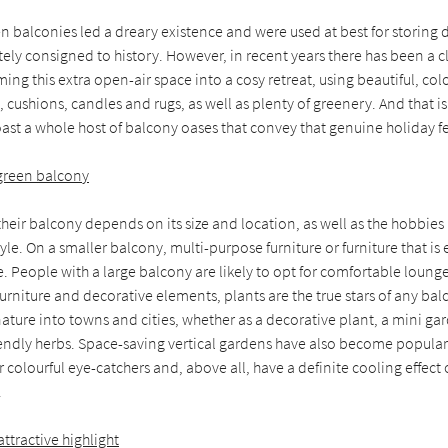
n balconies led a dreary existence and were used at best for storing 
ly consigned to history. However, in recent years there has been a c
ing this extra open-air space into a cosy retreat, using beautiful, c
, cushions, candles and rugs, as well as plenty of greenery. And that 
ast a whole host of balcony oases that convey that genuine holiday fe
 green balcony
heir balcony depends on its size and location, as well as the hobbie
tyle. On a smaller balcony, multi-purpose furniture or furniture that is
ce. People with a large balcony are likely to opt for comfortable loung
furniture and decorative elements, plants are the true stars of any bal
nature into towns and cities, whether as a decorative plant, a mini gar
iendly herbs. Space-saving vertical gardens have also become popular.
 colourful eye-catchers and, above all, have a definite cooling effect 
.
ttractive highlight