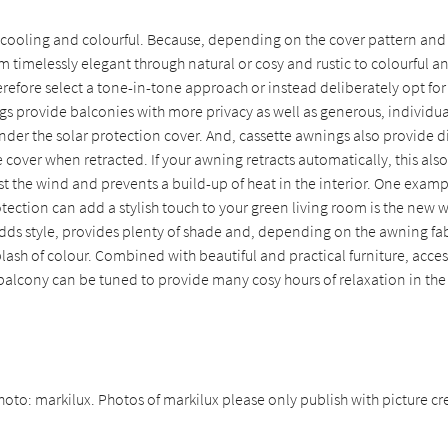
 cooling and colourful. Because, depending on the cover pattern and 
om timelessly elegant through natural or cosy and rustic to colourful an
refore select a tone-in-tone approach or instead deliberately opt for
gs provide balconies with more privacy as well as generous, individu
nder the solar protection cover. And, cassette awnings also provide d
e cover when retracted. If your awning retracts automatically, this als
t the wind and prevents a build-up of heat in the interior. One exam
tection can add a stylish touch to your green living room is the new
adds style, provides plenty of shade and, depending on the awning fab
lash of colour. Combined with beautiful and practical furniture, acce
 balcony can be tuned to provide many cosy hours of relaxation in th
hoto: markilux. Photos of markilux please only publish with picture cre