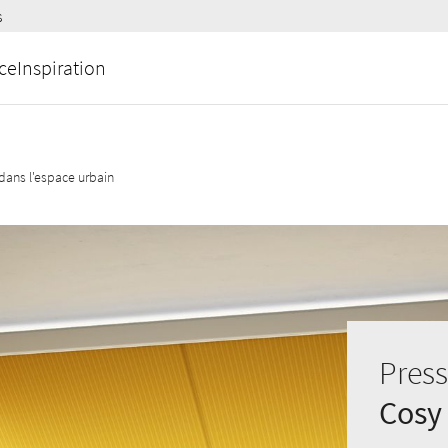
s
ce
Inspiration
ans l'espace urbain
Press
Cosy