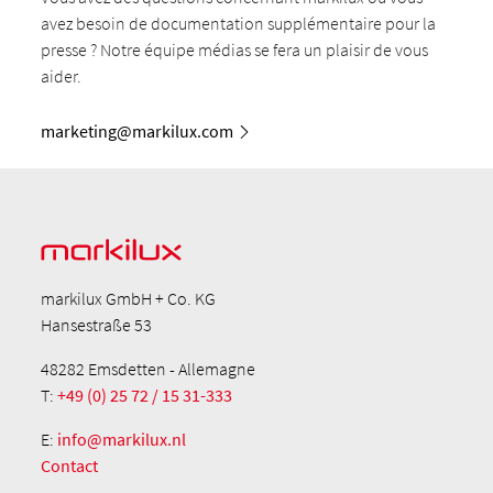
avez besoin de documentation supplémentaire pour la
presse ? Notre équipe médias se fera un plaisir de vous
aider.
marketing@markilux.com
markilux GmbH + Co. KG
Hansestraße 53
48282 Emsdetten - Allemagne
T:
+49 (0) 25 72 / 15 31-333
E:
info@markilux.nl
Contact