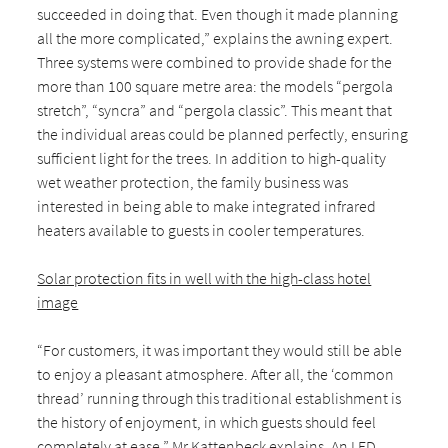
succeeded in doing that. Even though it made planning
all the more complicated,” explains the awning expert.
Three systems were combined to provide shade for the
more than 100 square metre area: the models “pergola
stretch”, “syncra” and “pergola classic”. This meant that
the individual areas could be planned perfectly, ensuring
sufficient light for the trees. In addition to high-quality
wet weather protection, the family business was
interested in being able to make integrated infrared
heaters available to guests in cooler temperatures.
Solar protection fits in well with the high-class hotel
image
“For customers, it was important they would still be able
to enjoy a pleasant atmosphere. After all, the ‘common
thread’ running through this traditional establishment is
the history of enjoyment, in which guests should feel
completely at ease,” Mr Kattenbeck explains. An LED