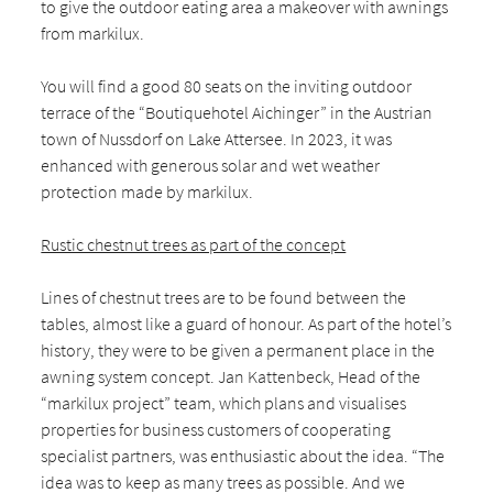
to give the outdoor eating area a makeover with awnings
from markilux.
You will find a good 80 seats on the inviting outdoor
terrace of the “Boutiquehotel Aichinger” in the Austrian
town of Nussdorf on Lake Attersee. In 2023, it was
enhanced with generous solar and wet weather
protection made by markilux.
Rustic chestnut trees as part of the concept
Lines of chestnut trees are to be found between the
tables, almost like a guard of honour. As part of the hotel’s
history, they were to be given a permanent place in the
awning system concept. Jan Kattenbeck, Head of the
“markilux project” team, which plans and visualises
properties for business customers of cooperating
specialist partners, was enthusiastic about the idea. “The
idea was to keep as many trees as possible. And we