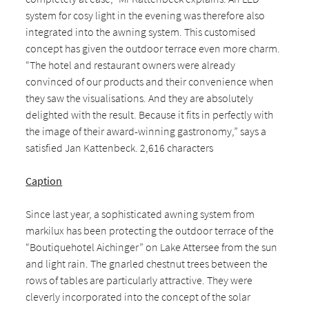
system for cosy light in the evening was therefore also
integrated into the awning system. This customised
concept has given the outdoor terrace even more charm.
“The hotel and restaurant owners were already
convinced of our products and their convenience when
they saw the visualisations. And they are absolutely
delighted with the result. Because it fits in perfectly with
the image of their award-winning gastronomy,” says a
satisfied Jan Kattenbeck. 2,616 characters
Caption
Since last year, a sophisticated awning system from
markilux has been protecting the outdoor terrace of the
“Boutiquehotel Aichinger” on Lake Attersee from the sun
and light rain. The gnarled chestnut trees between the
rows of tables are particularly attractive. They were
cleverly incorporated into the concept of the solar