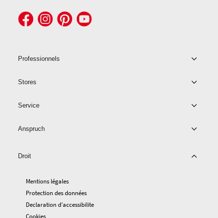
Professionnels
Stores
Service
Anspruch
Droit
Mentions légales
Protection des données
Declaration d'accessibilite
Cookies