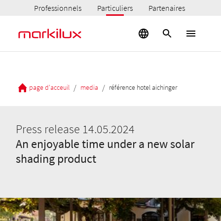
Professionnels
Particuliers
Partenaires
/
/
page d'acceuil
media
référence hotel aichinger
Press release 14.05.2024
An enjoyable time under a new solar
shading product