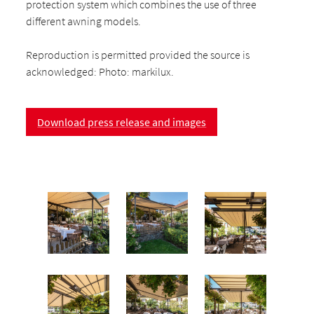
protection system which combines the use of three
different awning models.
Reproduction is permitted provided the source is
acknowledged: Photo: markilux.
Download press release and images