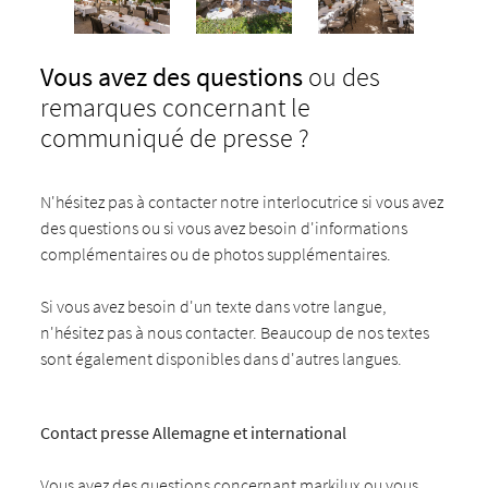
Vous avez des questions
ou des
remarques concernant le
communiqué de presse ?
N'hésitez pas à contacter notre interlocutrice si vous avez
des questions ou si vous avez besoin d'informations
complémentaires ou de photos supplémentaires.
Si vous avez besoin d'un texte dans votre langue,
n'hésitez pas à nous contacter. Beaucoup de nos textes
sont également disponibles dans d'autres langues.
Contact presse Allemagne et international
Vous avez des questions concernant markilux ou vous