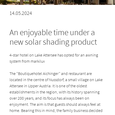
14.05.2024
An enjoyable time under a
new solar shading product
4-star hotel on Lake Attersee has opted for an awning
system from markilux
The “Boutiquehotel Aichinger” and restaurant are
located in the centre of Nussdorf, a small village on Lake
Attersee in Upper Austria. It is one of the oldest
establishments in the region, with its history spanning
over 200 years, and its focus has always been on
enjoyment. The aim is that guests should always feel at
home. Bearing this in mind, the family business decided