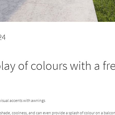
24
lay of colours with a fr
 visual accents with awnings
hade, coolness, and can even provide a splash of colour on a balcony