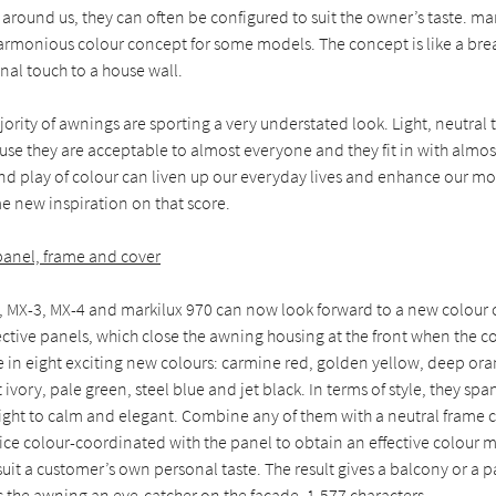
around us, they can often be configured to suit the owner’s taste. ma
armonious colour concept for some models. The concept is like a breat
nal touch to a house wall.
jority of awnings are sporting a very understated look. Light, neutral
se they are acceptable to almost everyone and they fit in with almos
 and play of colour can liven up our everyday lives and enhance our mo
e new inspiration on that score.
 panel, frame and cover
 MX-3, MX-4 and markilux 970 can now look forward to a new colour c
ective panels, which close the awning housing at the front when the co
e in eight exciting new colours: carmine red, golden yellow, deep or
ivory, pale green, steel blue and jet black. In terms of style, they sp
right to calm and elegant. Combine any of them with a neutral frame 
ice colour-coordinated with the panel to obtain an effective colour 
uit a customer’s own personal taste. The result gives a balcony or a p
the awning an eye-catcher on the façade. 1,577 characters