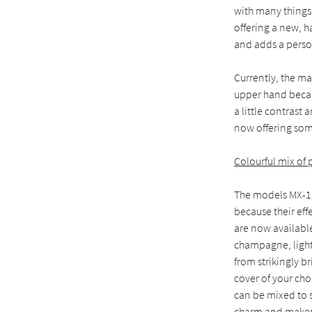
with many things 
offering a new, h
and adds a perso
Currently, the ma
upper hand becau
a little contrast
now offering som
Colourful mix of
The models MX-1,
because their eff
are now availabl
champagne, light 
from strikingly b
cover of your cho
can be mixed to s
charm and makes 