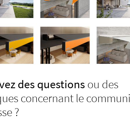
vez des questions
ou des
ues concernant le commun
sse ?