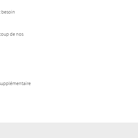
z besoin
ucoup de nos
 supplémentaire