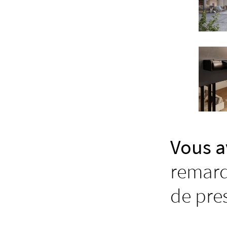
Vous a
remarq
de pre