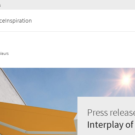
s
ce
Inspiration
leurs
Press releas
Interplay of