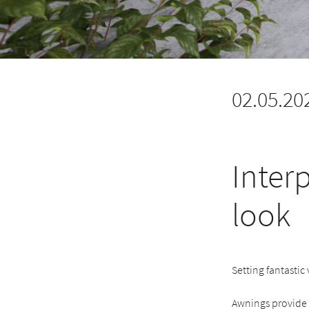
02.05.20
Interp
look
Setting fantastic
Awnings provide s