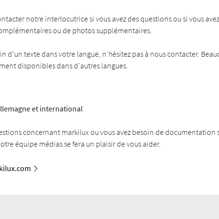
ontacter notre interlocutrice si vous avez des questions ou si vous ave
complémentaires ou de photos supplémentaires.
in d'un texte dans votre langue, n'hésitez pas à nous contacter. Bea
ement disponibles dans d'autres langues.
llemagne et international
estions concernant markilux ou vous avez besoin de documentation
Notre équipe médias se fera un plaisir de vous aider.
ilux.com