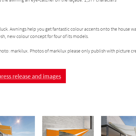
uck. Awnings help you get fantastic colour accents onto the house wal
esh, new colour concept for four of its models.
hoto: markilux. Photos of markilux please only publish with picture cre
ress release and images