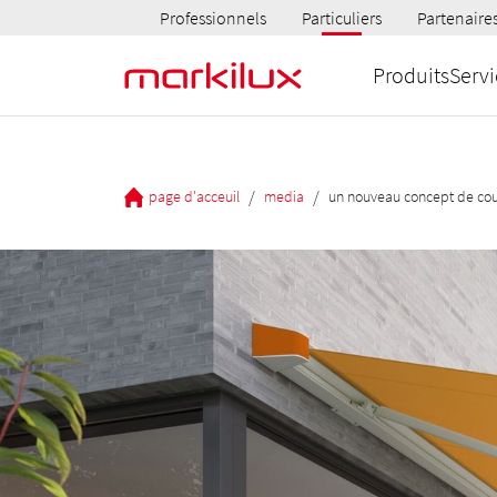
Professionnels
Particuliers
Partenaire
Produits
Servi
/
/
page d'acceuil
media
un nouveau concept de cou