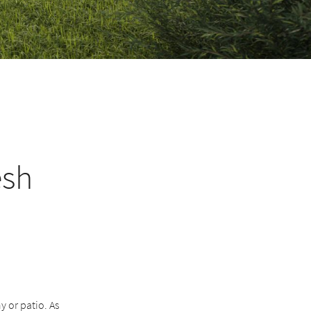
esh
 or patio. As