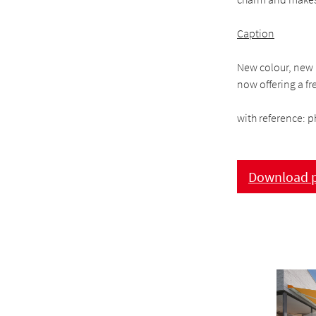
Caption
New colour, new l
now offering a fr
with reference: p
Download p