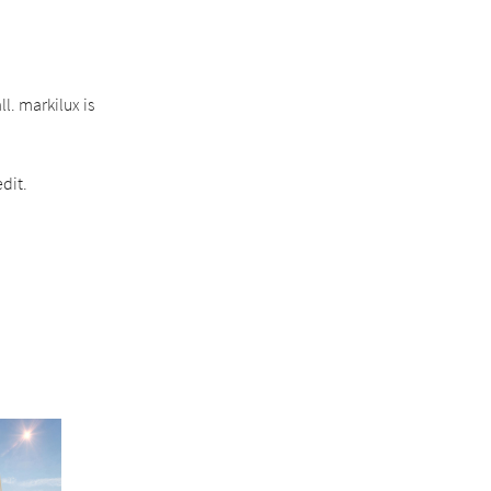
l. markilux is
dit.