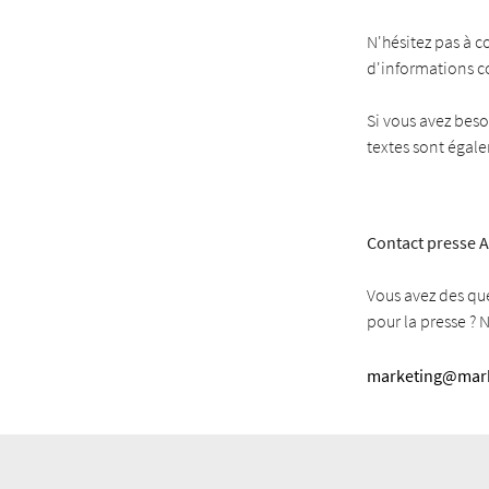
N'hésitez pas à c
d'informations 
Si vous avez beso
textes sont égal
Contact presse A
Vous avez des qu
pour la presse ? 
marketing@mark