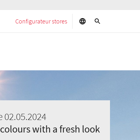
Configurateur stores
e 02.05.2024
 colours with a fresh look