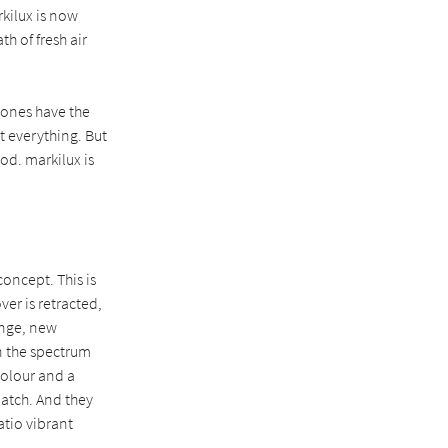
rkilux is now
h of fresh air
 tones have the
t everything. But
od. markilux is
oncept. This is
ver is retracted,
ange, new
an the spectrum
colour and a
match. And they
atio vibrant