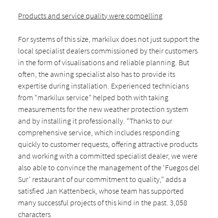
Products and service quality were compelling
For systems of this size, markilux does not just support the
local specialist dealers commissioned by their customers
in the form of visualisations and reliable planning. But
often, the awning specialist also has to provide its
expertise during installation. Experienced technicians
from “markilux service” helped both with taking
measurements for the new weather protection system
and by installing it professionally. “Thanks to our
comprehensive service, which includes responding
quickly to customer requests, offering attractive products
and working with a committed specialist dealer, we were
also able to convince the management of the ‘Fuegos del
Sur’ restaurant of our commitment to quality,” adds a
satisfied Jan Kattenbeck, whose team has supported
many successful projects of this kind in the past. 3,058
characters