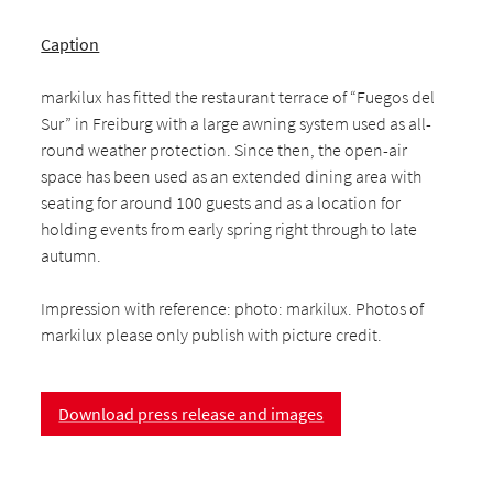
Caption
markilux has fitted the restaurant terrace of “Fuegos del
Sur” in Freiburg with a large awning system used as all-
round weather protection. Since then, the open-air
space has been used as an extended dining area with
seating for around 100 guests and as a location for
holding events from early spring right through to late
autumn.
Impression with reference: photo: markilux. Photos of
markilux please only publish with picture credit.
Download press release and images