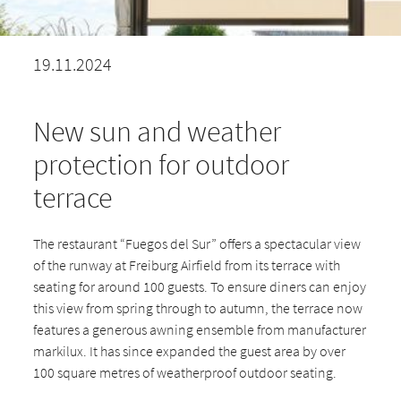
19.11.2024
New sun and weather
protection for outdoor
terrace
The restaurant “Fuegos del Sur” offers a spectacular view
of the runway at Freiburg Airfield from its terrace with
seating for around 100 guests. To ensure diners can enjoy
this view from spring through to autumn, the terrace now
features a generous awning ensemble from manufacturer
markilux. It has since expanded the guest area by over
100 square metres of weatherproof outdoor seating.