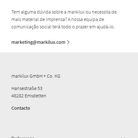
Tem alguma dúvida sobre a markilux ou necessita de
mais material de imprensa? A nossa equipa de
comunicação social terá todo o prazer em ajudá-lo.
marketing@markilux.com
markilux GmbH + Co. KG
Hansestraße 53
48282 Emsdetten
Contacto