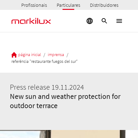
Profissionais
Particulares
Distribuidores
/
/
página inicial
imprensa
referência "restaurante fuegos del sur"
Press release 19.11.2024
New sun and weather protection for
outdoor terrace