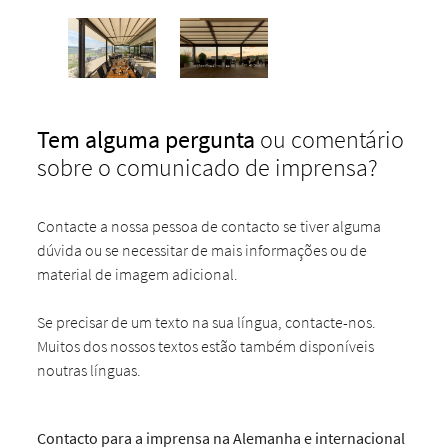
Tem alguma pergunta
ou comentário
sobre o comunicado de imprensa?
Contacte a nossa pessoa de contacto se tiver alguma
dúvida ou se necessitar de mais informações ou de
material de imagem adicional.
Se precisar de um texto na sua língua, contacte-nos.
Muitos dos nossos textos estão também disponíveis
noutras línguas.
Contacto para a imprensa na Alemanha e internacional