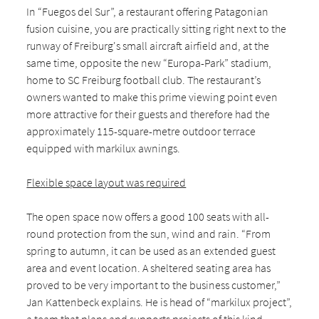
In “Fuegos del Sur”, a restaurant offering Patagonian
fusion cuisine, you are practically sitting right next to the
runway of Freiburg's small aircraft airfield and, at the
same time, opposite the new “Europa-Park” stadium,
home to SC Freiburg football club. The restaurant’s
owners wanted to make this prime viewing point even
more attractive for their guests and therefore had the
approximately 115-square-metre outdoor terrace
equipped with markilux awnings.
Flexible space layout was required
The open space now offers a good 100 seats with all-
round protection from the sun, wind and rain. “From
spring to autumn, it can be used as an extended guest
area and event location. A sheltered seating area has
proved to be very important to the business customer,”
Jan Kattenbeck explains. He is head of “markilux project”,