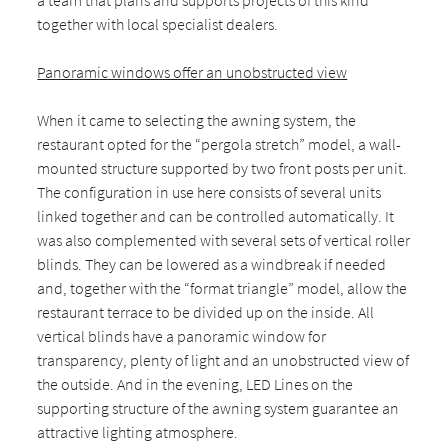
a team that plans and supports projects of this kind
together with local specialist dealers.
Panoramic windows offer an unobstructed view
When it came to selecting the awning system, the
restaurant opted for the “pergola stretch” model, a wall-
mounted structure supported by two front posts per unit.
The configuration in use here consists of several units
linked together and can be controlled automatically. It
was also complemented with several sets of vertical roller
blinds. They can be lowered as a windbreak if needed
and, together with the “format triangle” model, allow the
restaurant terrace to be divided up on the inside. All
vertical blinds have a panoramic window for
transparency, plenty of light and an unobstructed view of
the outside. And in the evening, LED Lines on the
supporting structure of the awning system guarantee an
attractive lighting atmosphere.