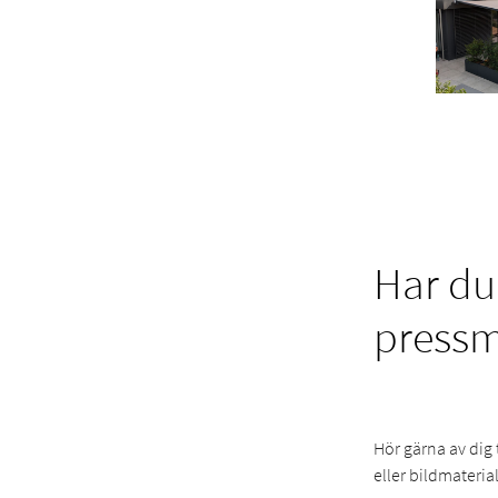
Har du
press
Hör gärna av dig 
eller bildmaterial