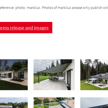
eference: photo: markilux. Photos of markilux please only publish with
ress release and images