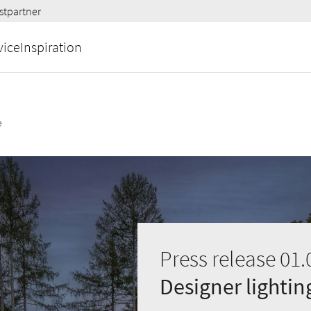
stpartner
vice
Inspiration
e
Press release 01.
Designer lighti