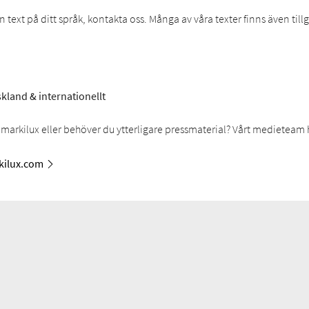
text på ditt språk, kontakta oss. Många av våra texter finns även til
kland & internationellt
markilux eller behöver du ytterligare pressmaterial? Vårt medieteam 
ilux.com