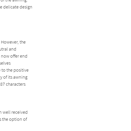
he delicate design
 However, the
utral and
e now offer end
selves
 to the positive
y of its awning
587 characters
n well received
s the option of