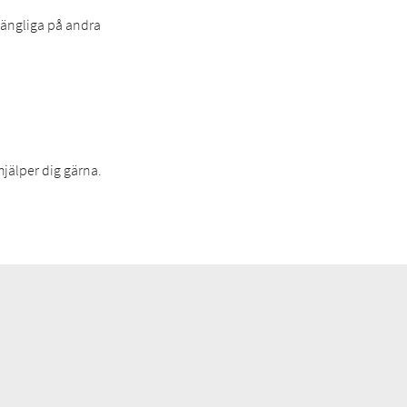
lgängliga på andra
hjälper dig gärna.