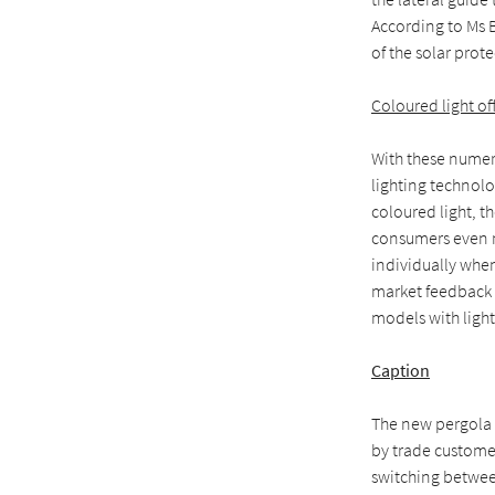
According to Ms B
of the solar prot
Coloured light of
With these numer
lighting technol
coloured light, t
consumers even mo
individually when
market feedback 
models with light
Caption
The new pergola a
by trade customer
switching betwee