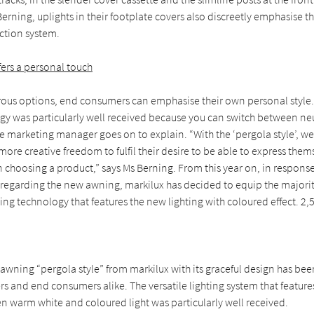
erning, uplights in their footplate covers also discreetly emphasise t
ection system.
fers a personal touch
ous options, end consumers can emphasise their own personal style.
ogy was particularly well received because you can switch between ne
he marketing manager goes on to explain. “With the ‘pergola style’, w
re creative freedom to fulfil their desire to be able to express them
 choosing a product,” says Ms Berning. From this year on, in response
regarding the new awning, markilux has decided to equip the majorit
ing technology that features the new lighting with coloured effect. 2,
wning “pergola style” from markilux with its graceful design has bee
s and end consumers alike. The versatile lighting system that feature
n warm white and coloured light was particularly well received.