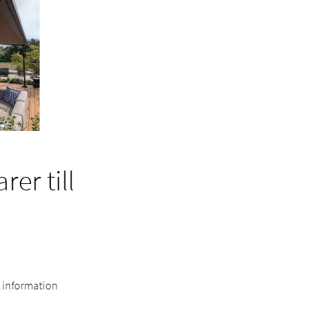
er till
e information