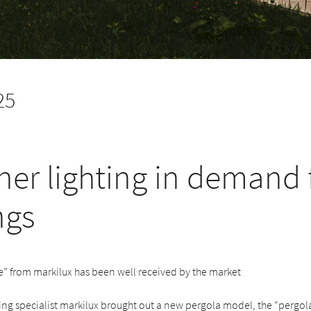
25
ner lighting in demand 
ngs
e” from markilux has been well received by the market
ng specialist markilux brought out a new pergola model, the “pergola