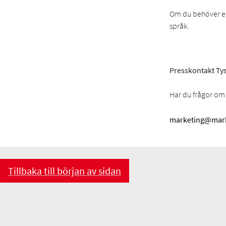
Om du behöver en 
språk.
Presskontakt Tys
Har du frågor om 
marketing@mark
Tillbaka till början av sidan