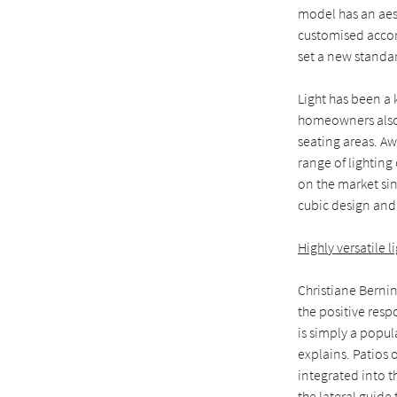
model has an aest
customised accor
set a new standar
Light has been a 
homeowners also 
seating areas. A
range of lighting
on the market sin
cubic design and 
Highly versatile 
Christiane Berni
the positive res
is simply a popu
explains. Patios 
integrated into t
the lateral guide 