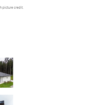
 picture credit.