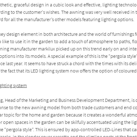
hetic, graceful design in a cubic look and effective, lighting technol
ding to the customer's wishes. The awning was very well received in
d for all the manufacturer’s other models featuring lighting options.
key design element in both architecture and the world of furnishings f
like to use it in the garden to add a touch of atmosphere to paths, 
wning manufacturer markilux picked up on this trend early on and int
 options into its models. A special example of this is the “pergola styl
ce last year. It seems to have struck a chord with the times with its de
the fact that its LED lighting system now offers the option of coloured 
lighting system
ng, Head of the Marketing and Business Development Department, is 
ponse to the new awning model from both trade customers and end co
lar topic for the home and garden because it creates a wonderful atm
or open spaces in the garden can be skilfully accentuated using the li
he “pergola style”. This is ensured by app-controlled LED-Lines that c
tracks, in the slender cover cassette and the slimline posts at the fron