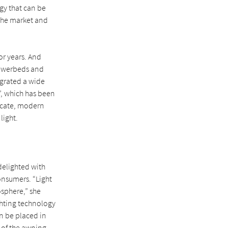
ogy that can be
 the market and
or years. And
flowerbeds and
egrated a wide
e”, which has been
licate, modern
light.
delighted with
nsumers. “Light
osphere,” she
ghting technology
an be placed in
t of the awning.