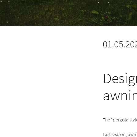
01.05.20
Desig
awni
The “pergola styl
Last season, awni