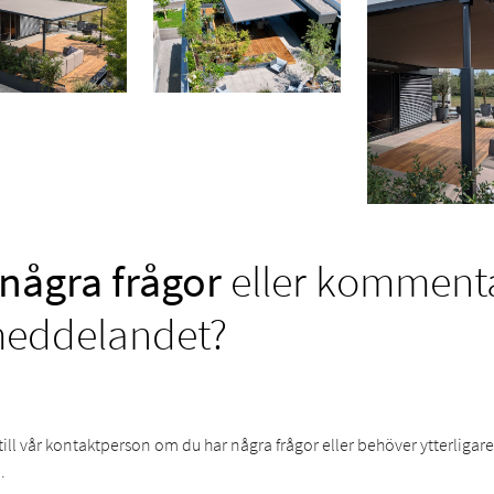
några frågor
eller kommentar
meddelandet?
till vår kontaktperson om du har några frågor eller behöver ytterligar
.