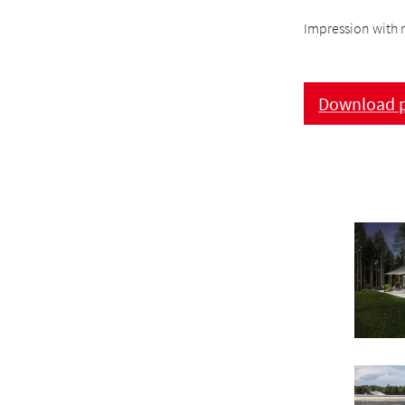
Impression with r
Download p