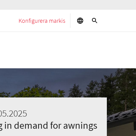
Konfigurera markis
05.2025
ng in demand for awnings