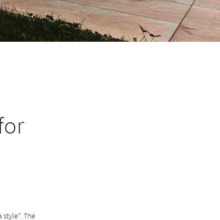
for
 style”. The