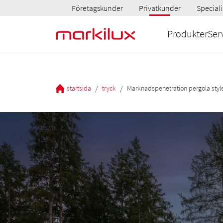
Företagskunder
Privatkunder
Speciali
Produkter
Ser
/
/
startsida
tryck
Marknadspenetration pergola styl