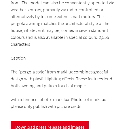
from. The model can also be conveniently operated via
weather sensors, primarily via radio-controlled or
alternatively by to some extent smart motors. The
pergola awning matches the architectural style of the
house, whatever it may be, comes in seven standard
colours and is also available in special colours. 2,555
characters
Caption
The “pergola style” from markilux combines graceful
design with playful lighting effects. These features lend
both awning and patio a touch of magic.
with reference: photo: markilux. Photos of markilux
please only publish with picture credit.
Download press release and images