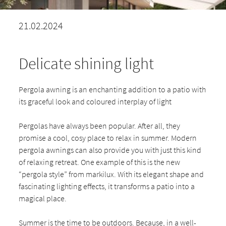
21.02.2024
Delicate shining light
Pergola awning is an enchanting addition to a patio with
its graceful look and coloured interplay of light
Pergolas have always been popular. After all, they
promise a cool, cosy place to relax in summer. Modern
pergola awnings can also provide you with just this kind
of relaxing retreat. One example of this is the new
“pergola style” from markilux. With its elegant shape and
fascinating lighting effects, it transforms a patio into a
magical place.
Summer is the time to be outdoors. Because, in a well-