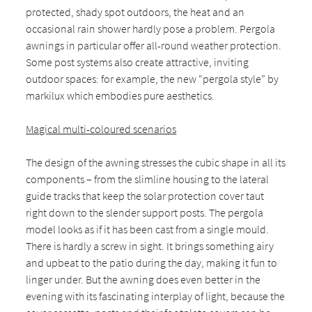
protected, shady spot outdoors, the heat and an
occasional rain shower hardly pose a problem. Pergola
awnings in particular offer all-round weather protection.
Some post systems also create attractive, inviting
outdoor spaces: for example, the new “pergola style” by
markilux which embodies pure aesthetics.
Magical multi-coloured scenarios
The design of the awning stresses the cubic shape in all its
components – from the slimline housing to the lateral
guide tracks that keep the solar protection cover taut
right down to the slender support posts. The pergola
model looks as if it has been cast from a single mould.
There is hardly a screw in sight. It brings something airy
and upbeat to the patio during the day, making it fun to
linger under. But the awning does even better in the
evening with its fascinating interplay of light, because the