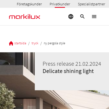
Företagskunder
Privatkunder
Specialistpartner
/
/
startsida
tryck
ny pergola style
Press release 21.02.2024
Delicate shining light