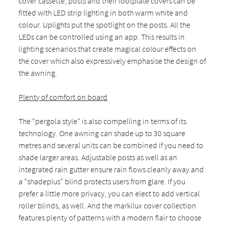
cover cassette, posts and their footplate covers can be
fitted with LED strip lighting in both warm white and
colour. Uplights put the spotlight on the posts. All the
LEDs can be controlled using an app. This results in
lighting scenarios that create magical colour effects on
the cover which also expressively emphasise the design of
the awning.
Plenty of comfort on board
The “pergola style” is also compelling in terms of its
technology. One awning can shade up to 30 square
metres and several units can be combined if you need to
shade larger areas. Adjustable posts as well as an
integrated rain gutter ensure rain flows cleanly away and
a “shadeplus” blind protects users from glare. If you
prefer a little more privacy, you can elect to add vertical
roller blinds, as well. And the markilux cover collection
features plenty of patterns with a modern flair to choose