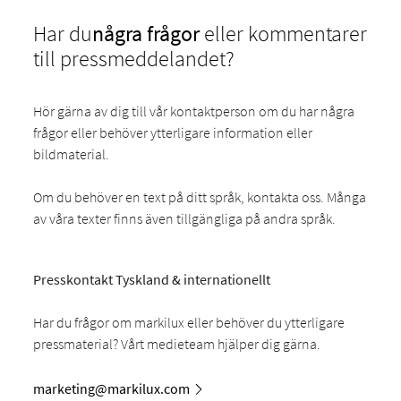
Har du
några frågor
eller kommentarer
till pressmeddelandet?
Hör gärna av dig till vår kontaktperson om du har några
frågor eller behöver ytterligare information eller
bildmaterial.
Om du behöver en text på ditt språk, kontakta oss. Många
av våra texter finns även tillgängliga på andra språk.
Presskontakt Tyskland & internationellt
Har du frågor om markilux eller behöver du ytterligare
pressmaterial? Vårt medieteam hjälper dig gärna.
marketing@markilux.com