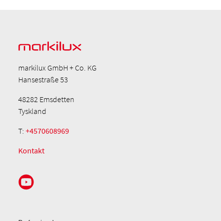
markilux GmbH + Co. KG
Hansestraße 53
48282 Emsdetten
Tyskland
T:
+4570608969
Kontakt