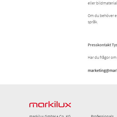
eller bildmaterial
Om du behöver en 
språk.
Presskontakt Tys
Har du frågor om 
marketing@mark
markilux GmbH + Co. KG
Professionals