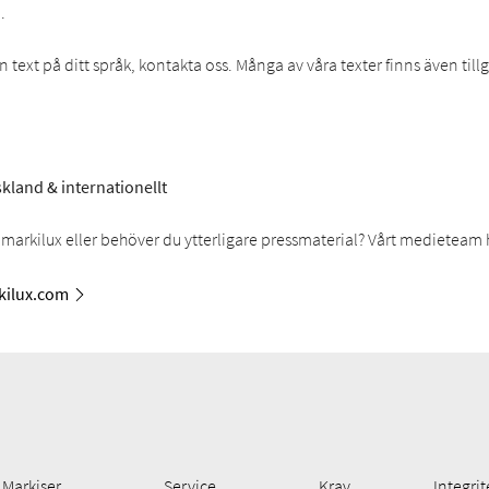
.
text på ditt språk, kontakta oss. Många av våra texter finns även til
kland & internationellt
markilux eller behöver du ytterligare pressmaterial? Vårt medieteam 
ilux.com
Markiser
Service
Krav
Integrit