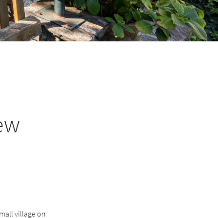
ew
mall village on