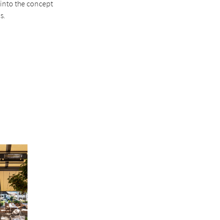
 into the concept
s.