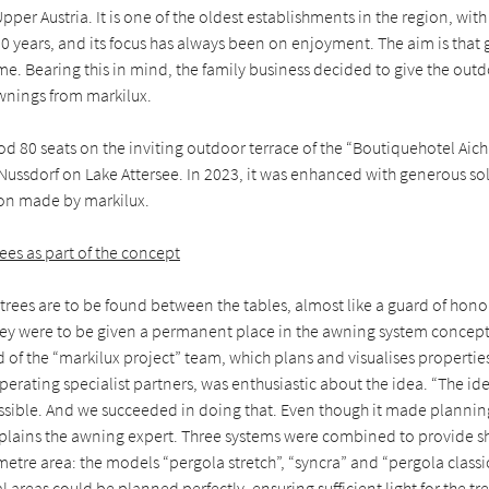
pper Austria. It is one of the oldest establishments in the region, with 
 years, and its focus has always been on enjoyment. The aim is that 
me. Bearing this in mind, the family business decided to give the outd
nings from markilux.
ood 80 seats on the inviting outdoor terrace of the “Boutiquehotel Aich
Nussdorf on Lake Attersee. In 2023, it was enhanced with generous so
on made by markilux.
rees as part of the concept
 trees are to be found between the tables, almost like a guard of honou
they were to be given a permanent place in the awning system concept
of the “markilux project” team, which plans and visualises properties
erating specialist partners, was enthusiastic about the idea. “The id
ssible. And we succeeded in doing that. Even though it made plannin
plains the awning expert. Three systems were combined to provide s
etre area: the models “pergola stretch”, “syncra” and “pergola classi
l areas could be planned perfectly, ensuring sufficient light for the tr