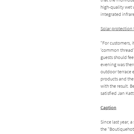
high-quality wet 
integrated infrar
Solar protection f
“For customers, i
‘common thread’ r
guests should fee
evening was ther
outdoor terrace 
products and the
with the result. 
satisfied Jan Kat
Caption
Since last year, 
the “Boutiquehote