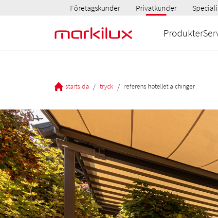
Företagskunder
Privatkunder
Speciali
Produkter
Ser
/
/
startsida
tryck
referens hotellet aichinger