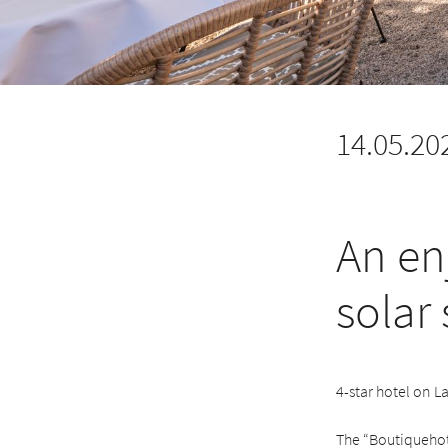
14.05.20
An en
solar
4-star hotel on L
The “Boutiquehote