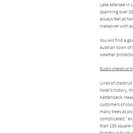
Lake Attersee in U
spanning over 200
always feel at ho
makeover with aw
You will find a g
Austrian town of 
weather protecti
Rustic chestnut t
Lines of chestnut
hotel’s history, 
Kattenbeck, Head 
customers of coop
many trees as po
complicated,” ex
than 100 square m
that the individua