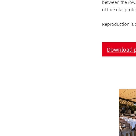
between the rows 
of the solar prot
Reproduction is 
Download p