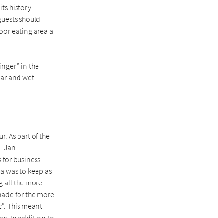
its history
guests should
oor eating area a
inger” in the
lar and wet
r. As part of the
. Jan
 for business
ea was to keep as
g all the more
hade for the more
c”. This meant
ees. In addition to