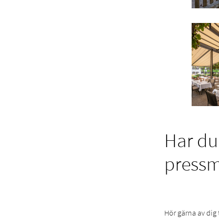
Har du
press
Hör gärna av dig 