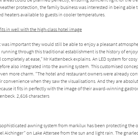
weather protection, the family business was interested in being able
ed heaters available to guests in cooler temperatures.
its in well with the high-class hotel image
t was important they would still be able to enjoy a pleasant atmosphere
unning through this traditional establishment is the history of enjo
l completely at ease,” Mr Kattenbeck explains. An LED system for cosy l
efore also integrated into the awning system. This customised concep
even more charm. “The hotel and restaurant owners were already con
ir convenience when they saw the visualisations. And they are absolu
Because it fits in perfectly with the image of their award-winning gastr
tenbeck. 2,616 characters
a sophisticated awning system from markilux has been protecting the 
l Aichinger” on Lake Attersee from the sun and light rain. The gnarle