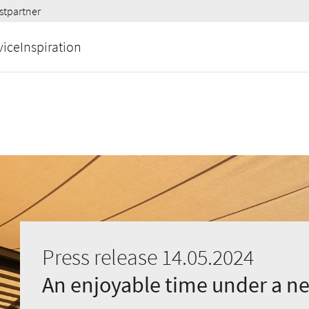
stpartner
vice
Inspiration
Press release 14.05.2024
An enjoyable time under a n