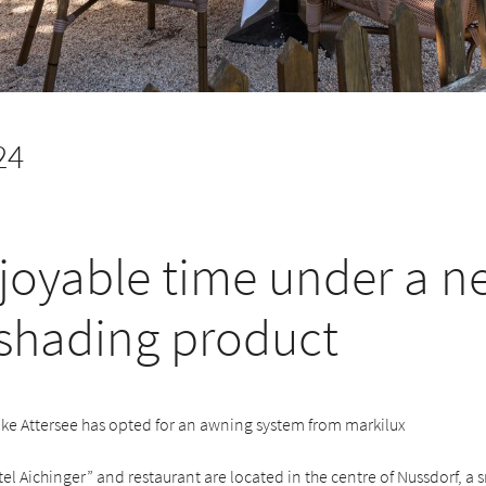
24
joyable time under a n
 shading product
ake Attersee has opted for an awning system from markilux
l Aichinger” and restaurant are located in the centre of Nussdorf, a s