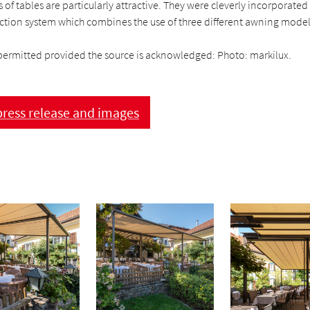
of tables are particularly attractive. They were cleverly incorporated
ection system which combines the use of three different awning model
permitted provided the source is acknowledged: Photo: markilux.
ress release and images