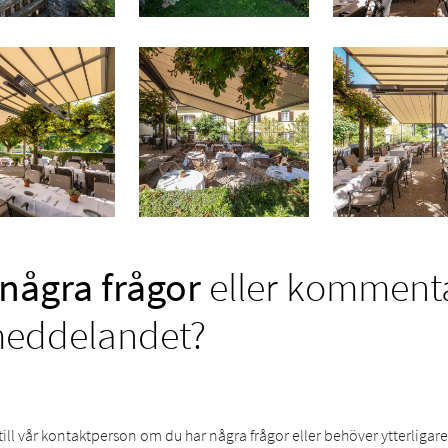
några frågor
eller kommentar
meddelandet?
till vår kontaktperson om du har några frågor eller behöver ytterligar