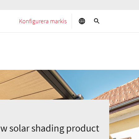
Konfigurera markis
ew solar shading product