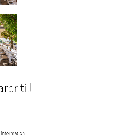
er till
e information