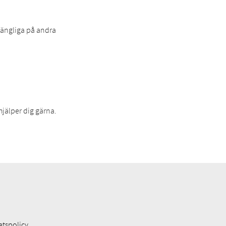
lgängliga på andra
hjälper dig gärna.
etspolicy