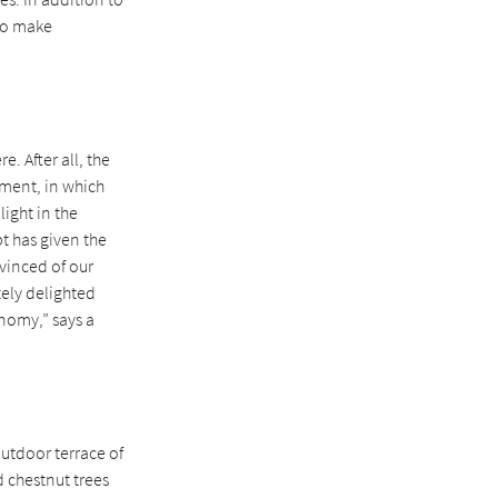
 to make
. After all, the
yment, in which
ight in the
t has given the
vinced of our
tely delighted
onomy,” says a
outdoor terrace of
d chestnut trees