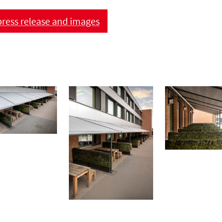
ress release and images