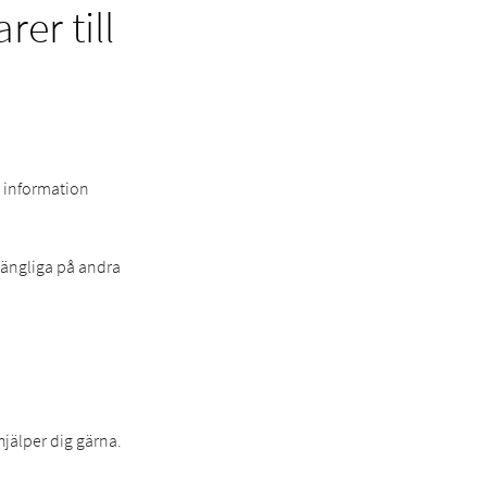
er till
e information
lgängliga på andra
hjälper dig gärna.