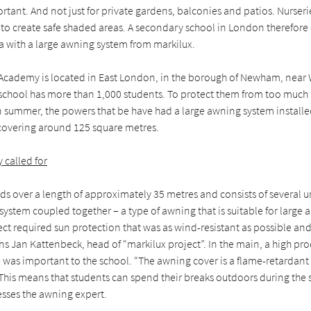
rtant. And not just for private gardens, balconies and patios. Nurser
 to create safe shaded areas. A secondary school in London therefore
ea with a large awning system from markilux.
 Academy is located in East London, in the borough of Newham, near
 school has more than 1,000 students. To protect them from too much
 in summer, the powers that be have had a large awning system installe
 covering around 125 square metres.
 called for
s over a length of approximately 35 metres and consists of several un
 system coupled together – a type of awning that is suitable for large 
ect required sun protection that was as wind-resistant as possible and 
ains Jan Kattenbeck, head of “markilux project”. In the main, a high pro
fe was important to the school. “The awning cover is a flame-retardant 
 This means that students can spend their breaks outdoors during the
esses the awning expert.