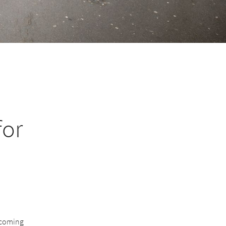
for
becoming