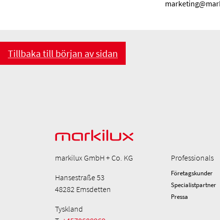
marketing@mark
Tillbaka till början av sidan
markilux GmbH + Co. KG
Professionals
Företagskunder
Hansestraße 53
Specialistpartner
48282 Emsdetten
Pressa
Tyskland