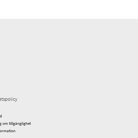
etspolicy
d
g om tillgänglighet
formation