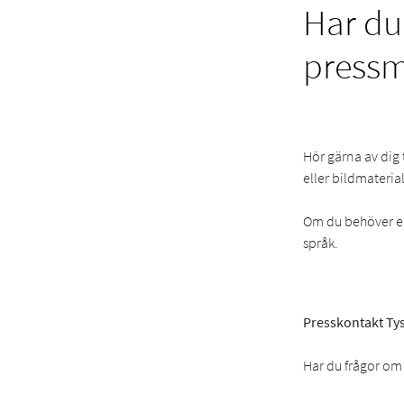
Har du
press
Hör gärna av dig 
eller bildmaterial
Om du behöver en 
språk.
Presskontakt Tys
Har du frågor om 