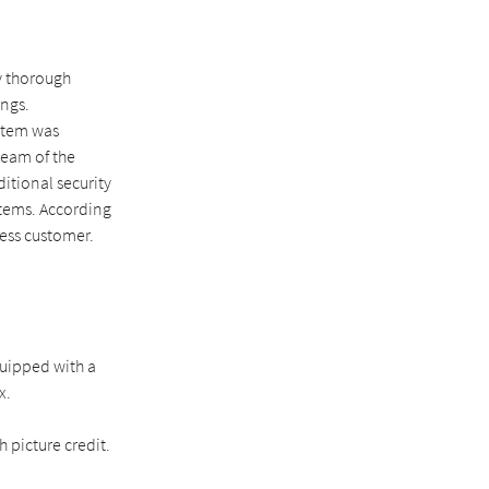
y thorough
ings.
stem was
team of the
ditional security
stems. According
ess customer.
quipped with a
x.
 picture credit.