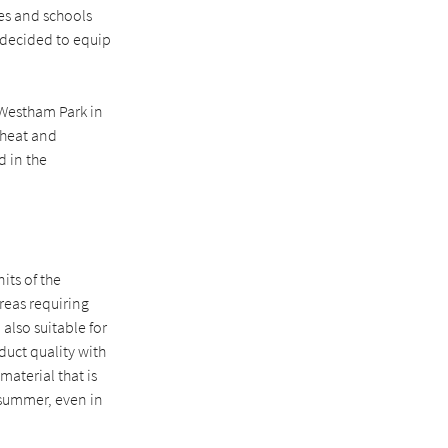
ies and schools
 decided to equip
 Westham Park in
 heat and
d in the
its of the
areas requiring
also suitable for
duct quality with
material that is
 summer, even in