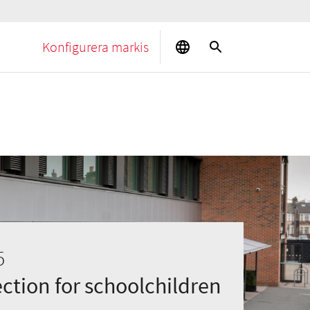
Konfigurera markis
5
ction for schoolchildren