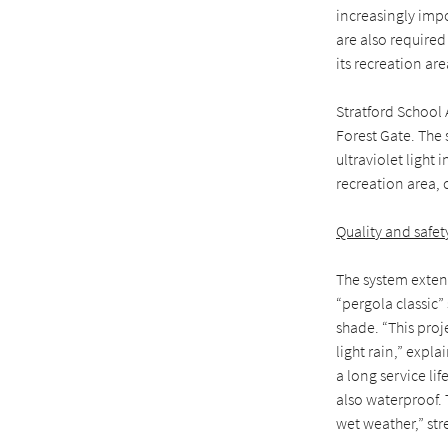
increasingly impo
are also required
its recreation ar
Stratford School
Forest Gate. The
ultraviolet light
recreation area,
Quality and safety
The system extend
“pergola classic”
shade. “This proj
light rain,” expl
a long service li
also waterproof.
wet weather,” str