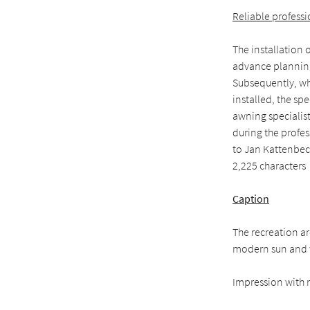
Reliable profess
The installation 
advance planning
Subsequently, wh
installed, the sp
awning specialist.
during the profes
to Jan Kattenbec
2,225 characters
Caption
The recreation a
modern sun and w
Impression with r