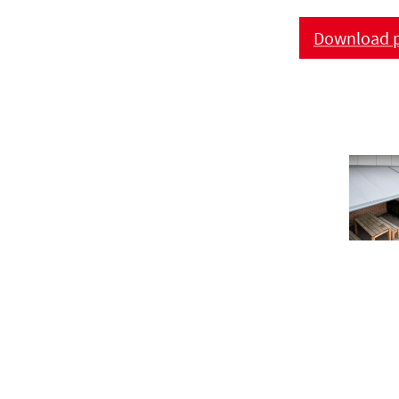
Download p