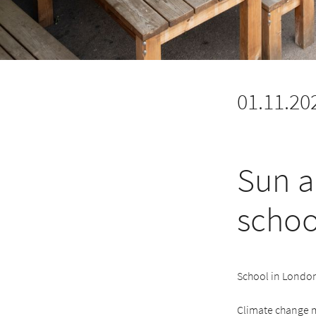
01.11.20
Sun a
schoo
School in London
Climate change m