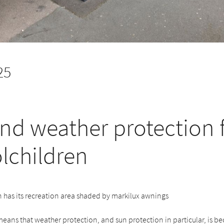
25
nd weather protection 
lchildren
 has its recreation area shaded by markilux awnings
eans that weather protection, and sun protection in particular, is 