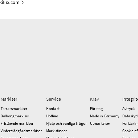
ilux.com
Markiser
Service
Krav
Integrit
Terrassmarkiser
Kontakt
Företag
Avtryck
Balkongmarkiser
Hotline
Made in Germany
Dataskyd
Fristående markiser
Hjälp och vanliga frågor
Utmärkelser
Förklarin
Vinterträdgårdsmarkiser
Markisfinder
Cookiein