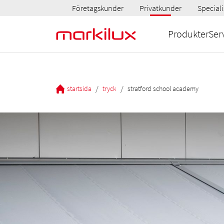
Företagskunder
Privatkunder
Speciali
Produkter
Ser
/
/
startsida
tryck
stratford school academy