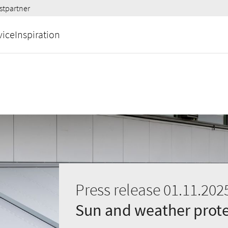
stpartner
vice
Inspiration
Press release 01.11.202
Sun and weather prote