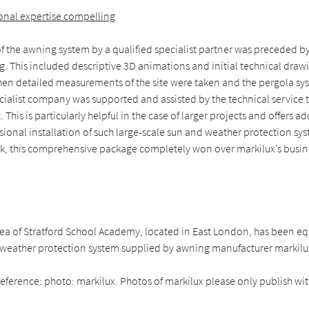
ional expertise compelling
of the awning system by a qualified specialist partner was preceded b
. This included descriptive 3D animations and initial technical draw
en detailed measurements of the site were taken and the pergola sy
ecialist company was supported and assisted by the technical service 
 This is particularly helpful in the case of larger projects and offers ad
sional installation of such large-scale sun and weather protection sy
k, this comprehensive package completely won over markilux’s busin
rea of Stratford School Academy, located in East London, has been e
eather protection system supplied by awning manufacturer markilu
eference: photo: markilux. Photos of markilux please only publish with