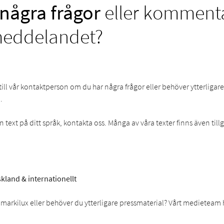
några frågor
eller kommentar
meddelandet?
till vår kontaktperson om du har några frågor eller behöver ytterligar
.
text på ditt språk, kontakta oss. Många av våra texter finns även til
kland & internationellt
markilux eller behöver du ytterligare pressmaterial? Vårt medieteam 